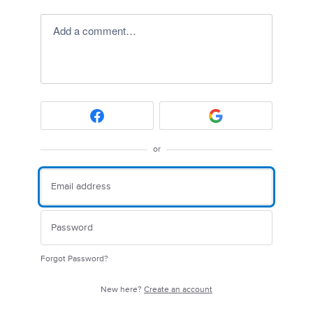
Add a comment…
or
Forgot Password?
New here?
Create an account