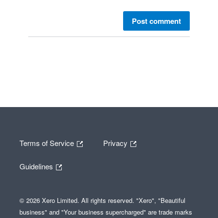
Post comment
Terms of Service
Privacy
Guidelines
© 2026 Xero Limited. All rights reserved. "Xero", "Beautiful
business" and "Your business supercharged" are trade marks