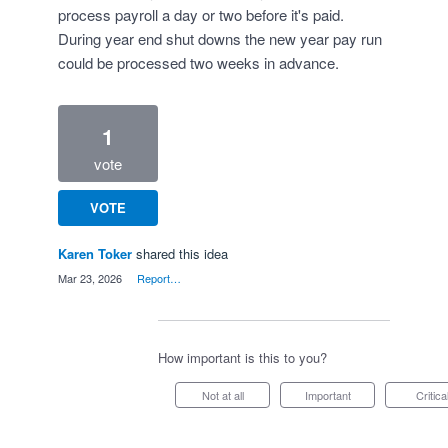
process payroll a day or two before it's paid.
During year end shut downs the new year pay run
could be processed two weeks in advance.
1
vote
VOTE
Karen Toker
shared this idea
·
Mar 23, 2026
·
Report…
How important is this to you?
Not at all
Important
Critica