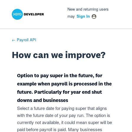
Xero Product Ideas homepage
- opens in new tab
- opens in new tab
- opens in new tab
Skip
New and returning users
to
may
Sign In
content
← Payroll API
How can we improve?
Option to pay super in the future, for
example when payroll is processed in the
future. Particularly for year end shut
downs and businesses
Select a future date for paying super that aligns
with the future date of your pay run. The option is
currently not available, it could mean super will be
paid before payroll is paid. Many businesses