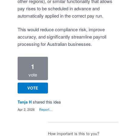
other regions), or similar functionality that allows
pay rises to be scheduled in advance and
automatically applied in the correct pay run.
This would reduce compliance risk, improve
accuracy, and significantly streamline payroll
processing for Australian businesses.
1
vote
VOTE
Tanja H
shared this idea
·
Apr 2, 2026
·
Report…
How important is this to you?