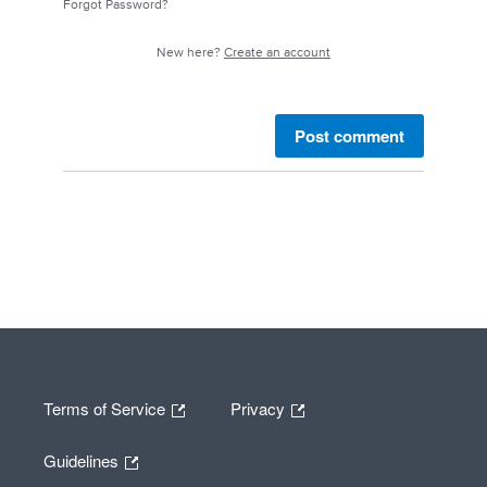
Forgot Password?
New here?
Create an account
Post comment
Terms of Service
Privacy
Guidelines