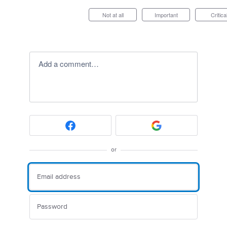
Not at all
Important
Critica
Add a comment…
or