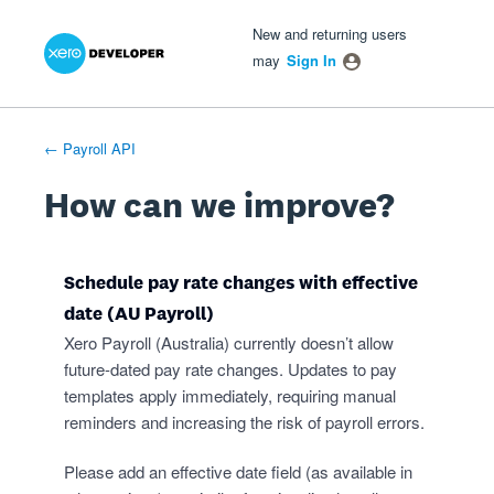
Xero Product Ideas homepage
- opens in new tab
- opens in new tab
- opens in new tab
Skip
New and returning users
to
may
Sign In
content
← Payroll API
How can we improve?
Schedule pay rate changes with effective
date (AU Payroll)
Xero Payroll (Australia) currently doesn’t allow
future-dated pay rate changes. Updates to pay
templates apply immediately, requiring manual
reminders and increasing the risk of payroll errors.
Please add an effective date field (as available in