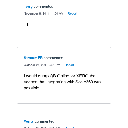
Terry
commented
·
November 8, 2011 11:00 AM
·
Report
+1
StratumFR
commented
·
October 21, 2011 6:31 PM
·
Report
I would dump QB Online for XERO the
second that integration with Solve360 was
possible.
Verity
commented