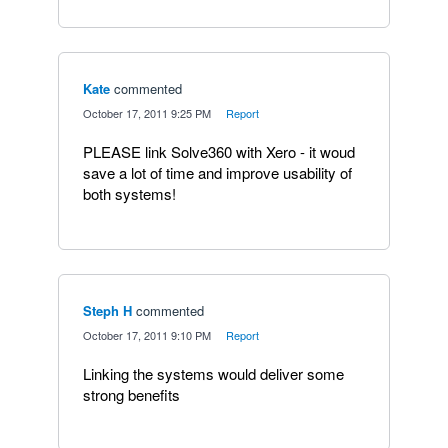
Kate
commented
·
October 17, 2011 9:25 PM
·
Report
PLEASE link Solve360 with Xero - it woud
save a lot of time and improve usability of
both systems!
Steph H
commented
·
October 17, 2011 9:10 PM
·
Report
Linking the systems would deliver some
strong benefits