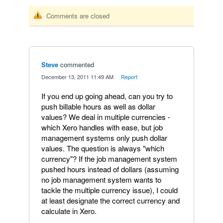
Comments are closed
Steve
commented
·
December 13, 2011 11:49 AM
·
Report
If you end up going ahead, can you try to
push billable hours as well as dollar
values? We deal in multiple currencies -
which Xero handles with ease, but job
management systems only push dollar
values. The question is always "which
currency"? If the job management system
pushed hours instead of dollars (assuming
no job management system wants to
tackle the multiple currency issue), I could
at least designate the correct currency and
calculate in Xero.