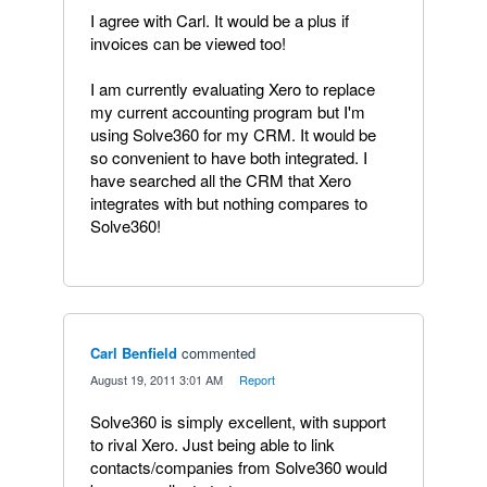
I agree with Carl. It would be a plus if
invoices can be viewed too!
I am currently evaluating Xero to replace
my current accounting program but I'm
using Solve360 for my CRM. It would be
so convenient to have both integrated. I
have searched all the CRM that Xero
integrates with but nothing compares to
Solve360!
Carl Benfield
commented
·
August 19, 2011 3:01 AM
·
Report
Solve360 is simply excellent, with support
to rival Xero. Just being able to link
contacts/companies from Solve360 would