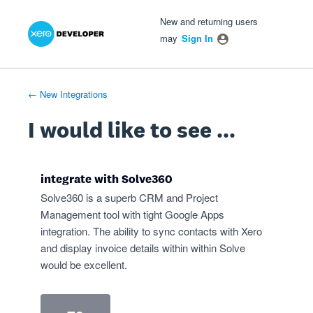
Xero Product Ideas homepage
- opens in new tab
- opens in new tab
- opens in new tab
Skip
New and returning users
to
may
Sign In
content
← New Integrations
I would like to see ...
integrate with Solve360
Solve360 is a superb CRM and Project
Management tool with tight Google Apps
integration. The ability to sync contacts with Xero
and display invoice details within within Solve
would be excellent.