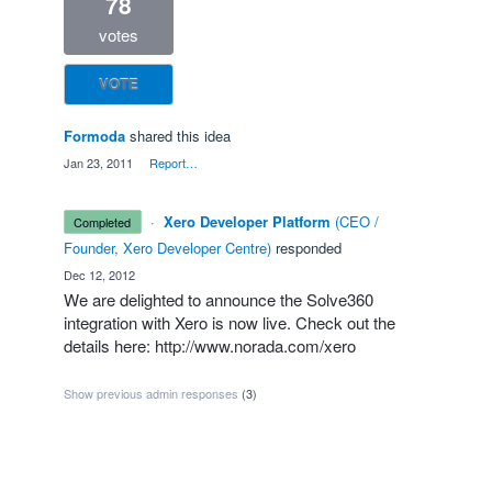
78
votes
VOTE
Formoda
shared this idea
·
Jan 23, 2011
·
Report…
·
Xero Developer Platform
(
CEO /
completed
Founder, Xero Developer Centre
)
responded
·
Dec 12, 2012
We are delighted to announce the Solve360
integration with Xero is now live. Check out the
details here:
http://www.norada.com/xero
Show previous admin responses
(3)