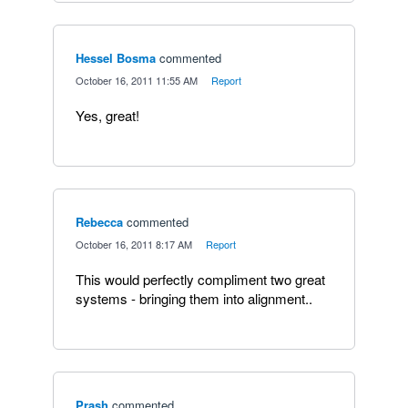
Hessel Bosma
commented
·
October 16, 2011 11:55 AM
·
Report
Yes, great!
Rebecca
commented
·
October 16, 2011 8:17 AM
·
Report
This would perfectly compliment two great
systems - bringing them into alignment..
Prash
commented