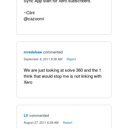
Sync App start for Xero subscribers.
~Clint
@cazoomi
mredshaw
commented
·
September 8, 2011 9:38 AM
·
Report
We are just looking at solve 360 and the 1
think that would stop me is not linking with
Xero
LV
commented
·
August 27, 2011 6:28 AM
·
Report