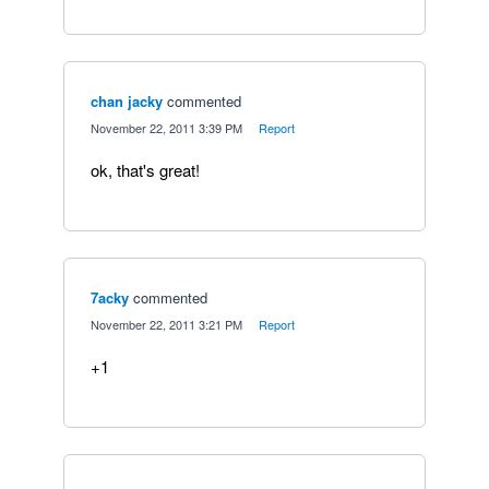
chan jacky
commented
·
November 22, 2011 3:39 PM
·
Report
ok, that's great!
7acky
commented
·
November 22, 2011 3:21 PM
·
Report
+1