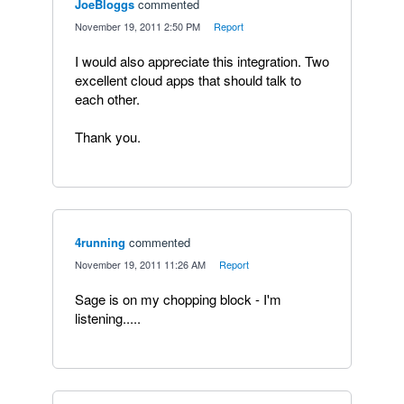
JoeBloggs
commented
·
November 19, 2011 2:50 PM
·
Report
I would also appreciate this integration. Two
excellent cloud apps that should talk to
each other.
Thank you.
4running
commented
·
November 19, 2011 11:26 AM
·
Report
Sage is on my chopping block - I'm
listening.....