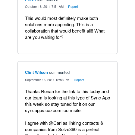
·
October 16, 2011 7:51 AM
·
Report
This would most definitely make both
solutions more appealing. This is a
collaboration that would benefit all!! What
are you waiting for?
Clint Wilson
commented
·
September 16, 2011 12:53 PM
·
Report
Thanks Ronan for the link to this today and
our team is looking at this type of Sync App
this week so stay tuned for it on our
syncapps.cazoomi.com site.
I agree with @Carl as linking contacts &
companies from Solve360 is a perfect