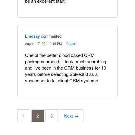
be an excellent start.
Lindsay
commented
·
August 17, 2011 2:16 PM
·
Report
One of the better cloud based CRM
packages around, it took much searching
and I've been in the CRM business for 10
years before selecting Solve360 as a
successor to fat client CRM systems.
1
2
3
Next →