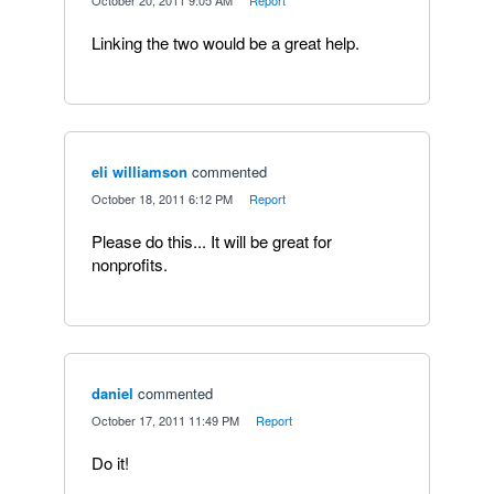
·
October 20, 2011 9:05 AM
·
Report
Linking the two would be a great help.
eli williamson
commented
·
October 18, 2011 6:12 PM
·
Report
Please do this... It will be great for
nonprofits.
daniel
commented
·
October 17, 2011 11:49 PM
·
Report
Do it!