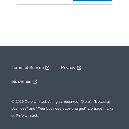
Terms of Service
Privacy
Guidelines
© 2026 Xero Limited. All rights reserved. "Xero", "Beautiful
business" and "Your business supercharged" are trade marks
of Xero Limited.