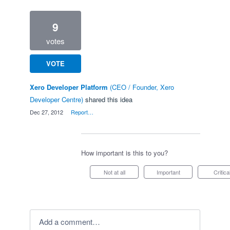
9
votes
VOTE
Xero Developer Platform
(
CEO / Founder, Xero
Developer Centre
)
shared this idea
·
Dec 27, 2012
·
Report…
How important is this to you?
Not at all
Important
Critica
Add a comment…