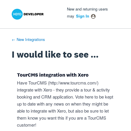
Xero Product Ideas homepage
- opens in new tab
- opens in new tab
- opens in new tab
Skip
New and returning users
to
may
Sign In
content
← New Integrations
I would like to see ...
TourCMS integration with Xero
Have TourCMS (
http://www.tourcms.com/
)
integrate with Xero - they provide a tour & activity
booking and CRM application. Vote here to be kept
up to date with any news on when they might be
able to integrate with Xero, but also be sure to let
them know you want this if you are a TourCMS
customer!