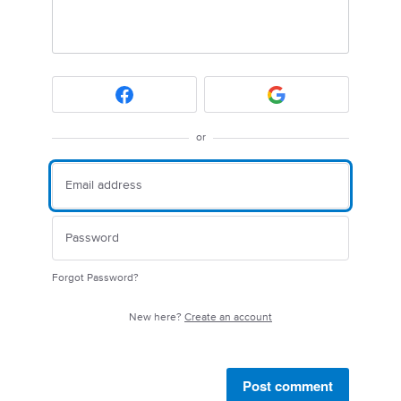
or
Forgot Password?
New here?
Create an account
Post comment