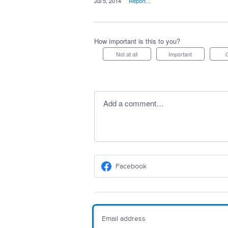
·
Jul 5, 2014
·
Report…
How important is this to you?
Not at all
Important
Add a comment…
Facebook