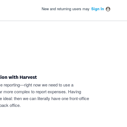
New and returning users may
Sign In
tion with Harvest
ime reporting—right now we need to use a
far more complex to report expenses. Having
ideal: then we can literally have one front-office
back office.