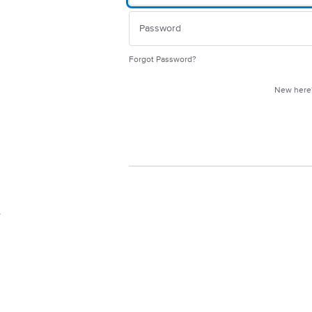
Forgot Password?
New her