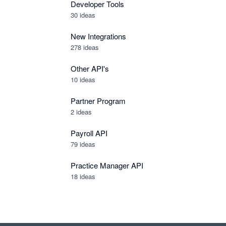
Developer Tools
30
ideas
New Integrations
278
ideas
Other API's
10
ideas
Partner Program
2
ideas
Payroll API
79
ideas
Practice Manager API
18
ideas