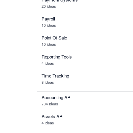
20 ideas
Payroll
10 ideas
Point Of Sale
10 ideas
Reporting Tools
4 ideas
Time Tracking
8 ideas
Accounting API
734
ideas
Assets API
4
ideas