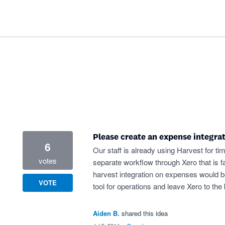
Please create an expense integra
6
Our staff is already using Harvest for t
votes
separate workflow through Xero that is 
harvest integration on expenses would be 
VOTE
tool for operations and leave Xero to the 
Aiden B.
shared this idea