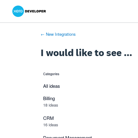
Xero Product Ideas homepage
- opens in new tab
- opens in new tab
- opens in new tab
Skip
to
content
← New Integrations
I would like to see ...
Categories
categories
All ideas
Billing
18 ideas
CRM
16 ideas
Document Management