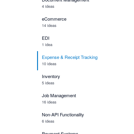
4 ideas
eCommerce
14 ideas
EDI
1 idea
Expense & Receipt Tracking
10 ideas
Inventory
5 ideas
Job Management
16 ideas
Non-API Functionality
6 ideas
Payment Systems