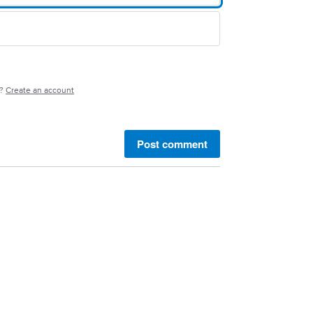
e?
Create an account
Post comment