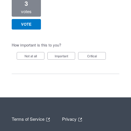
3
votes
VOTE
How important is this to you?
Not at all
Important
Critical
Terms of Service
Privacy