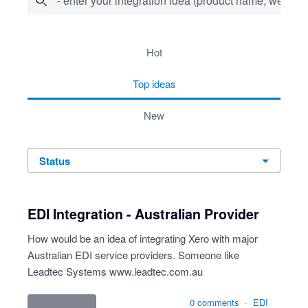
- enter your integration idea (product name, website)
1 result found
hot
top
ideas
new
status
EDI Integration - Australian Provider
How would be an idea of integrating Xero with major
Australian EDI service providers. Someone like
Leadtec Systems
www.leadtec.com.au
0 comments
·
EDI