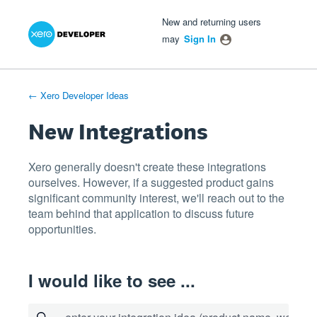
Xero Product Ideas homepage
- opens in new tab
- opens in new tab
- opens in new tab
Skip
New and returning users
to
may
Sign In
content
← Xero Developer Ideas
New Integrations
Xero generally doesn't create these integrations
ourselves. However, if a suggested product gains
significant community interest, we'll reach out to the
team behind that application to discuss future
opportunities.
I would like to see ...