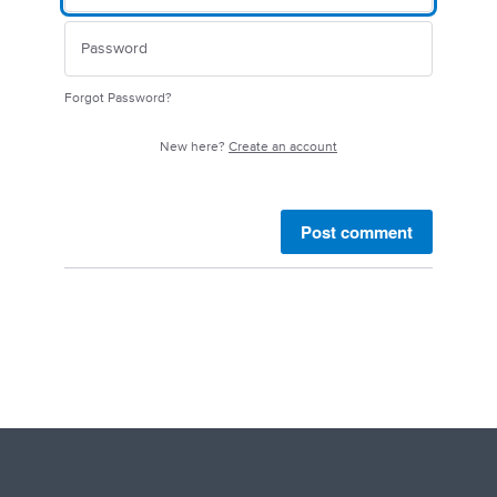
Forgot Password?
New here?
Create an account
Post comment