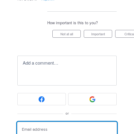
How important is this to you?
Not at all
Important
Critica
Add a comment…
or