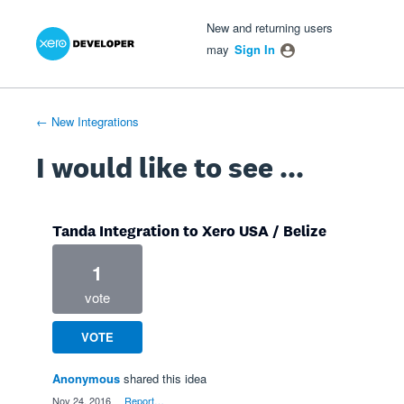
Xero Product Ideas homepage
- opens in new tab
- opens in new tab
- opens in new tab
Skip
New and returning users
to
may
Sign In
content
← New Integrations
I would like to see ...
Tanda Integration to Xero USA / Belize
1
vote
VOTE
Anonymous
shared this idea
·
Nov 24, 2016
·
Report…