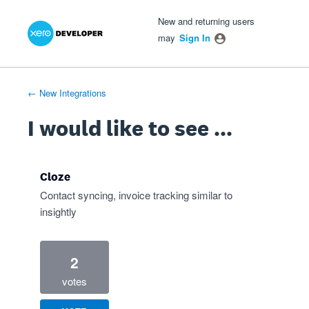
Xero Product Ideas homepage
- opens in new tab
- opens in new tab
- opens in new tab
Skip
New and returning users
to
may
Sign In
content
← New Integrations
I would like to see ...
Cloze
Contact syncing, invoice tracking similar to
insightly
2
votes