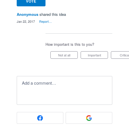
VOTE
Anonymous
shared this idea
·
Jan 22, 2017
·
Report…
How important is this to you?
Not at all
Important
Critica
Add a comment…