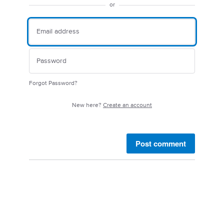
or
Forgot Password?
New here?
Create an account
Post comment