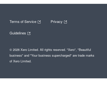
Terms of Service
Privacy
Guidelines
© 2026 Xero Limited. All rights reserved. "Xero", "Beautiful
business" and "Your business supercharged" are trade marks
of Xero Limited.