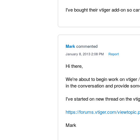
I've bought their vtiger add-on so can'
Mark
commented
·
January 8, 2013 2:08 PM
·
Report
Hi there,
We're about to begin work on vtiger /
in the conversation and provide som
I've started on new thread on the vtig
https://forums.vtiger.com/viewtopi
Mark