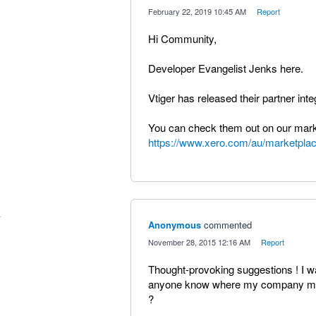
·
February 22, 2019 10:45 AM
·
Report
Hi Community,
Developer Evangelist Jenks here.
Vtiger has released their partner int
You can check them out on our mark
https://www.xero.com/au/marketplac
Anonymous
commented
·
November 28, 2015 12:16 AM
·
Report
Thought-provoking suggestions ! I w
anyone know where my company migh
?