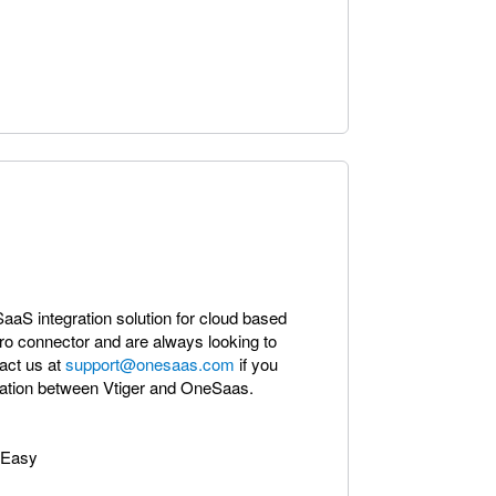
 SaaS integration solution for cloud based
ro connector and are always looking to
act us at
support@onesaas.com
if you
gration between Vtiger and OneSaas.
 Easy