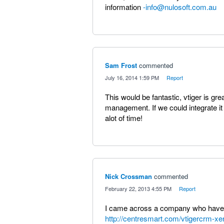
information
-info@nulosoft.com.au
Sam Frost
commented
·
July 16, 2014 1:59 PM
·
Report
This would be fantastic, vtiger is gr
management. If we could integrate it
alot of time!
Nick Crossman
commented
·
February 22, 2013 4:55 PM
·
Report
I came across a company who have a
http://centresmart.com/vtigercrm-xe