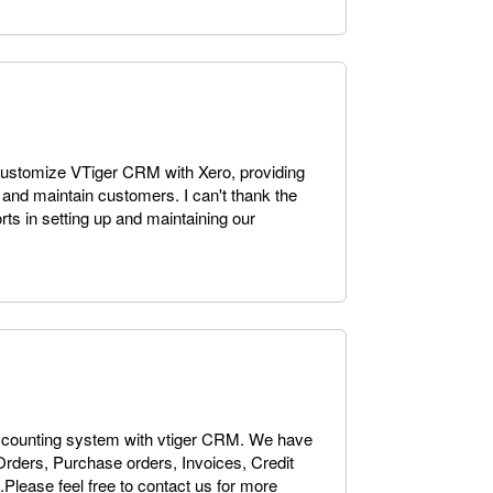
customize VTiger CRM with Xero, providing
 and maintain customers. I can't thank the
rts in setting up and maintaining our
accounting system with vtiger CRM. We have
Orders, Purchase orders, Invoices, Credit
Please feel free to contact us for more