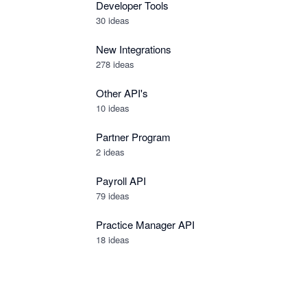
Developer Tools
30
ideas
New Integrations
278
ideas
Other API's
10
ideas
Partner Program
2
ideas
Payroll API
79
ideas
Practice Manager API
18
ideas