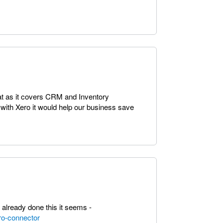
eat as it covers CRM and Inventory
 with Xero it would help our business save
lready done this it seems -
ro-connector