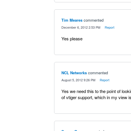
Tim Meares
commented
·
December 6, 2012 2:53 PM
·
Report
Yes please
NCL Networks
commented
·
August 5, 2012 9:26 PM
·
Report
Yes we need this to the point of lookin
of vtiger support, which in my view i