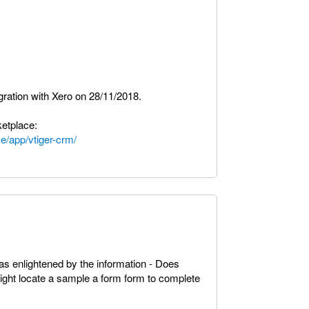
egration with Xero on 28/11/2018.
etplace:
e/app/vtiger-crm/
as enlightened by the information - Does
t locate a sample a form form to complete