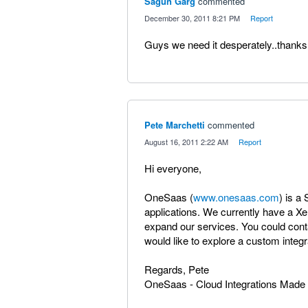
Sagun Garg
commented
·
December 30, 2011 8:21 PM
·
Report
Guys we need it desperately..thanks
Pete Marchetti
commented
·
August 16, 2011 2:22 AM
·
Report
Hi everyone,
OneSaas (
www.onesaas.com
) is a
applications. We currently have a Xe
expand our services. You could cont
would like to explore a custom inte
Regards, Pete
OneSaas - Cloud Integrations Made