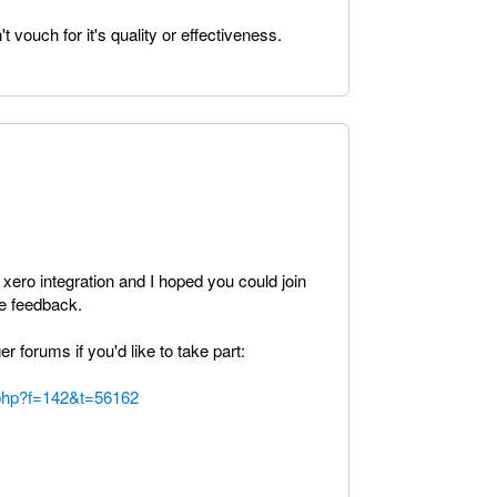
t vouch for it's quality or effectiveness.
 xero integration and I hoped you could join
e feedback.
er forums if you'd like to take part:
c.php?f=142&t=56162