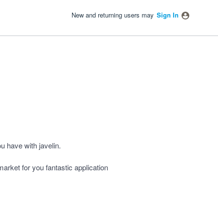
New and returning users may
Sign In
ou have with javelin.
arket for you fantastic application