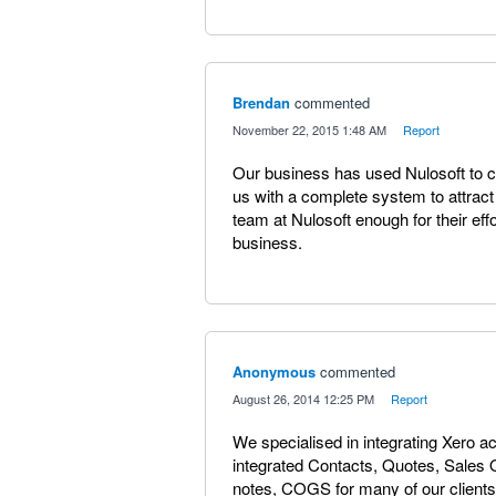
Brendan
commented
·
November 22, 2015 1:48 AM
·
Report
Our business has used Nulosoft to 
us with a complete system to attract
team at Nulosoft enough for their effo
business.
Anonymous
commented
·
August 26, 2014 12:25 PM
·
Report
We specialised in integrating Xero 
integrated Contacts, Quotes, Sales 
notes, COGS for many of our clients.