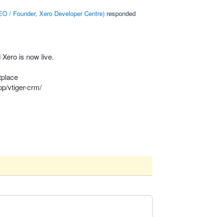
O / Founder, Xero Developer Centre
)
responded
Xero is now live.
tplace
p/vtiger-crm/