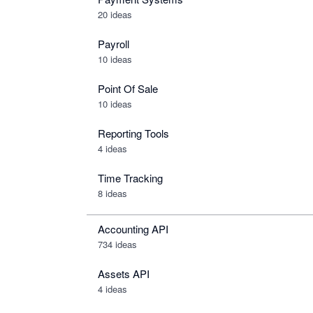
20 ideas
Payroll
10 ideas
Point Of Sale
10 ideas
Reporting Tools
4 ideas
Time Tracking
8 ideas
Accounting API
734
ideas
Assets API
4
ideas