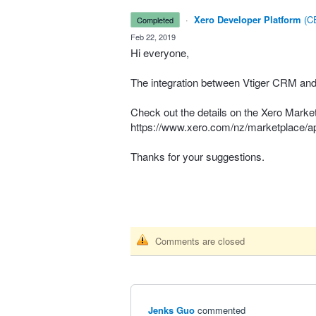
·
Xero Developer Platform
(
CE
completed
·
Feb 22, 2019
Hi everyone,
The integration between Vtiger
CRM
and 
Check out the details on the Xero Marke
https://www.xero.com/nz/marketplace/ap
Thanks for your suggestions.
Comments are closed
Jenks Guo
commented