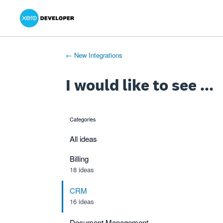
Xero Product Ideas homepage
- opens in new tab
- opens in new tab
- opens in new tab
Skip
to
content
← New Integrations
I would like to see ...
Categories
categories
All ideas
Billing
18 ideas
CRM
16 ideas
Document Management