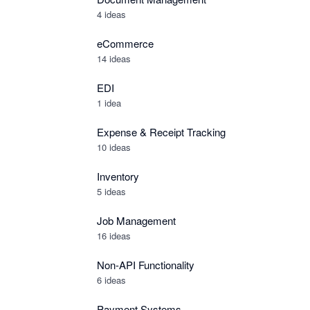
4 ideas
eCommerce
14 ideas
EDI
1 idea
Expense & Receipt Tracking
10 ideas
Inventory
5 ideas
Job Management
16 ideas
Non-API Functionality
6 ideas
Payment Systems