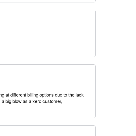
g at different billing options due to the lack
s a big blow as a xero customer,