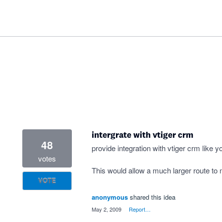
intergrate with vtiger crm
48
provide integration with vtiger crm like y
votes
This would allow a much larger route to m
VOTE
anonymous
shared this idea
·
May 2, 2009
·
Report…