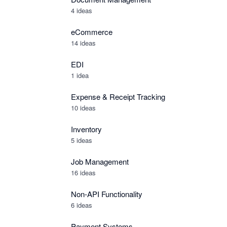
4 ideas
eCommerce
14 ideas
EDI
1 idea
Expense & Receipt Tracking
10 ideas
Inventory
5 ideas
Job Management
16 ideas
Non-API Functionality
6 ideas
Payment Systems