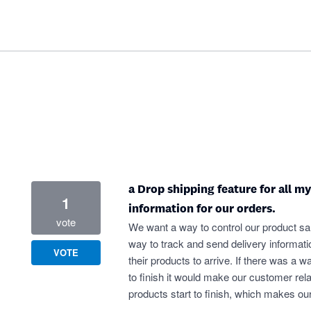
a Drop shipping feature for all m
1
information for our orders.
vote
We want a way to control our product sal
way to track and send delivery informati
VOTE
their products to arrive. If there was a wa
to finish it would make our customer rela
products start to finish, which makes ou