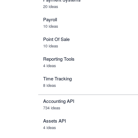
20 ideas
Payroll
10 ideas
Point Of Sale
10 ideas
Reporting Tools
4 ideas
Time Tracking
8 ideas
Accounting API
734
ideas
Assets API
4
ideas