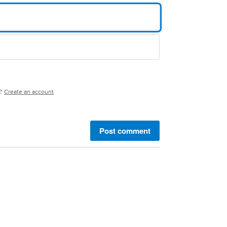
e?
Create an account
Post comment