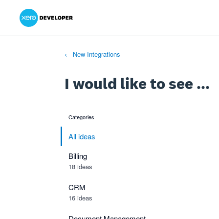
Xero Product Ideas homepage
- opens in new tab
- opens in new tab
- opens in new tab
Skip
to
content
← New Integrations
I would like to see ...
Categories
categories
All ideas
Billing
18 ideas
CRM
16 ideas
Document Management