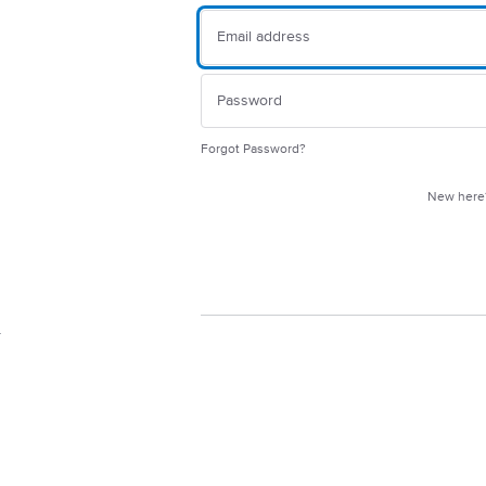
Forgot Password?
New her