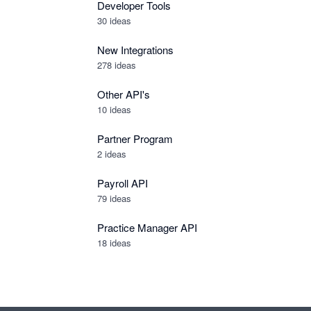
Developer Tools
30
ideas
New Integrations
278
ideas
Other API's
10
ideas
Partner Program
2
ideas
Payroll API
79
ideas
Practice Manager API
18
ideas