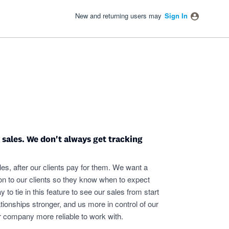
New and returning users may
Sign In
y sales. We don't always get tracking
es, after our clients pay for them. We want a
on to our clients so they know when to expect
y to tie in this feature to see our sales from start
tionships stronger, and us more in control of our
r company more reliable to work with.