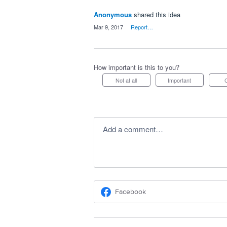
Anonymous
shared this idea
·
Mar 9, 2017
·
Report…
How important is this to you?
Not at all
Important
Add a comment…
Facebook