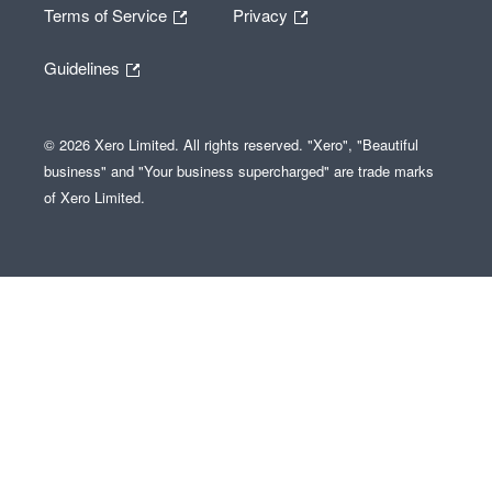
Terms of Service
Privacy
Guidelines
© 2026 Xero Limited. All rights reserved. "Xero", "Beautiful
business" and "Your business supercharged" are trade marks
of Xero Limited.