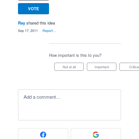
VOTE
Ray
shared this idea
·
Sep 17, 2011
·
Report…
How important is this to you?
Not at all
Important
Critica
Add a comment…