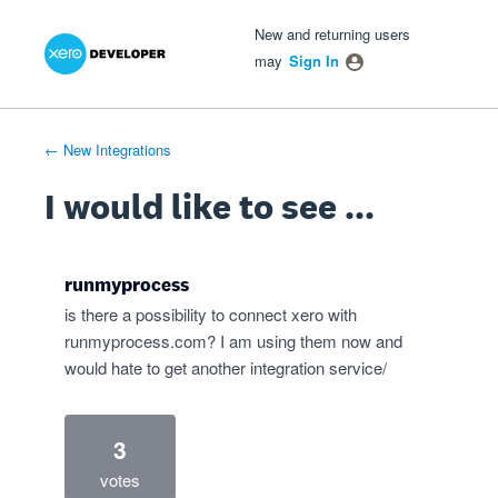
Xero Product Ideas homepage
- opens in new tab
- opens in new tab
- opens in new tab
Skip
New and returning users
to
may
Sign In
content
← New Integrations
I would like to see ...
runmyprocess
is there a possibility to connect xero with
runmyprocess.com? I am using them now and
would hate to get another integration service/
3
votes