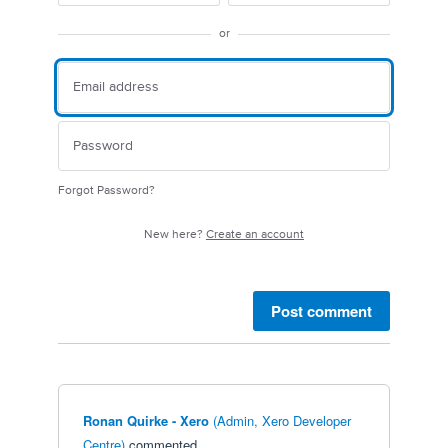
or
Forgot Password?
New here?
Create an account
Post comment
Ronan Quirke - Xero
(
Admin, Xero Developer
Centre
)
commented