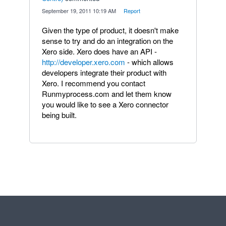
·
September 19, 2011 10:19 AM
·
Report
Given the type of product, it doesn't make
sense to try and do an integration on the
Xero side. Xero does have an API -
http://developer.xero.com
- which allows
developers integrate their product with
Xero. I recommend you contact
Runmyprocess.com and let them know
you would like to see a Xero connector
being built.