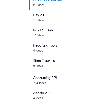
20 ideas
Payroll
10 ideas
Point Of Sale
10 ideas
Reporting Tools
4 ideas
Time Tracking
8 ideas
Accounting API
734
ideas
Assets API
4
ideas