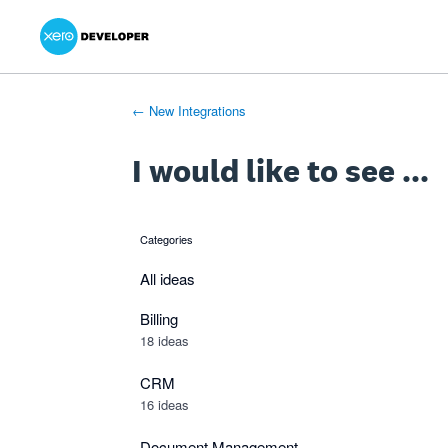
Xero Product Ideas homepage
- opens in new tab
- opens in new tab
- opens in new tab
Skip
to
content
← New Integrations
I would like to see ...
Categories
categories
All ideas
Billing
18 ideas
CRM
16 ideas
Document Management