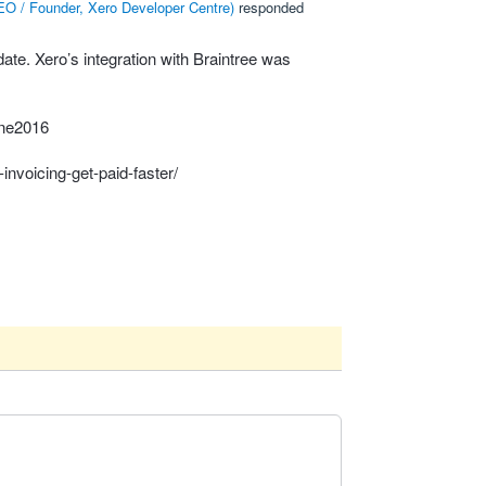
O / Founder, Xero Developer Centre
)
responded
ate. Xero’s integration with Braintree was
une2016
nvoicing-get-paid-faster/