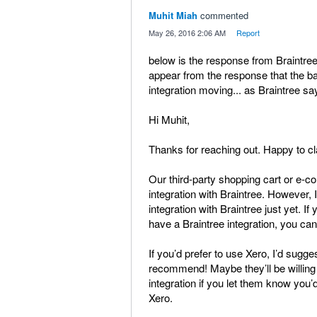
Muhit Miah
commented
·
May 26, 2016 2:06 AM
·
Report
below is the response from Braintree 
appear from the response that the ba
integration moving... as Braintree say
Hi Muhit,
Thanks for reaching out. Happy to cla
Our third-party shopping cart or e-c
integration with Braintree. However, I 
integration with Braintree just yet. If
have a Braintree integration, you can
If you’d prefer to use Xero, I’d sug
recommend! Maybe they’ll be willing
integration if you let them know you’d 
Xero.