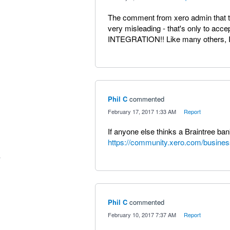
The comment from xero admin that the
very misleading - that's only to acc
INTEGRATION!! Like many others, I 
Phil C
commented
·
February 17, 2017 1:33 AM
·
Report
If anyone else thinks a Braintree ba
https://community.xero.com/busines
Phil C
commented
·
February 10, 2017 7:37 AM
·
Report