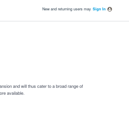
New and returning users may
Sign In
ansion and will thus cater to a broad range of
re available.