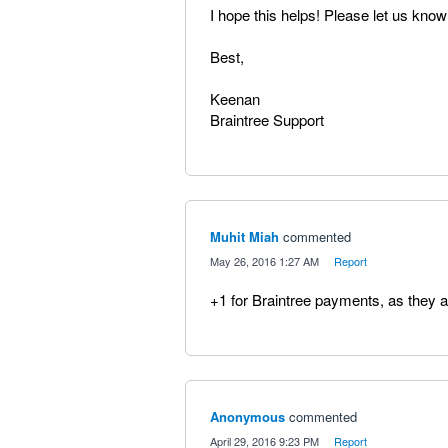
I hope this helps! Please let us know
Best,
Keenan
Braintree Support
Muhit Miah
commented
·
May 26, 2016 1:27 AM
·
Report
+1 for Braintree payments, as they ar
Anonymous
commented
·
April 29, 2016 9:23 PM
·
Report