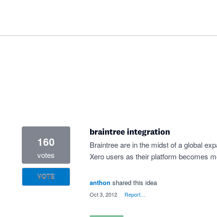
braintree integration
160
Braintree are in the midst of a global exp
votes
Xero users as their platform becomes mo
VOTE
anthon
shared this idea
·
Oct 3, 2012
·
Report…