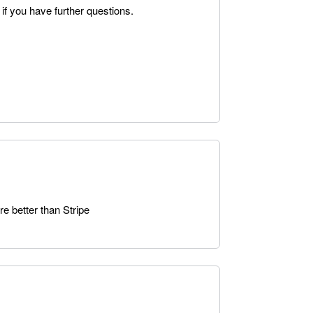
 if you have further questions.
e better than Stripe