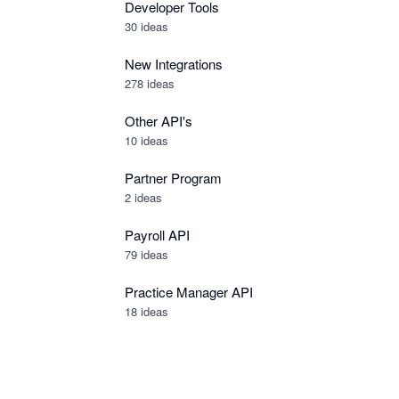
Developer Tools
30
ideas
New Integrations
278
ideas
Other API's
10
ideas
Partner Program
2
ideas
Payroll API
79
ideas
Practice Manager API
18
ideas