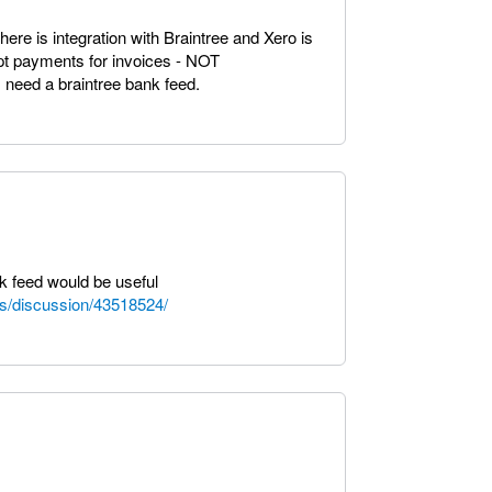
re is integration with Braintree and Xero is
ept payments for invoices - NOT
need a braintree bank feed.
nk feed would be useful
s/discussion/43518524/