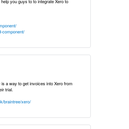
help you guys to to integrate Xero to
omponent/
nd-component/
re is a way to get invoices into Xero from
r trial.
k/braintree/xero/