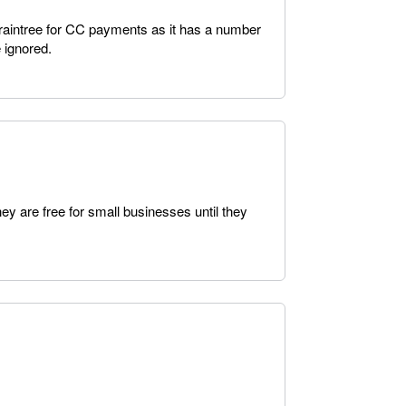
Braintree for CC payments as it has a number
e ignored.
hey are free for small businesses until they