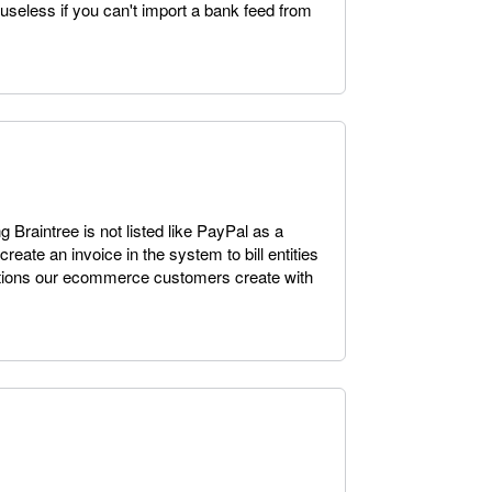
y useless if you can't import a bank feed from
g Braintree is not listed like PayPal as a
reate an invoice in the system to bill entities
sactions our ecommerce customers create with