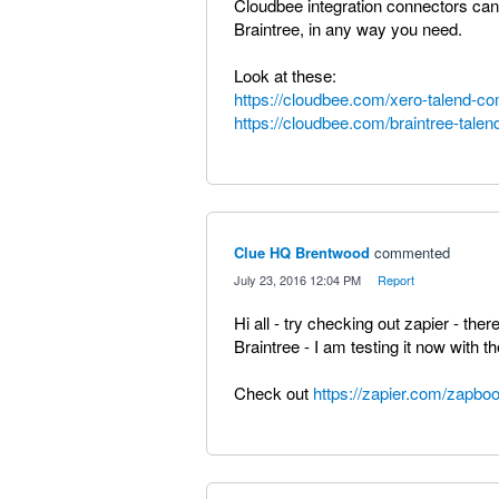
Cloudbee integration connectors can 
Braintree, in any way you need.
Look at these:
https://cloudbee.com/xero-talend-c
https://cloudbee.com/braintree-tale
Clue HQ Brentwood
commented
·
July 23, 2016 12:04 PM
·
Report
Hi all - try checking out zapier - the
Braintree - I am testing it now with thei
Check out
https://zapier.com/zapboo