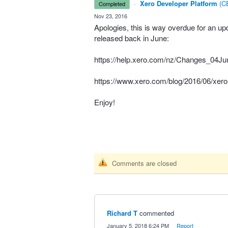
·
Xero Developer Platform
(
CE
completed
·
Nov 23, 2016
Apologies, this is way overdue for an upd
released back in June:
https://help.xero.com/nz/Changes_04J
https://www.xero.com/blog/2016/06/xero-i
Enjoy!
Comments are closed
Richard T
commented
·
January 5, 2018 6:24 PM
·
Report