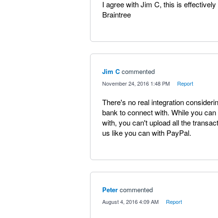
I agree with Jim C, this is effectivel
Braintree
Jim C
commented
·
November 24, 2016 1:48 PM
·
Report
There's no real integration considerin
bank to connect with. While you can c
with, you can't upload all the tran
us like you can with PayPal.
Peter
commented
·
August 4, 2016 4:09 AM
·
Report