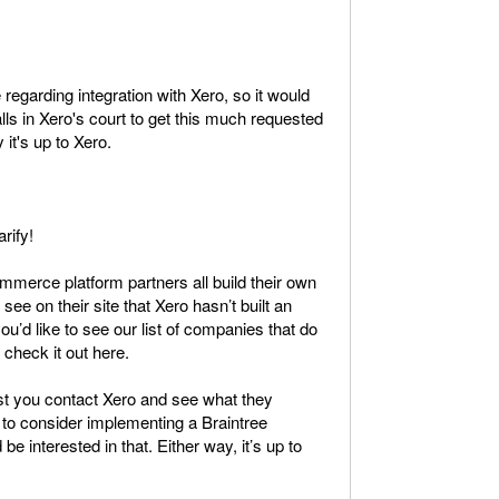
regarding integration with Xero, so it would
lls in Xero's court to get this much requested
 it's up to Xero.
rify!
ommerce platform partners all build their own
see on their site that Xero hasn’t built an
 you’d like to see our list of companies that do
 check it out here.
gest you contact Xero and see what they
 to consider implementing a Braintree
be interested in that. Either way, it’s up to