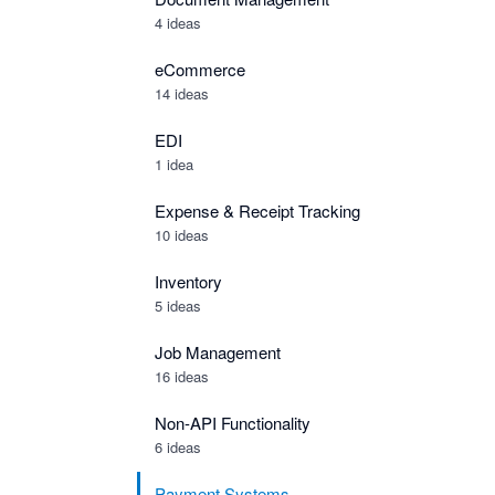
4 ideas
eCommerce
14 ideas
EDI
1 idea
Expense & Receipt Tracking
10 ideas
Inventory
5 ideas
Job Management
16 ideas
Non-API Functionality
6 ideas
Payment Systems