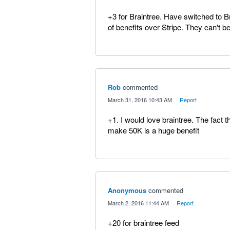
+3 for Braintree. Have switched to 
of benefits over Stripe. They can't b
Rob
commented
·
March 31, 2016 10:43 AM
·
Report
+1. I would love braintree. The fact t
make 50K is a huge benefit
Anonymous
commented
·
March 2, 2016 11:44 AM
·
Report
+20 for braintree feed