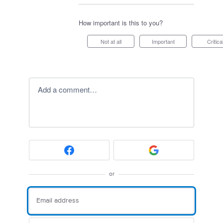
How important is this to you?
Not at all
Important
Critica
Add a comment…
or