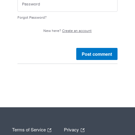
Forgot Password?
New here?
Create an account
Post comment
Terms of Service
Privacy