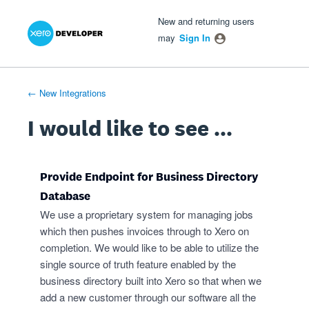
Xero Product Ideas homepage
- opens in new tab
- opens in new tab
- opens in new tab
Skip
New and returning users
to
may
Sign In
content
← New Integrations
I would like to see ...
Provide Endpoint for Business Directory
Database
We use a proprietary system for managing jobs
which then pushes invoices through to Xero on
completion. We would like to be able to utilize the
single source of truth feature enabled by the
business directory built into Xero so that when we
add a new customer through our software all the