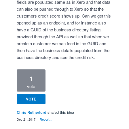
fields are populated same as in Xero and that data
can also be pushed through to Xero so that the
customers credit score shows up. Can we get this
opened up as an endpoint, and for instance also
have a GUID of the business directory listing
provided through the API as well so that when we
create a customer we can feed in the GUID and
then have the business details populated from the
business directory and see the credit risk.
1
vote
VOTE
Chris Rutherfurd
shared this idea
·
Dec 21, 2017
·
Report…