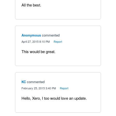
All the best.
Anonymous
commented
·
April 27, 2015 8:10 PM
·
Report
This would be great.
KC
commented
·
February 25, 2015 3:40 PM
·
Report
Hello, Xero, I too would love an update.