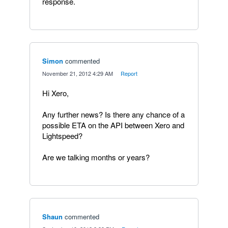
response.
Simon
commented
·
November 21, 2012 4:29 AM
·
Report
Hi Xero,
Any further news? Is there any chance of a
possible ETA on the API between Xero and
Lightspeed?
Are we talking months or years?
Shaun
commented