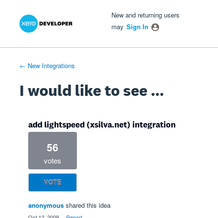
Xero Product Ideas homepage
- opens in new tab
- opens in new tab
- opens in new tab
Skip
New and returning users
to
may
Sign In
content
← New Integrations
I would like to see ...
add lightspeed (xsilva.net) integration
56
votes
VOTE
anonymous
shared this idea
·
Oct 12, 2009
·
Report…