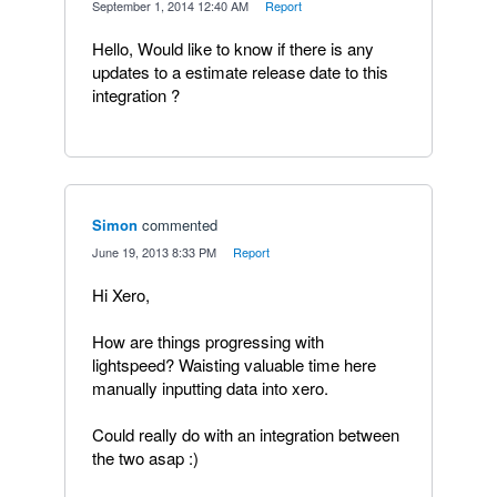
·
September 1, 2014 12:40 AM
·
Report
Hello, Would like to know if there is any
updates to a estimate release date to this
integration ?
Simon
commented
·
June 19, 2013 8:33 PM
·
Report
Hi Xero,
How are things progressing with
lightspeed? Waisting valuable time here
manually inputting data into xero.
Could really do with an integration between
the two asap :)