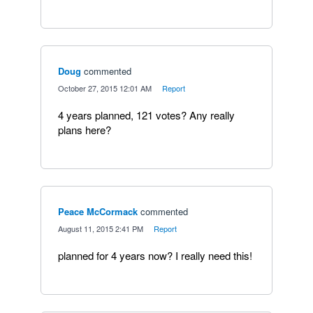
Doug
commented
·
October 27, 2015 12:01 AM
·
Report
4 years planned, 121 votes? Any really
plans here?
Peace McCormack
commented
·
August 11, 2015 2:41 PM
·
Report
planned for 4 years now? I really need this!