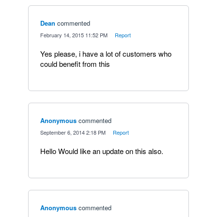
Dean
commented
·
February 14, 2015 11:52 PM
·
Report
Yes please, i have a lot of customers who
could benefit from this
Anonymous
commented
·
September 6, 2014 2:18 PM
·
Report
Hello Would like an update on this also.
Anonymous
commented