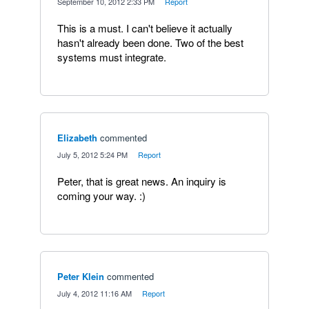
·
September 10, 2012 2:33 PM
·
Report
This is a must. I can't believe it actually
hasn't already been done. Two of the best
systems must integrate.
Elizabeth
commented
·
July 5, 2012 5:24 PM
·
Report
Peter, that is great news. An inquiry is
coming your way. :)
Peter Klein
commented
·
July 4, 2012 11:16 AM
·
Report