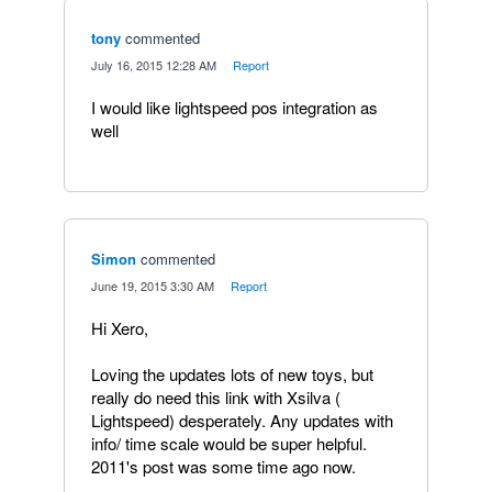
tony
commented
·
July 16, 2015 12:28 AM
·
Report
I would like lightspeed pos integration as
well
Simon
commented
·
June 19, 2015 3:30 AM
·
Report
Hi Xero,
Loving the updates lots of new toys, but
really do need this link with Xsilva (
Lightspeed) desperately. Any updates with
info/ time scale would be super helpful.
2011's post was some time ago now.