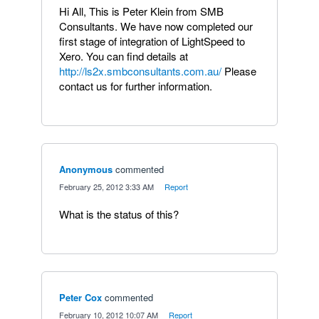
Hi All, This is Peter Klein from SMB
Consultants. We have now completed our
first stage of integration of LightSpeed to
Xero. You can find details at
http://ls2x.smbconsultants.com.au/
Please
contact us for further information.
Anonymous
commented
·
February 25, 2012 3:33 AM
·
Report
What is the status of this?
Peter Cox
commented
·
February 10, 2012 10:07 AM
·
Report