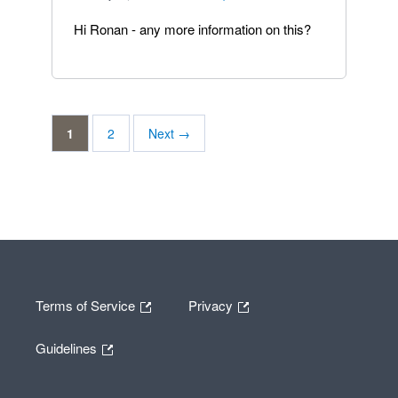
Hi Ronan - any more information on this?
1
2
Next →
Terms of Service
Privacy
Guidelines