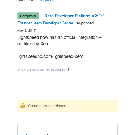
·
Xero Developer Platform
(
CEO /
completed
Founder, Xero Developer Centre
)
responded
·
May 2, 2017
Lightspeed now has an official integration –
certified by Xero.
lightspeedhq.com/lightspeed-xero
Show previous admin responses
(1)
Comments are closed