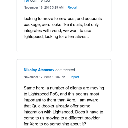
Ter
commented
·
November 18, 2015 3:29 AM
·
Report
looking to move to new pos, and accounts
package, xero looks like it suits, but only
integrates with vend, we want to use
lightspeed, looking for alternatives..
Nikolay Atanasov
commented
·
November 17, 2015 10:56 PM
·
Report
Same here, a number of clients are moving
to Lightspeed PoS, and this seems most
important to them than Xero. I am aware
that Quickbooks already offer some
integration with Lightspeed. Does it have to
come to us moving to a different provider
for Xero to do something about it?