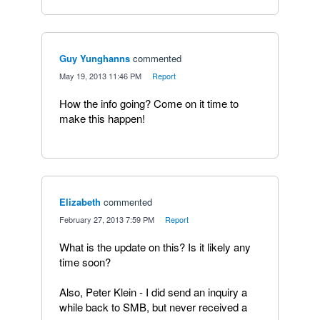
Guy Yunghanns
commented
·
May 19, 2013 11:46 PM
·
Report
How the info going? Come on it time to
make this happen!
Elizabeth
commented
·
February 27, 2013 7:59 PM
·
Report
What is the update on this? Is it likely any
time soon?
Also, Peter Klein - I did send an inquiry a
while back to SMB, but never received a