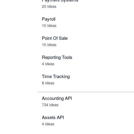
20 ideas
Payroll
10 ideas
Point Of Sale
10 ideas
Reporting Tools
4 ideas
Time Tracking
8 ideas
Accounting API
734
ideas
Assets API
4
ideas