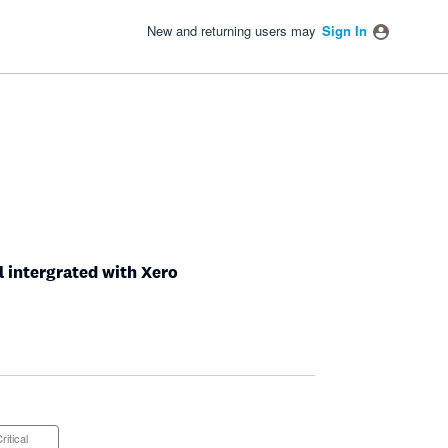
New and returning users may
Sign In
ll intergrated with Xero
Critical