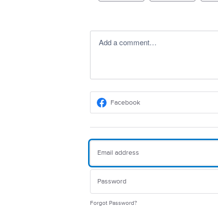
Add a comment…
Facebook
Forgot Password?