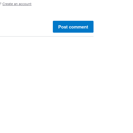
e?
Create an account
Post comment