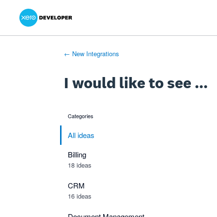
Xero Product Ideas homepage
- opens in new tab
- opens in new tab
- opens in new tab
Skip
to
content
← New Integrations
I would like to see ...
Categories
categories
All ideas
Billing
18 ideas
CRM
16 ideas
Document Management