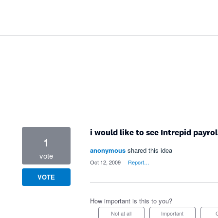
i would like to see Intrepid payro
1
anonymous
shared this idea
vote
·
Oct 12, 2009
·
Report…
VOTE
How important is this to you?
Not at all
Important