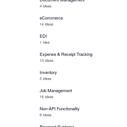
4 ideas
eCommerce
14 ideas
EDI
1 idea
Expense & Receipt Tracking
10 ideas
Inventory
5 ideas
Job Management
16 ideas
Non-API Functionality
6 ideas
Payment Systems