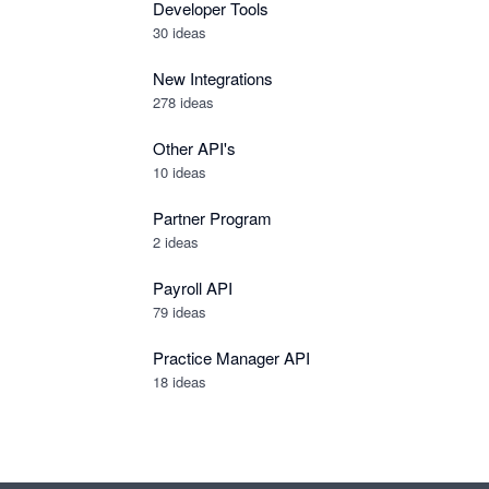
Developer Tools
30
ideas
New Integrations
278
ideas
Other API's
10
ideas
Partner Program
2
ideas
Payroll API
79
ideas
Practice Manager API
18
ideas