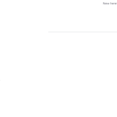
New her