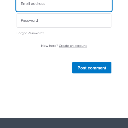
Forgot Password?
New here?
Create an account
Post comment