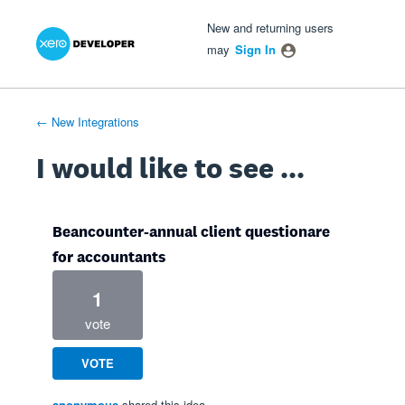
Xero Product Ideas homepage
- opens in new tab
- opens in new tab
- opens in new tab
Skip
New and returning users
to
may
Sign In
content
← New Integrations
I would like to see ...
Beancounter-annual client questionare
for accountants
1
vote
VOTE
anonymous
shared this idea