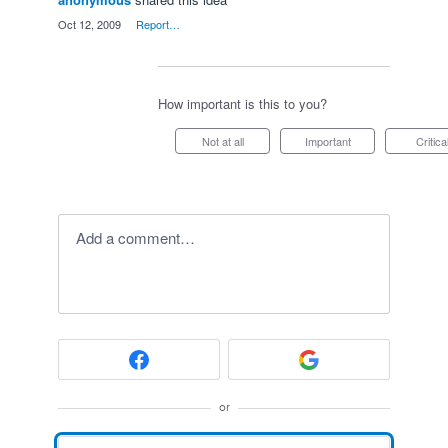
·
Oct 12, 2009
·
Report…
How important is this to you?
Not at all
Important
Critica
Add a comment…
or