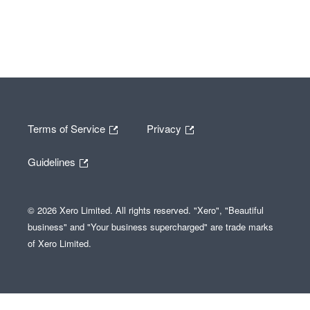
Terms of Service
Privacy
Guidelines
© 2026 Xero Limited. All rights reserved. "Xero", "Beautiful
business" and "Your business supercharged" are trade marks
of Xero Limited.