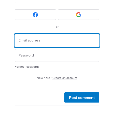
or
Forgot Password?
New here?
Create an account
Post comment