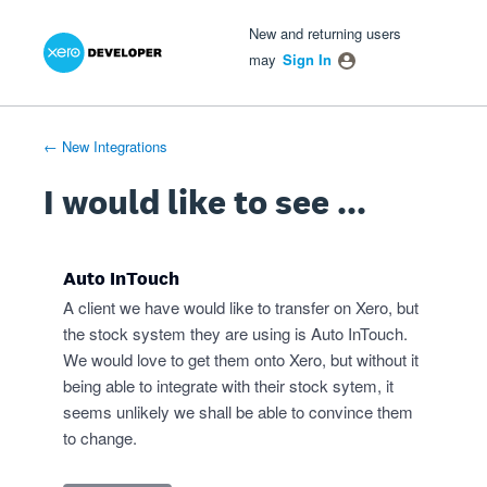
Xero Product Ideas homepage
- opens in new tab
- opens in new tab
- opens in new tab
Skip
New and returning users
to
may
Sign In
content
← New Integrations
I would like to see ...
Auto InTouch
A client we have would like to transfer on Xero, but
the stock system they are using is Auto InTouch.
We would love to get them onto Xero, but without it
being able to integrate with their stock sytem, it
seems unlikely we shall be able to convince them
to change.