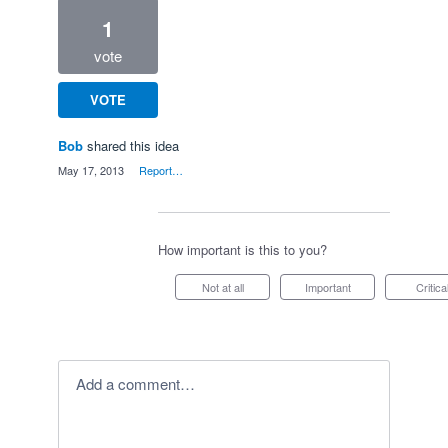
1
vote
VOTE
Bob
shared this idea
·
May 17, 2013
·
Report…
How important is this to you?
Not at all
Important
Critica
Add a comment…