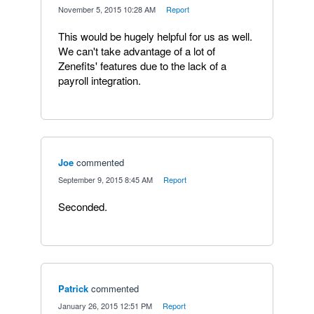
·
November 5, 2015 10:28 AM
·
Report
This would be hugely helpful for us as well.
We can't take advantage of a lot of
Zenefits' features due to the lack of a
payroll integration.
Joe
commented
·
September 9, 2015 8:45 AM
·
Report
Seconded.
Patrick
commented
·
January 26, 2015 12:51 PM
·
Report