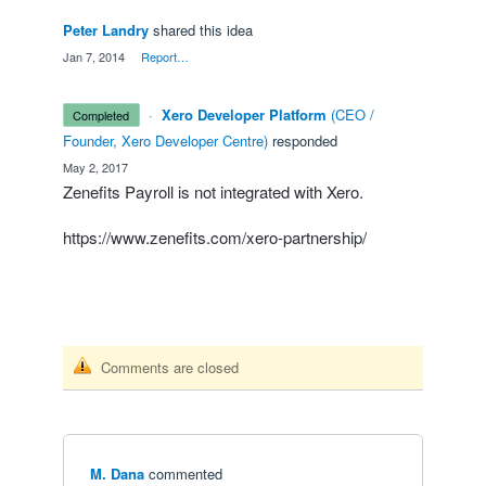
Peter Landry
shared this idea
·
Jan 7, 2014
·
Report…
·
Xero Developer Platform
(
CEO /
completed
Founder, Xero Developer Centre
)
responded
·
May 2, 2017
Zenefits Payroll is not integrated with Xero.
https://www.zenefits.com/xero-partnership/
Comments are closed
M. Dana
commented