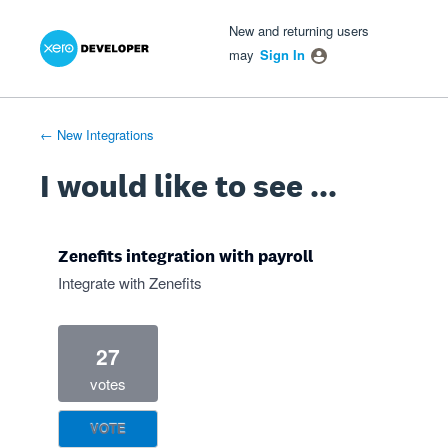
Xero Product Ideas homepage
- opens in new tab
- opens in new tab
- opens in new tab
Skip
New and returning users
to
may
Sign In
content
← New Integrations
I would like to see ...
Zenefits integration with payroll
Integrate with Zenefits
27
votes
VOTE