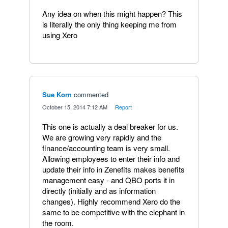
Any idea on when this might happen? This
is literally the only thing keeping me from
using Xero
Sue Korn
commented
·
October 15, 2014 7:12 AM
·
Report
This one is actually a deal breaker for us.
We are growing very rapidly and the
finance/accounting team is very small.
Allowing employees to enter their info and
update their info in Zenefits makes benefits
management easy - and QBO ports it in
directly (initially and as information
changes). Highly recommend Xero do the
same to be competitive with the elephant in
the room.