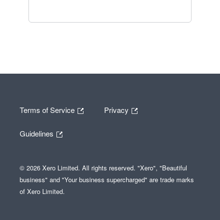
Terms of Service
Privacy
Guidelines
© 2026 Xero Limited. All rights reserved. "Xero", "Beautiful
business" and "Your business supercharged" are trade marks
of Xero Limited.