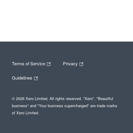
Terms of Service
Privacy
Guidelines
© 2026 Xero Limited. All rights reserved. "Xero", "Beautiful
business" and "Your business supercharged" are trade marks
of Xero Limited.