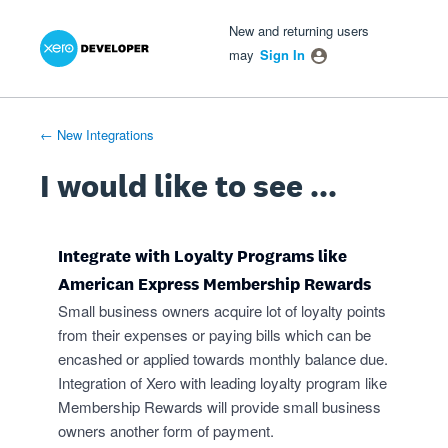
Xero Product Ideas homepage
- opens in new tab
- opens in new tab
- opens in new tab
Skip
New and returning users
to
may
Sign In
content
← New Integrations
I would like to see ...
Integrate with Loyalty Programs like
American Express Membership Rewards
Small business owners acquire lot of loyalty points
from their expenses or paying bills which can be
encashed or applied towards monthly balance due.
Integration of Xero with leading loyalty program like
Membership Rewards will provide small business
owners another form of payment.