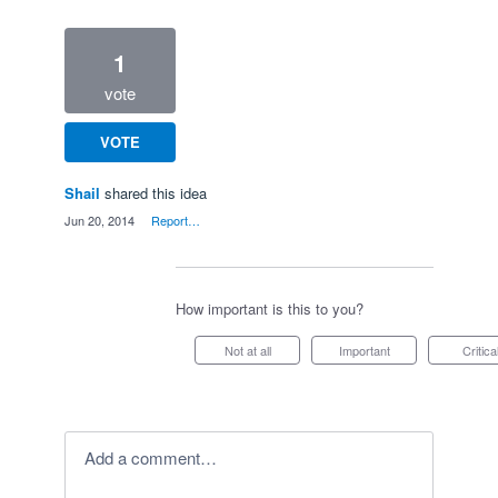
1
vote
VOTE
Shail
shared this idea
·
Jun 20, 2014
·
Report…
How important is this to you?
Not at all
Important
Critica
Add a comment…