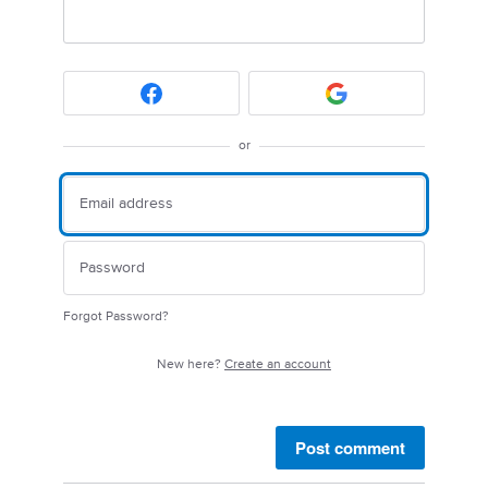
or
Forgot Password?
New here?
Create an account
Post comment