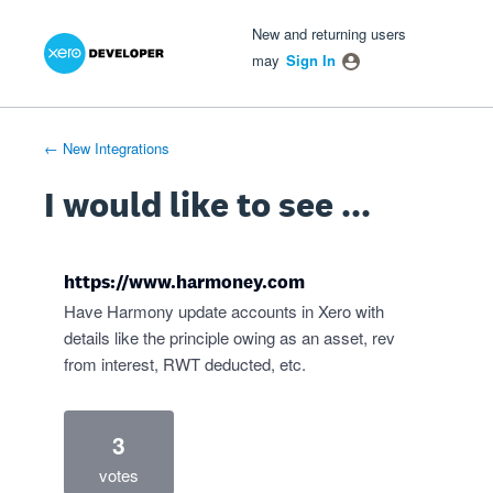
Xero Product Ideas homepage
- opens in new tab
- opens in new tab
- opens in new tab
Skip
New and returning users
to
may
Sign In
content
← New Integrations
I would like to see ...
https://www.harmoney.com
Have Harmony update accounts in Xero with
details like the principle owing as an asset, rev
from interest, RWT deducted, etc.
3
votes