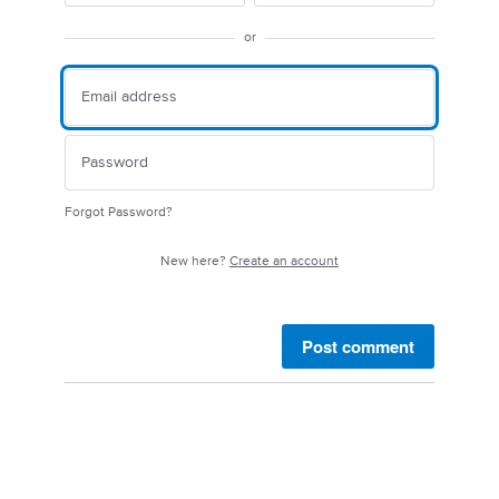
or
Forgot Password?
New here?
Create an account
Post comment