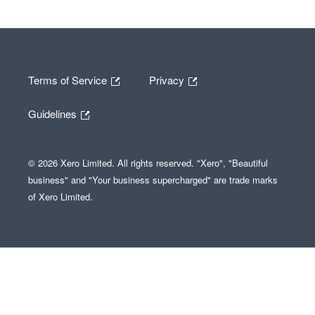
Terms of Service
Privacy
Guidelines
© 2026 Xero Limited. All rights reserved. "Xero", "Beautiful
business" and "Your business supercharged" are trade marks
of Xero Limited.