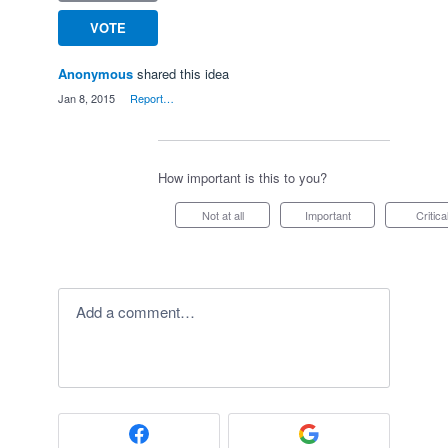
VOTE
Anonymous
shared this idea
·
Jan 8, 2015
·
Report…
How important is this to you?
Not at all
Important
Critica
Add a comment…