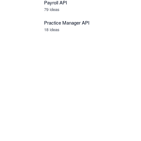
Payroll API
79
ideas
Practice Manager API
18
ideas