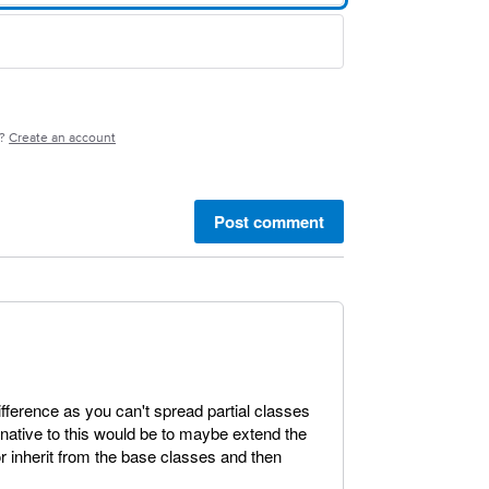
e?
Create an account
Post comment
ifference as you can't spread partial classes
rnative to this would be to maybe extend the
or inherit from the base classes and then