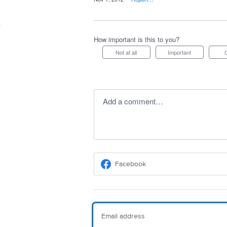
How important is this to you?
Not at all
Important
Add a comment…
Facebook