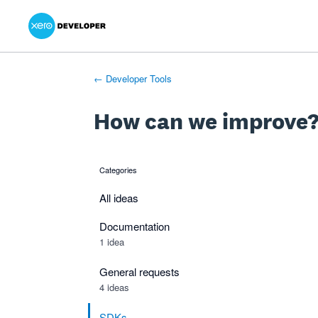
Xero Product Ideas homepage
- opens in new tab
- opens in new tab
- opens in new tab
Skip
to
content
← Developer Tools
How can we improve
Categories
categories
All ideas
Documentation
1 idea
General requests
4 ideas
SDKs