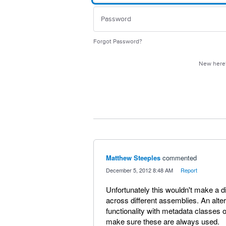
Forgot Password?
New her
Matthew Steeples
commented
·
December 5, 2012 8:48 AM
·
Report
Unfortunately this wouldn't make a d
across different assemblies. An alte
functionality with metadata classes 
make sure these are always used.