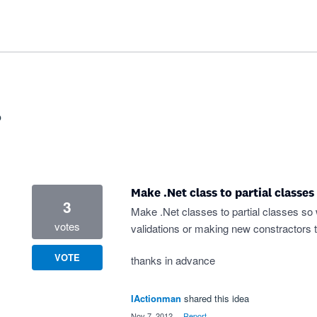
?
Make .Net class to partial classes
3
Make .Net classes to partial classes so w
votes
validations or making new constractors t
VOTE
thanks in advance
IActionman
shared this idea
·
Nov 7, 2012
·
Report…