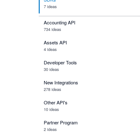
7 ideas
Accounting API
734
ideas
Assets API
4
ideas
Developer Tools
30
ideas
New Integrations
278
ideas
Other API's
10
ideas
Partner Program
2
ideas