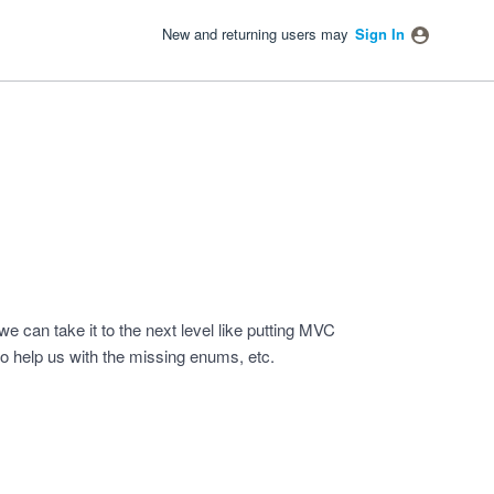
New and returning users may
Sign In
e can take it to the next level like putting MVC
o help us with the missing enums, etc.