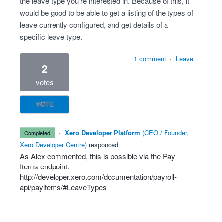
the leave type you're interested in. Because of this, it
would be good to be able to get a listing of the types of
leave currently configured, and get details of a
specific leave type.
1 comment
·
Leave
2
votes
VOTE
·
Xero Developer Platform
(
CEO / Founder,
completed
Xero Developer Centre
)
responded
As Alex commented, this is possible via the Pay
Items endpoint:
http://developer.xero.com/documentation/payroll-
api/payitems/#LeaveTypes