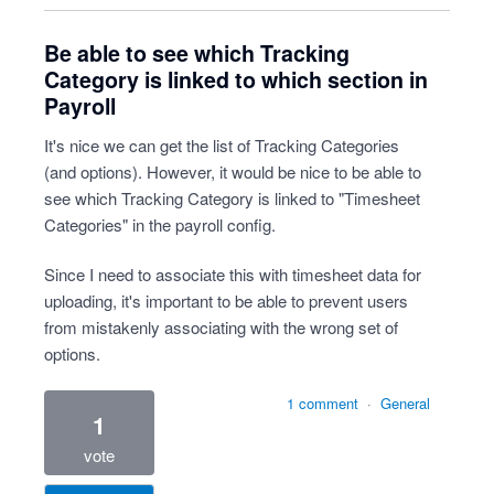
Be able to see which Tracking
Category is linked to which section in
Payroll
It's nice we can get the list of Tracking Categories
(and options). However, it would be nice to be able to
see which Tracking Category is linked to "Timesheet
Categories" in the payroll config.
Since I need to associate this with timesheet data for
uploading, it's important to be able to prevent users
from mistakenly associating with the wrong set of
options.
1 comment
·
General
1
vote