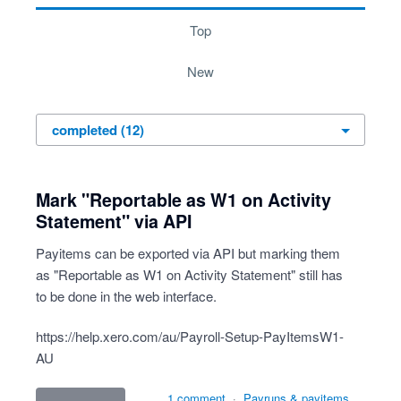
top
new
Mark "Reportable as W1 on Activity
Statement" via API
Payitems can be exported via API but marking them
as "Reportable as W1 on Activity Statement" still has
to be done in the web interface.
https://help.xero.com/au/Payroll-Setup-PayItemsW1-
AU
1 comment
·
Payruns & payitems