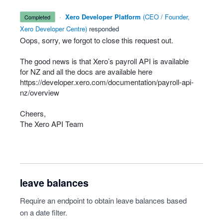
·
Xero Developer Platform
(
CEO / Founder,
completed
Xero Developer Centre
)
responded
Oops, sorry, we forgot to close this request out.
The good news is that Xero’s payroll
API
is available
for NZ and all the docs are available here
https://developer.xero.com/documentation/payroll-api-
nz/overview
Cheers,
The Xero
API
Team
leave balances
Require an endpoint to obtain leave balances based
on a date filter.