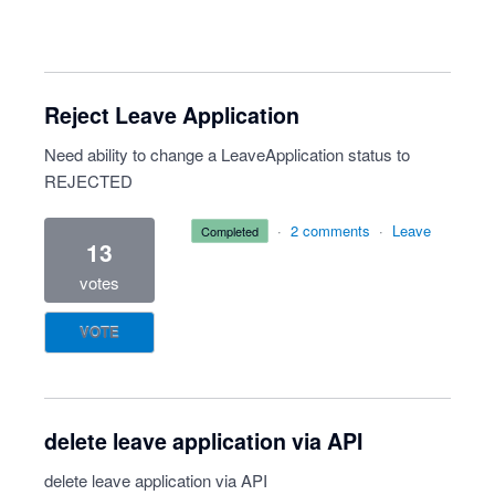
Reject Leave Application
Need ability to change a LeaveApplication status to
REJECTED
·
2 comments
·
Leave
completed
13
votes
VOTE
delete leave application via API
delete leave application via API