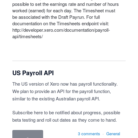
possible to set the earnings rate and number of hours
worked (earned) for each day. The Timesheet must
be associated with the Draft Payrun. For full
documentation on the Timesheets endpoint visit:
http://developer.xero.com/documentation/payroll-
api/timesheets/
US Payroll API
The US version of Xero now has payroll functionality.
We plan to provide an API for the payroll function,
similar to the existing Australian payroll API.
Subscribe here to be notified about progress, possible
beta testing and roll out dates as they come to hand.
3 comments
·
General