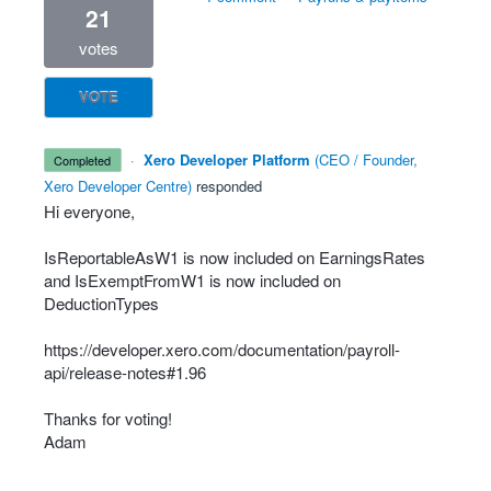
21
votes
VOTE
·
Xero Developer Platform
(
CEO / Founder,
completed
Xero Developer Centre
)
responded
Hi everyone,
IsReportableAsW1 is now included on EarningsRates
and IsExemptFromW1 is now included on
DeductionTypes
https://developer.xero.com/documentation/payroll-
api/release-notes#1.96
Thanks for voting!
Adam