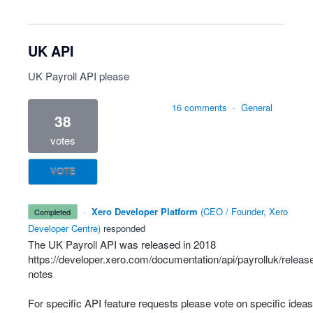
UK API
UK Payroll API please
16 comments
·
General
38
votes
VOTE
·
Xero Developer Platform
(
CEO / Founder, Xero
completed
Developer Centre
)
responded
The UK Payroll
API
was released in 2018
https://developer.xero.com/documentation/api/payrolluk/releas
notes
For specific
API
feature requests please vote on specific ideas