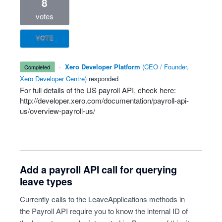
8
votes
VOTE
·
Xero Developer Platform
(
CEO / Founder,
completed
Xero Developer Centre
)
responded
For full details of the US payroll
API
, check here:
http://developer.xero.com/documentation/payroll-api-
us/overview-payroll-us/
Add a payroll API call for querying
leave types
Currently calls to the LeaveApplications methods in
the Payroll API require you to know the internal ID of