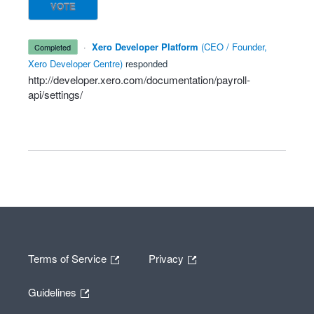
VOTE
·
Xero Developer Platform
(
CEO / Founder,
completed
Xero Developer Centre
)
responded
http://developer.xero.com/documentation/payroll-
api/settings/
Terms of Service
Privacy
Guidelines