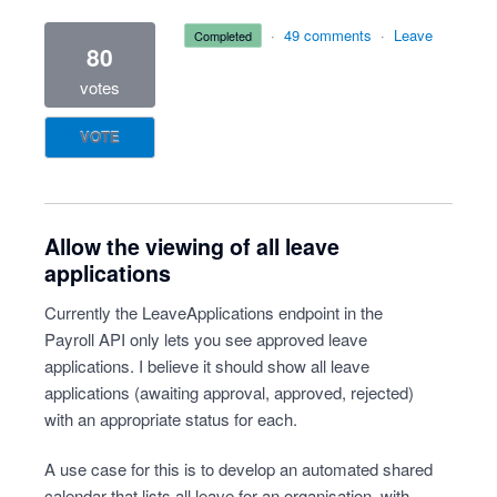
·
49 comments
·
Leave
completed
80
votes
VOTE
Allow the viewing of all leave
applications
Currently the LeaveApplications endpoint in the
Payroll API only lets you see approved leave
applications. I believe it should show all leave
applications (awaiting approval, approved, rejected)
with an appropriate status for each.
A use case for this is to develop an automated shared
calendar that lists all leave for an organisation, with