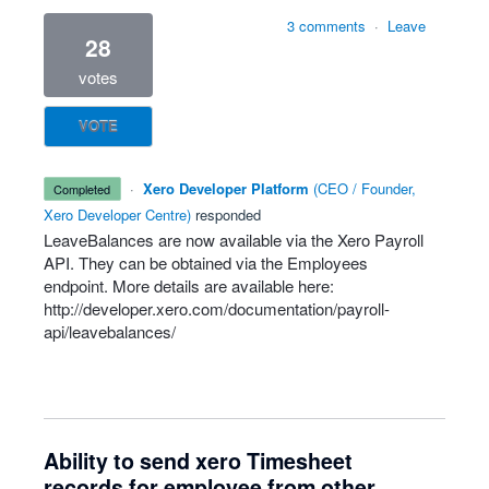
3 comments
·
Leave
28
votes
VOTE
·
Xero Developer Platform
(
CEO / Founder,
completed
Xero Developer Centre
)
responded
LeaveBalances are now available via the Xero Payroll
API
. They can be obtained via the Employees
endpoint. More details are available here:
http://developer.xero.com/documentation/payroll-
api/leavebalances/
Ability to send xero Timesheet
records for employee from other