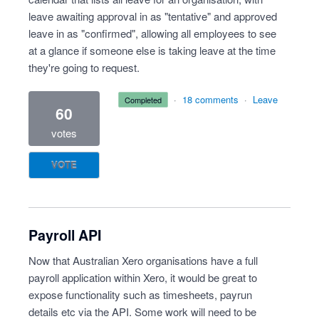
leave awaiting approval in as "tentative" and approved
leave in as "confirmed", allowing all employees to see
at a glance if someone else is taking leave at the time
they're going to request.
·
18 comments
·
Leave
completed
60
votes
VOTE
Payroll API
Now that Australian Xero organisations have a full
payroll application within Xero, it would be great to
expose functionality such as timesheets, payrun
details etc via the API. Some work will need to be