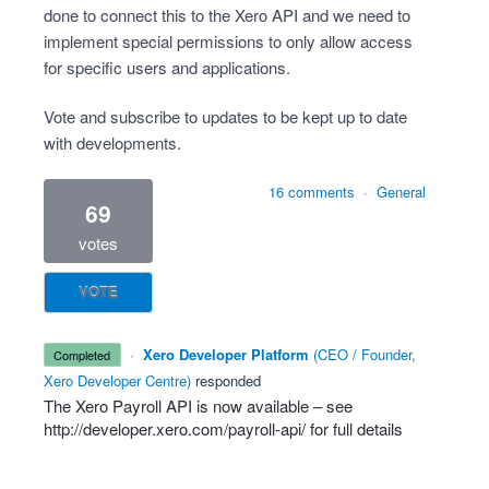
done to connect this to the Xero API and we need to
implement special permissions to only allow access
for specific users and applications.
Vote and subscribe to updates to be kept up to date
with developments.
16 comments
·
General
69
votes
VOTE
·
Xero Developer Platform
(
CEO / Founder,
completed
Xero Developer Centre
)
responded
The Xero Payroll
API
is now available – see
http://developer.xero.com/payroll-api/
for full details