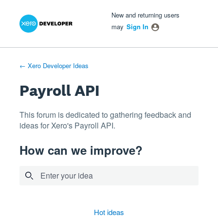
Xero Product Ideas homepage
- opens in new tab
- opens in new tab
- opens in new tab
Skip
New and returning users
to
may
Sign In
content
← Xero Developer Ideas
Payroll API
This forum is dedicated to gathering feedback and
ideas for Xero's Payroll API.
How can we improve?
Enter your idea
12 results found
hot
ideas