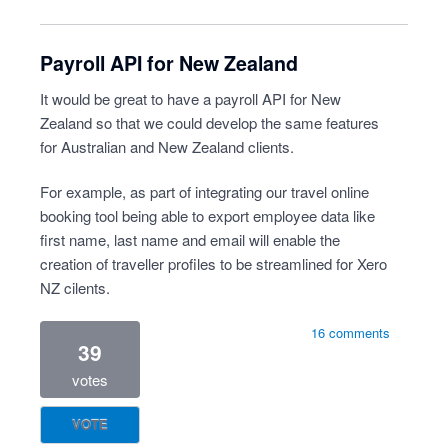
Payroll API for New Zealand
It would be great to have a payroll API for New
Zealand so that we could develop the same features
for Australian and New Zealand clients.
For example, as part of integrating our travel online
booking tool being able to export employee data like
first name, last name and email will enable the
creation of traveller profiles to be streamlined for Xero
NZ cilents.
16 comments
39
votes
VOTE