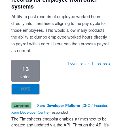
systems
Ability to post records of employee worked hours
directly into timesheets alligning to the pay cycle for
those employees. This would allow many products
the ability to dumpo employee worked hours directly
to payroll within xero. Users can then process payroll
as normal.
1 comment
·
Timesheets
13
votes
VOTE
·
Xero Developer Platform
(
CEO / Founder,
completed
Xero Developer Centre
)
responded
The Timesheets endpoint enables a timesheet to be
created and updated via the
API
. Through the
API
it’s