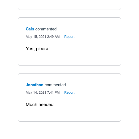
Cais
commented
·
May 15, 2021 2:49 AM
·
Report
Yes, please!
Jonathan
commented
·
May 14, 2021 7:41 PM
·
Report
Much needed