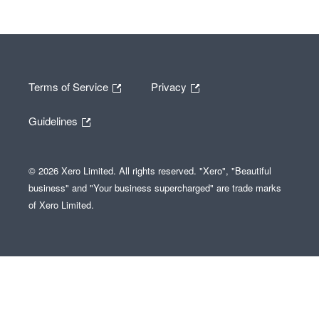
Terms of Service
Privacy
Guidelines
© 2026 Xero Limited. All rights reserved. "Xero", "Beautiful
business" and "Your business supercharged" are trade marks
of Xero Limited.