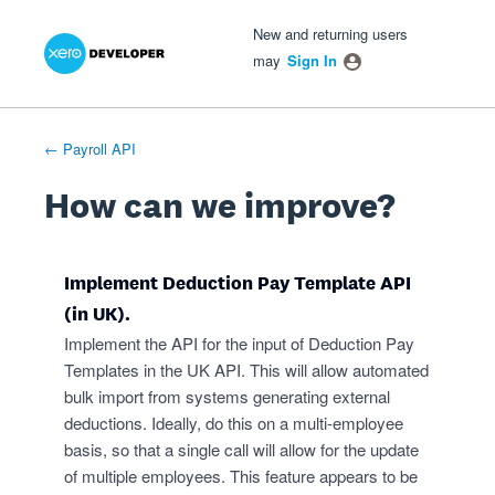
Xero Product Ideas homepage
- opens in new tab
- opens in new tab
- opens in new tab
Skip
New and returning users
to
may
Sign In
content
← Payroll API
How can we improve?
Implement Deduction Pay Template API
(in UK).
Implement the API for the input of Deduction Pay
Templates in the UK API. This will allow automated
bulk import from systems generating external
deductions. Ideally, do this on a multi-employee
basis, so that a single call will allow for the update
of multiple employees. This feature appears to be