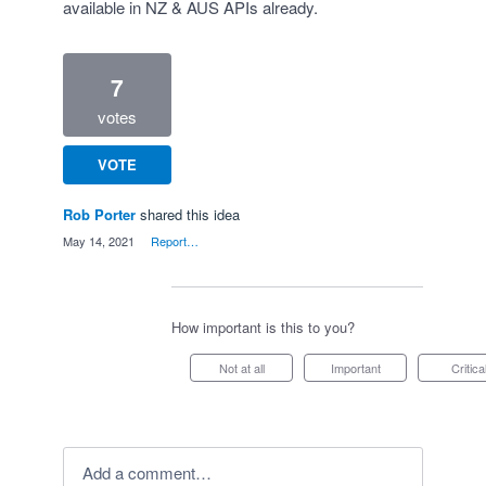
available in NZ & AUS APIs already.
7
votes
VOTE
Rob Porter
shared this idea
·
May 14, 2021
·
Report…
How important is this to you?
Not at all
Important
Critica
Add a comment…