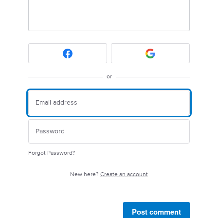
or
Forgot Password?
New here?
Create an account
Post comment