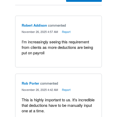
Robert Addison
commented
·
November 26, 2025 4:57 AM
·
Report
I'm increasingly seeing this requirement
from clients as more deductions are being
put on payroll
Rob Porter
commented
·
November 26, 2025 4:42 AM
·
Report
This is highly important to us. It's incredible
that deductions have to be manually input
one at a time.