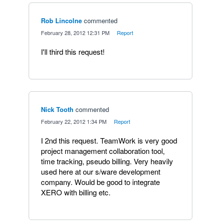
Rob Lincolne
commented
·
February 28, 2012 12:31 PM
·
Report
I'll third this request!
Nick Tooth
commented
·
February 22, 2012 1:34 PM
·
Report
I 2nd this request. TeamWork is very good
project management collaboration tool,
time tracking, pseudo billing. Very heavily
used here at our s/ware development
company. Would be good to integrate
XERO with billing etc.