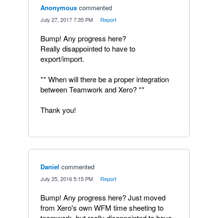
Anonymous
commented
·
July 27, 2017 7:35 PM
·
Report
Bump! Any progress here?
Really disappointed to have to
export/import.
** When will there be a proper integration
between Teamwork and Xero? **
Thank you!
Daniel
commented
·
July 25, 2016 5:15 PM
·
Report
Bump! Any progress here? Just moved
from Xero's own WFM time sheeting to
teamwork, but really disappointed to have