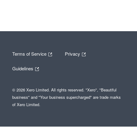
Terms of Service
Privacy
Guidelines
© 2026 Xero Limited. All rights reserved. "Xero", "Beautiful
business" and "Your business supercharged" are trade marks
of Xero Limited.