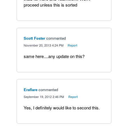
proceed unless this is sorted
Scott Foster
commented
·
November 20, 2013 4:24 PM
·
Report
same here....any update on this?
Eraflare
commented
·
September 19, 2012 2:46 PM
·
Report
Yes, I definitely would like to second this.