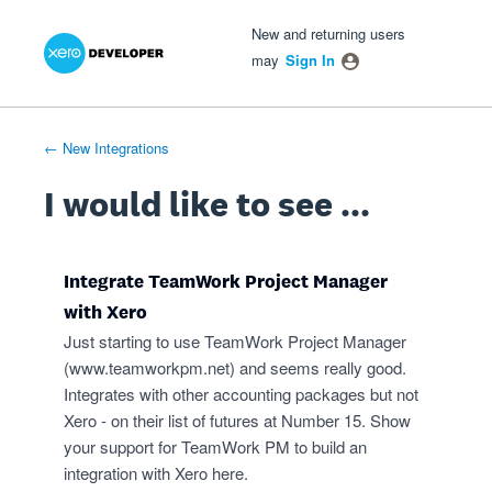
Xero Product Ideas homepage
- opens in new tab
- opens in new tab
- opens in new tab
Skip
New and returning users
to
may
Sign In
content
← New Integrations
I would like to see ...
Integrate TeamWork Project Manager
with Xero
Just starting to use TeamWork Project Manager
(
www.teamworkpm.net
) and seems really good.
Integrates with other accounting packages but not
Xero - on their list of futures at Number 15. Show
your support for TeamWork PM to build an
integration with Xero here.