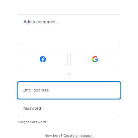
Add a comment…
or
Forgot Password?
New here?
Create an account