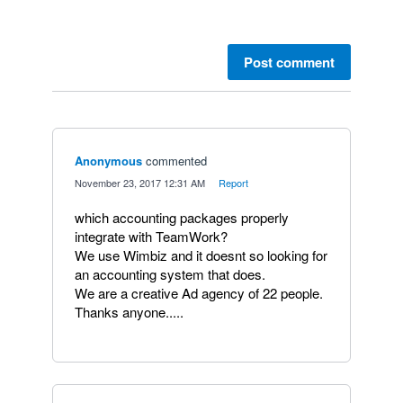
Post comment
Anonymous
commented
·
November 23, 2017 12:31 AM
·
Report
which accounting packages properly
integrate with TeamWork?
We use Wimbiz and it doesnt so looking for
an accounting system that does.
We are a creative Ad agency of 22 people.
Thanks anyone.....