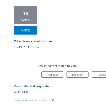
15
votes
VOTE
Mike Deam
shared this idea
·
Nov 21, 2011
·
Report…
How important is this to you?
Not at all
Important
Critica
Public API PM
responded
·
Jul 11, 2023
Show previous admin responses
(1)