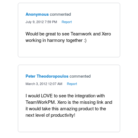
Anonymous
commented
·
July 9, 2012 7:59 PM
·
Report
Would be great to see Teamwork and Xero
working in harmony together :)
Peter Theodoropoulos
commented
·
March 3, 2012 12:07 AM
·
Report
I would LOVE to see the integration with
TeamWorkPM. Xero is the missing link and
it would take this amazing product to the
next level of productivity!