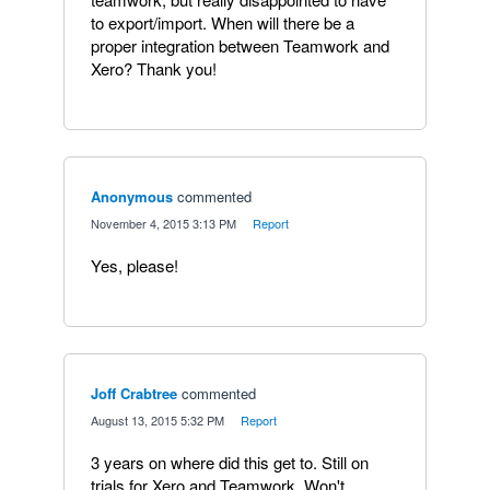
to export/import. When will there be a
proper integration between Teamwork and
Xero? Thank you!
Anonymous
commented
·
November 4, 2015 3:13 PM
·
Report
Yes, please!
Joff Crabtree
commented
·
August 13, 2015 5:32 PM
·
Report
3 years on where did this get to. Still on
trials for Xero and Teamwork. Won't