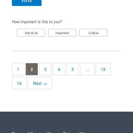
VOTE
How important is this to you?
Not at all
Important
Critical
1
2
3
4
5
…
13
14
Next →