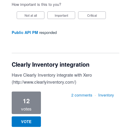
How important is this to you?
Not at all
Important
Critical
Public API PM
responded
Clearly Inventory integration
Have Clearly Inventory integrate with Xero
(
http://www.clearlyinventory.com/
)
2 comments
·
Inventory
12
votes
VOTE