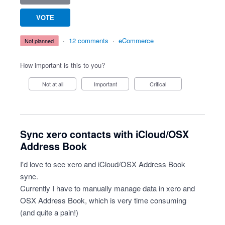
VOTE
·
12 comments
·
eCommerce
not planned
How important is this to you?
Not at all
Important
Critical
Sync xero contacts with iCloud/OSX
Address Book
I'd love to see xero and iCloud/OSX Address Book
sync.
Currently I have to manually manage data in xero and
OSX Address Book, which is very time consuming
(and quite a pain!)