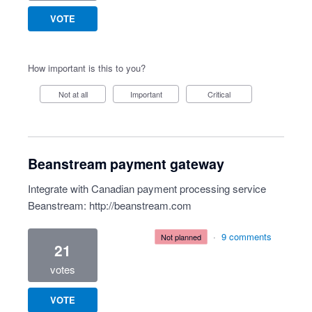
VOTE
How important is this to you?
Not at all
Important
Critical
Beanstream payment gateway
Integrate with Canadian payment processing service
Beanstream:
http://beanstream.com
·
9 comments
not planned
21
votes
VOTE