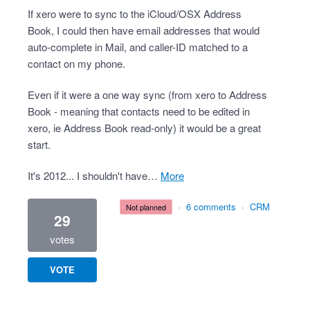
If xero were to sync to the iCloud/OSX Address
Book, I could then have email addresses that would
auto-complete in Mail, and caller-ID matched to a
contact on my phone.
Even if it were a one way sync (from xero to Address
Book - meaning that contacts need to be edited in
xero, ie Address Book read-only) it would be a great
start.
It's 2012... I shouldn't have…
more
·
6 comments
·
CRM
not planned
29
votes
VOTE