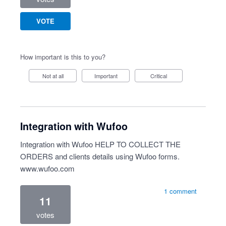
VOTE
How important is this to you?
Not at all
Important
Critical
Integration with Wufoo
Integration with Wufoo HELP TO COLLECT THE
ORDERS and clients details using Wufoo forms.
www.wufoo.com
1 comment
11
votes