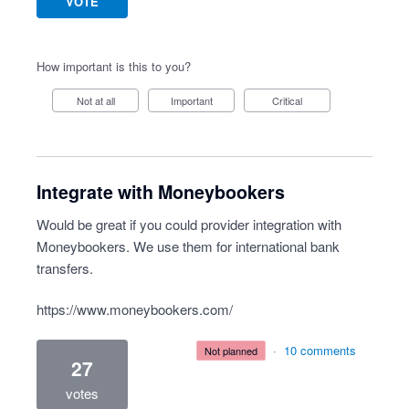
VOTE
How important is this to you?
Not at all
Important
Critical
Integrate with Moneybookers
Would be great if you could provider integration with
Moneybookers. We use them for international bank
transfers.
https://www.moneybookers.com/
·
10 comments
not planned
27
votes