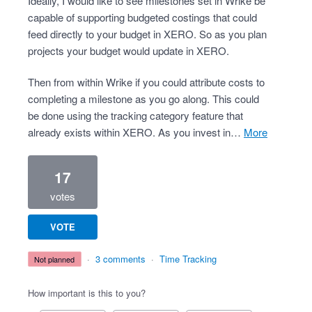
Ideally, I would like to see milestones set in Wrike be
capable of supporting budgeted costings that could
feed directly to your budget in XERO. So as you plan
projects your budget would update in XERO.
Then from within Wrike if you could attribute costs to
completing a milestone as you go along. This could
be done using the tracking category feature that
already exists within XERO. As you invest in…
more
17
votes
VOTE
·
3 comments
·
Time Tracking
not planned
How important is this to you?