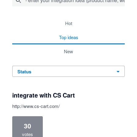
- enter your integration idea (product name, website)
278 results found
hot
top
ideas
new
status
integrate with CS Cart
http://www.cs-cart.com/
30
votes