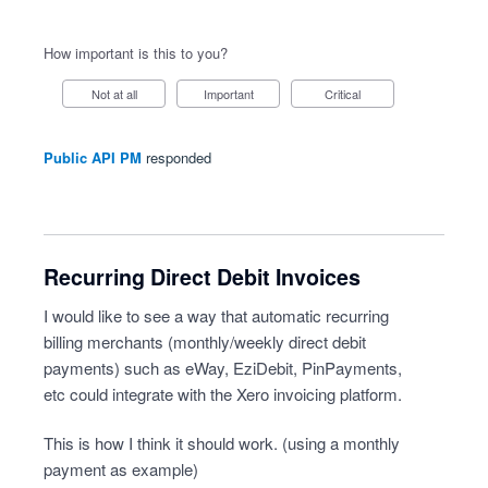
How important is this to you?
Not at all
Important
Critical
Public API PM
responded
Recurring Direct Debit Invoices
I would like to see a way that automatic recurring
billing merchants (monthly/weekly direct debit
payments) such as eWay, EziDebit, PinPayments,
etc could integrate with the Xero invoicing platform.
This is how I think it should work. (using a monthly
payment as example)