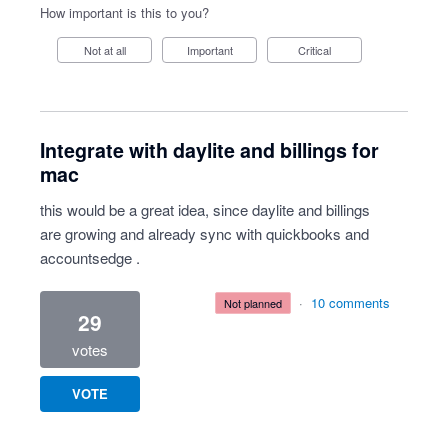
How important is this to you?
Not at all
Important
Critical
Integrate with daylite and billings for
mac
this would be a great idea, since daylite and billings
are growing and already sync with quickbooks and
accountsedge .
·
10 comments
not planned
29
votes
VOTE