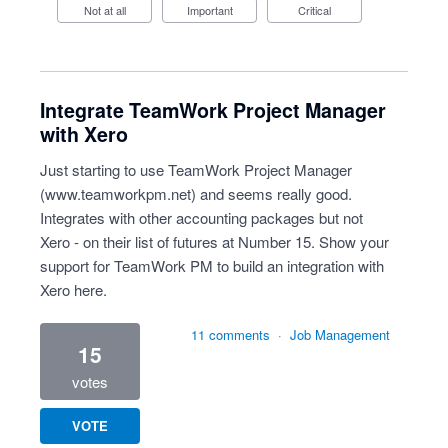
Not at all
Important
Critical
Integrate TeamWork Project Manager
with Xero
Just starting to use TeamWork Project Manager
(
www.teamworkpm.net
) and seems really good.
Integrates with other accounting packages but not
Xero - on their list of futures at Number 15. Show your
support for TeamWork PM to build an integration with
Xero here.
11 comments
·
Job Management
15
votes
VOTE