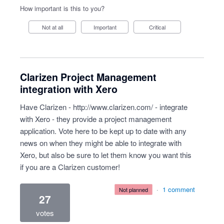
How important is this to you?
Not at all
Important
Critical
Clarizen Project Management
integration with Xero
Have Clarizen -
http://www.clarizen.com/
- integrate
with Xero - they provide a project management
application. Vote here to be kept up to date with any
news on when they might be able to integrate with
Xero, but also be sure to let them know you want this
if you are a Clarizen customer!
·
1 comment
not planned
27
votes