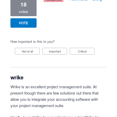
18
votes
VOTE
How important is this to you?
Not at all
Important
Critical
wrike
Wrike is an excellent project management suite. At
present though there are few solutions out there that
allow you to integrate your accounting software with
your project management suite.