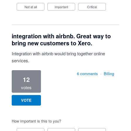
Not at all
Important
Critical
integration with airbnb. Great way to
bring new customers to Xero.
Integration with airbnb would bring together online
services.
6 comments
·
Billing
12
votes
VOTE
How important is this to you?