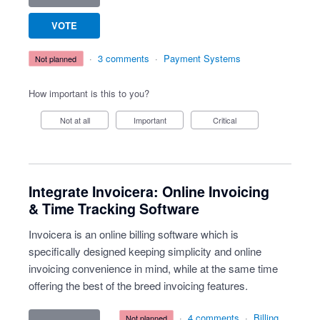
VOTE
·
3 comments
·
Payment Systems
not planned
How important is this to you?
Not at all
Important
Critical
Integrate Invoicera: Online Invoicing
& Time Tracking Software
Invoicera is an online billing software which is
specifically designed keeping simplicity and online
invoicing convenience in mind, while at the same time
offering the best of the breed invoicing features.
·
4 comments
·
Billing
not planned