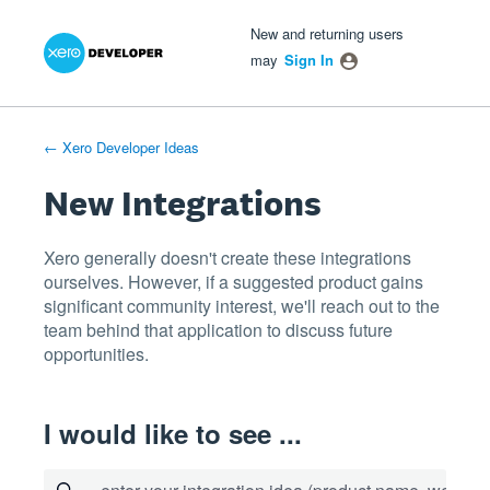
Xero Product Ideas homepage
- opens in new tab
- opens in new tab
- opens in new tab
Skip
New and returning users
to
may
Sign In
content
← Xero Developer Ideas
New Integrations
Xero generally doesn't create these integrations
ourselves. However, if a suggested product gains
significant community interest, we'll reach out to the
team behind that application to discuss future
opportunities.
I would like to see ...