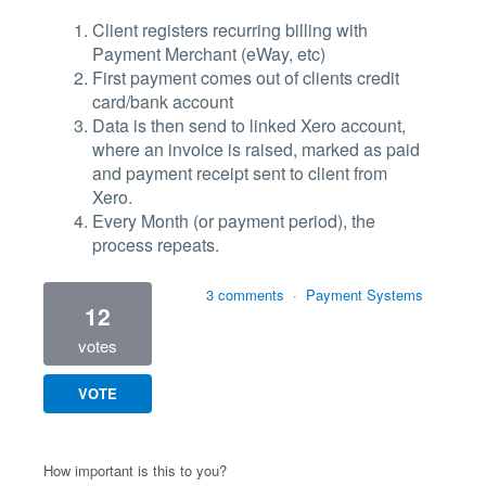
Client registers recurring billing with
Payment Merchant (eWay, etc)
First payment comes out of clients credit
card/bank account
Data is then send to linked Xero account,
where an invoice is raised, marked as paid
and payment receipt sent to client from
Xero.
Every Month (or payment period), the
process repeats.
3 comments
·
Payment Systems
12
votes
VOTE
How important is this to you?