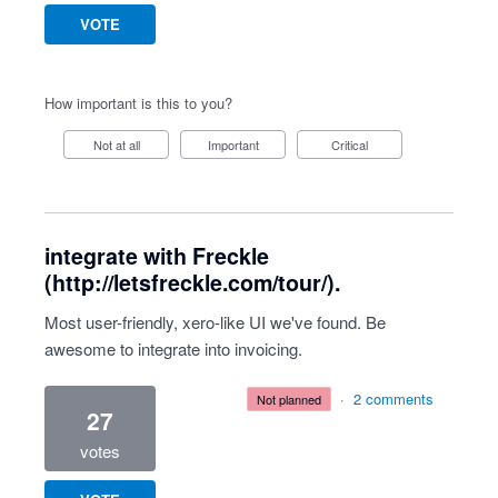
VOTE
How important is this to you?
Not at all
Important
Critical
integrate with Freckle
(http://letsfreckle.com/tour/).
Most user-friendly, xero-like UI we've found. Be
awesome to integrate into invoicing.
·
2 comments
not planned
27
votes