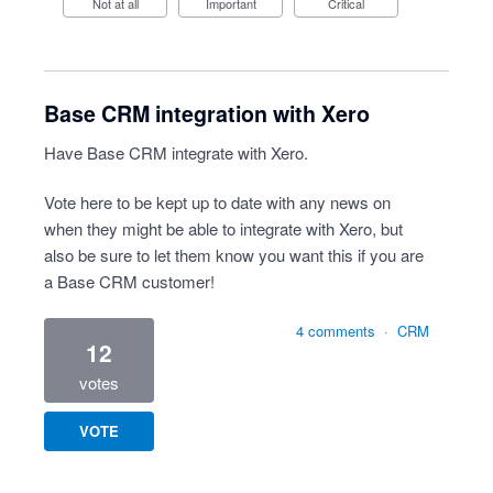
Not at all
Important
Critical
Base CRM integration with Xero
Have Base CRM integrate with Xero.
Vote here to be kept up to date with any news on
when they might be able to integrate with Xero, but
also be sure to let them know you want this if you are
a Base CRM customer!
4 comments
·
CRM
12
votes
VOTE