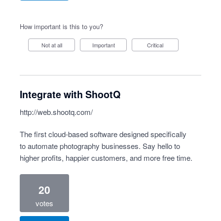
How important is this to you?
Not at all
Important
Critical
Integrate with ShootQ
http://web.shootq.com/
The first cloud-based software designed specifically
to automate photography businesses. Say hello to
higher profits, happier customers, and more free time.
20
votes