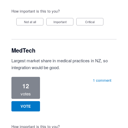
How important is this to you?
Not at all
Important
Critical
MedTech
Largest market share in medical practices in NZ, so
integration would be good.
1 comment
12
votes
VOTE
How important is this to you?