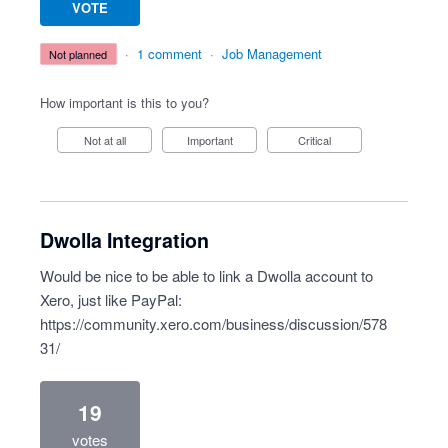
VOTE
·
1 comment
·
Job Management
not planned
How important is this to you?
Not at all
Important
Critical
Dwolla Integration
Would be nice to be able to link a Dwolla account to
Xero, just like PayPal:
https://community.xero.com/business/discussion/578
31/
19
votes