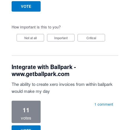
VOTE
How important is this to you?
Not at all
Important
Critical
Integrate with Ballpark -
www.getballpark.com
The ability to create xero invoices from within ballpark
would make my day
1 comment
11
votes