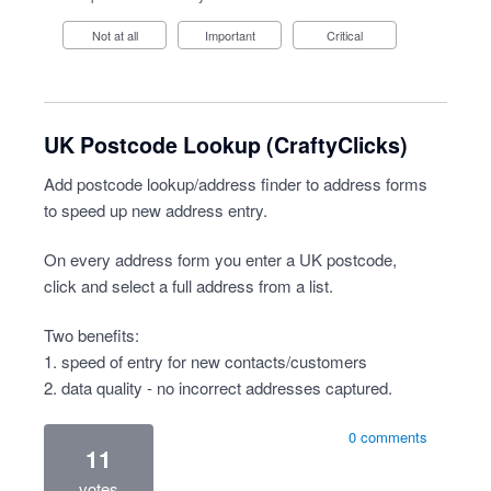
Not at all
Important
Critical
UK Postcode Lookup (CraftyClicks)
Add postcode lookup/address finder to address forms
to speed up new address entry.
On every address form you enter a UK postcode,
click and select a full address from a list.
Two benefits:
1. speed of entry for new contacts/customers
2. data quality - no incorrect addresses captured.
0 comments
11
votes