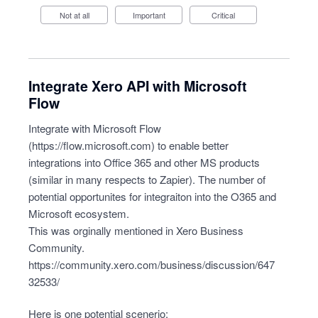
Not at all
Important
Critical
Integrate Xero API with Microsoft
Flow
Integrate with Microsoft Flow
(
https://flow.microsoft.com
) to enable better
integrations into Office 365 and other MS products
(similar in many respects to Zapier). The number of
potential opportunites for integraiton into the O365 and
Microsoft ecosystem.
This was orginally mentioned in Xero Business
Community.
https://community.xero.com/business/discussion/647
32533/
Here is one potential scenerio: