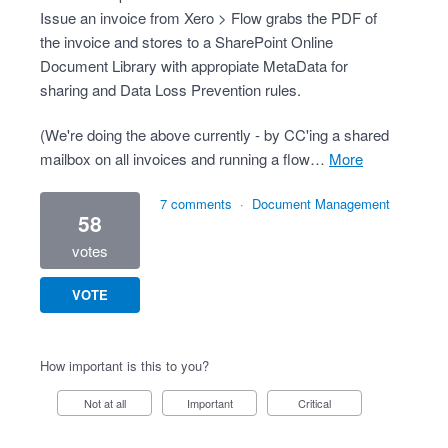
Issue an invoice from Xero > Flow grabs the PDF of
the invoice and stores to a SharePoint Online
Document Library with appropiate MetaData for
sharing and Data Loss Prevention rules.
(We're doing the above currently - by CC'ing a shared
mailbox on all invoices and running a flow…
more
7 comments
·
Document Management
58
votes
VOTE
How important is this to you?
Not at all
Important
Critical