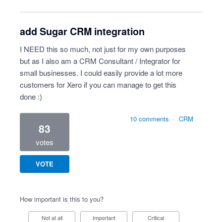
add Sugar CRM integration
I NEED this so much, not just for my own purposes
but as I also am a CRM Consultant / Integrator for
small businesses. I could easily provide a lot more
customers for Xero if you can manage to get this
done :)
10 comments
·
CRM
83
votes
VOTE
How important is this to you?
Not at all
Important
Critical