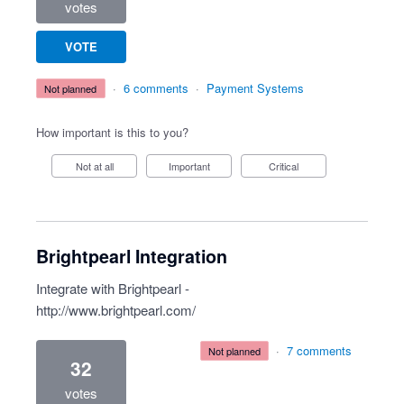
votes
VOTE
·
6 comments
·
Payment Systems
not planned
How important is this to you?
Not at all
Important
Critical
Brightpearl Integration
Integrate with Brightpearl -
http://www.brightpearl.com/
·
7 comments
not planned
32
votes