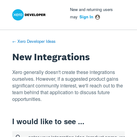
Xero Product Ideas homepage
- opens in new tab
- opens in new tab
- opens in new tab
Skip
New and returning users
to
may
Sign In
content
← Xero Developer Ideas
New Integrations
Xero generally doesn't create these integrations
ourselves. However, if a suggested product gains
significant community interest, we'll reach out to the
team behind that application to discuss future
opportunities.
I would like to see ...