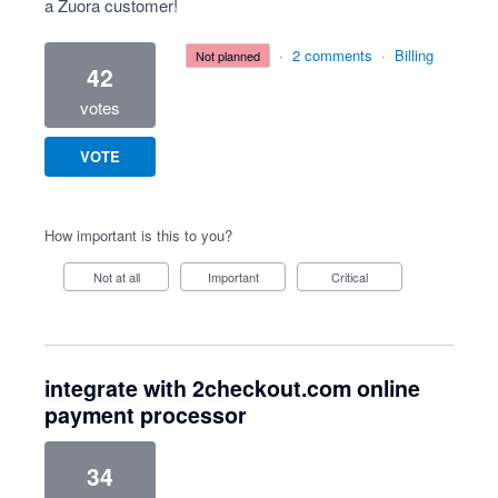
a Zuora customer!
·
2 comments
·
Billing
not planned
42
votes
VOTE
How important is this to you?
Not at all
Important
Critical
integrate with 2checkout.com online
payment processor
34