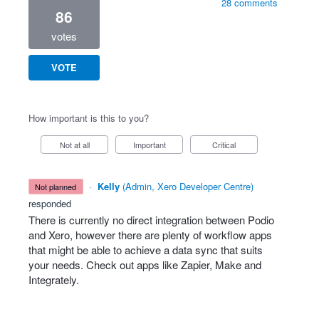
28 comments
86
votes
VOTE
How important is this to you?
Not at all
Important
Critical
·
Kelly
(
Admin, Xero Developer Centre
)
not planned
responded
There is currently no direct integration between Podio
and Xero, however there are plenty of workflow apps
that might be able to achieve a data sync that suits
your needs. Check out apps like Zapier, Make and
Integrately.