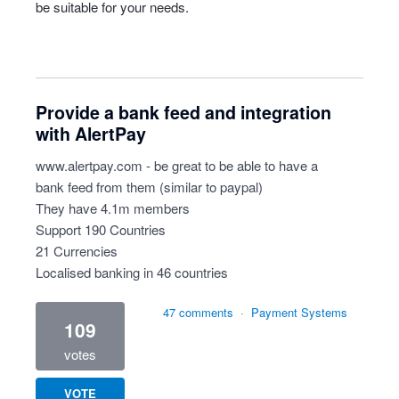
be suitable for your needs.
Provide a bank feed and integration
with AlertPay
www.alertpay.com
- be great to be able to have a
bank feed from them (similar to paypal)
They have 4.1m members
Support 190 Countries
21 Currencies
Localised banking in 46 countries
47 comments
·
Payment Systems
109
votes
VOTE