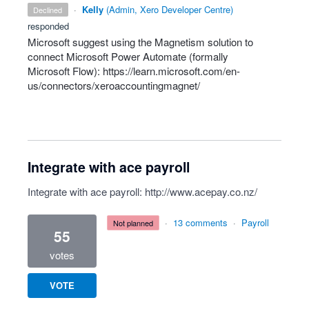
·
Kelly
(
Admin, Xero Developer Centre
)
declined
responded
Microsoft suggest using the Magnetism solution to
connect Microsoft Power Automate (formally
Microsoft Flow):
https://learn.microsoft.com/en-
us/connectors/xeroaccountingmagnet/
Integrate with ace payroll
Integrate with ace payroll:
http://www.acepay.co.nz/
·
13 comments
·
Payroll
not planned
55
votes
VOTE