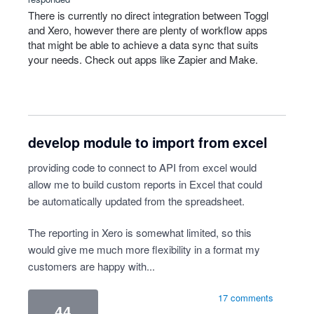
There is currently no direct integration between Toggl
and Xero, however there are plenty of workflow apps
that might be able to achieve a data sync that suits
your needs. Check out apps like Zapier and Make.
develop module to import from excel
providing code to connect to API from excel would
allow me to build custom reports in Excel that could
be automatically updated from the spreadsheet.
The reporting in Xero is somewhat limited, so this
would give me much more flexibility in a format my
customers are happy with...
17 comments
44