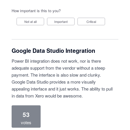
How important is this to you?
Not at all
Important
Critical
Google Data Studio Integration
Power BI integration does not work, nor is there
adequate support from the vendor without a steep
payment. The interface is also slow and clunky.
Google Data Studio provides a more visually
appealing interface and it just works. The ability to pull
in data from Xero would be awesome.
53
votes