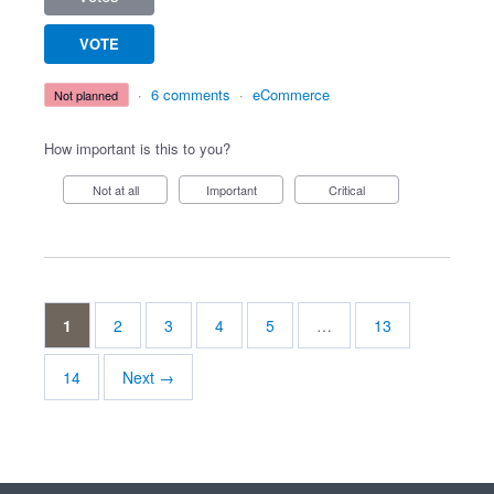
VOTE
·
6 comments
·
eCommerce
not planned
How important is this to you?
Not at all
Important
Critical
1
2
3
4
5
…
13
14
Next →