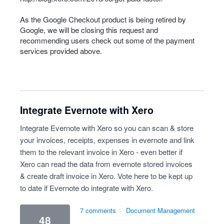
As the Google Checkout product is being retired by
Google, we will be closing this request and
recommending users check out some of the payment
services provided above.
Integrate Evernote with Xero
Integrate Evernote with Xero so you can scan & store
your invoices, receipts, expenses in evernote and link
them to the relevant invoice in Xero - even better if
Xero can read the data from evernote stored invoices
& create draft invoice in Xero. Vote here to be kept up
to date if Evernote do integrate with Xero.
7 comments
·
Document Management
48