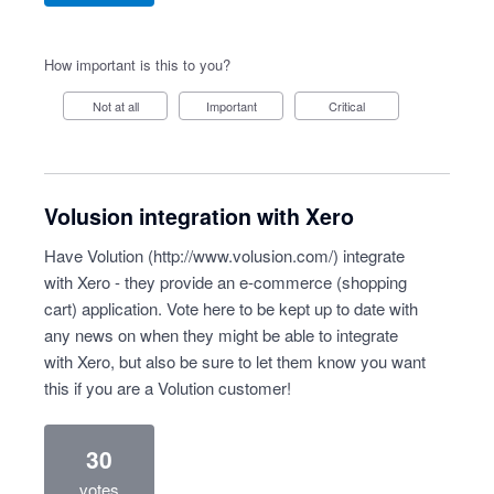
How important is this to you?
Not at all
Important
Critical
Volusion integration with Xero
Have Volution (
http://www.volusion.com/
) integrate
with Xero - they provide an e-commerce (shopping
cart) application. Vote here to be kept up to date with
any news on when they might be able to integrate
with Xero, but also be sure to let them know you want
this if you are a Volution customer!
30
votes