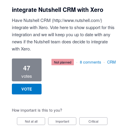
integrate Nutshell CRM with Xero
Have Nutshell CRM (
http://www.nutshell.com/
)
integrate with Xero. Vote here to show support for this
integration and we will keep you up to date with any
news if the Nutshell team does decide to integrate
with Xero.
·
8 comments
·
CRM
not planned
47
votes
VOTE
How important is this to you?
Not at all
Important
Critical