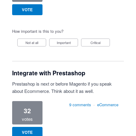
VOTE
How important is this to you?
Not at all
Important
Critical
Integrate with Prestashop
Prestashop is next or before Magento if you speak
about Ecommerce. Think about it as well.
9 comments
·
eCommerce
32
votes
VOTE