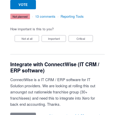
VOTE
·
13 comments
·
Reporting Tools
not planned
How important is this to you?
Not at all
Important
Critical
Integrate with ConnectWise (IT CRM /
ERP software)
ConnectWise is a IT CRM / ERP software for IT
Solution providers. We are looking at rolling this out
amoungst out nationwide franchise group (30+
franchisees) and need this to integrate into Xero for
back end accounting. Thanks.