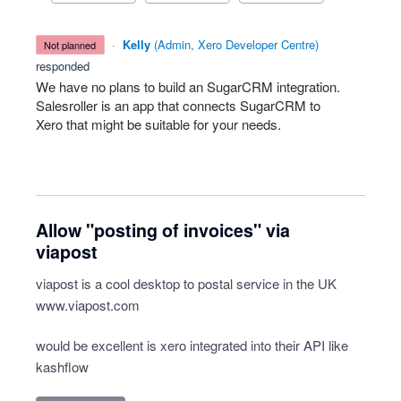
·
Kelly
(
Admin, Xero Developer Centre
)
not planned
responded
We have no plans to build an SugarCRM integration.
Salesroller is an app that connects SugarCRM to
Xero that might be suitable for your needs.
Allow "posting of invoices" via
viapost
viapost is a cool desktop to postal service in the UK
www.viapost.com
would be excellent is xero integrated into their API like
kashflow