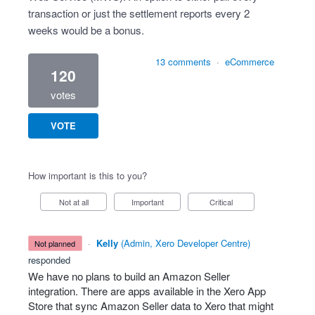
transaction or just the settlement reports every 2
weeks would be a bonus.
13 comments
·
eCommerce
120
votes
VOTE
How important is this to you?
Not at all
Important
Critical
·
Kelly
(
Admin, Xero Developer Centre
)
not planned
responded
We have no plans to build an Amazon Seller
integration. There are apps available in the Xero App
Store that sync Amazon Seller data to Xero that might