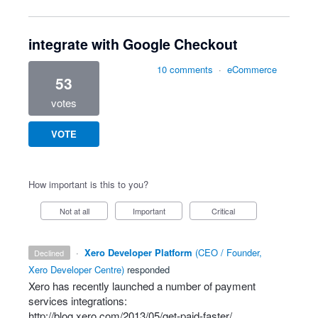
integrate with Google Checkout
10 comments
·
eCommerce
53
votes
VOTE
How important is this to you?
Not at all
Important
Critical
·
Xero Developer Platform
(
CEO / Founder,
declined
Xero Developer Centre
)
responded
Xero has recently launched a number of payment
services integrations:
http://blog.xero.com/2013/05/get-paid-faster/