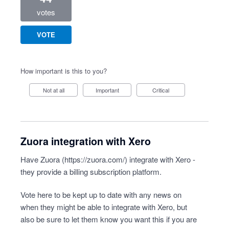
votes
VOTE
How important is this to you?
Not at all
Important
Critical
Zuora integration with Xero
Have Zuora (
https://zuora.com/
) integrate with Xero -
they provide a billing subscription platform.
Vote here to be kept up to date with any news on
when they might be able to integrate with Xero, but
also be sure to let them know you want this if you are