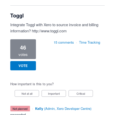
Toggl
Integrate Toggl with Xero to source invoice and billing
information?
http://www.toggl.com
15 comments
·
Time Tracking
46
votes
VOTE
How important is this to you?
Not at all
Important
Critical
·
Kelly
(
Admin, Xero Developer Centre
)
not planned
responded