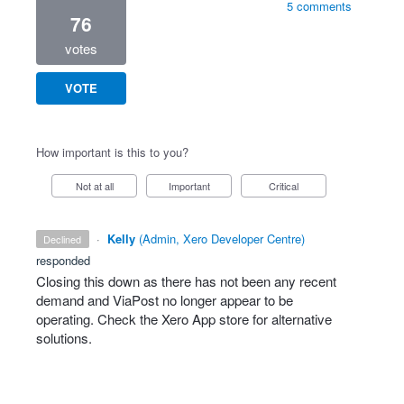
5 comments
76
votes
VOTE
How important is this to you?
Not at all
Important
Critical
·
Kelly
(
Admin, Xero Developer Centre
)
declined
responded
Closing this down as there has not been any recent
demand and ViaPost no longer appear to be
operating. Check the Xero App store for alternative
solutions.