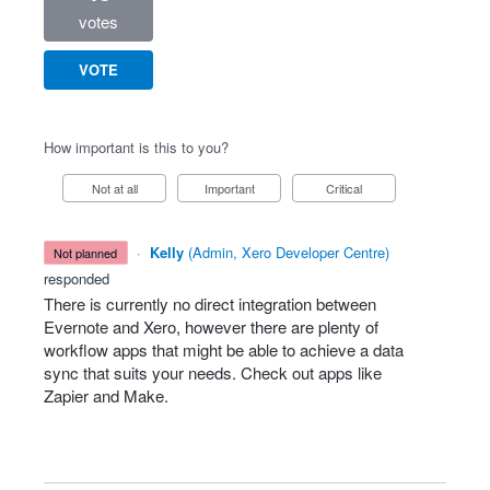
votes
VOTE
How important is this to you?
Not at all
Important
Critical
·
Kelly
(
Admin, Xero Developer Centre
)
not planned
responded
There is currently no direct integration between
Evernote and Xero, however there are plenty of
workflow apps that might be able to achieve a data
sync that suits your needs. Check out apps like
Zapier and Make.