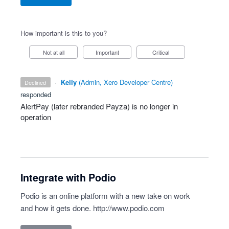
How important is this to you?
Not at all
Important
Critical
·
Kelly
(
Admin, Xero Developer Centre
)
declined
responded
AlertPay (later rebranded Payza) is no longer in
operation
Integrate with Podio
Podio is an online platform with a new take on work
and how it gets done.
http://www.podio.com