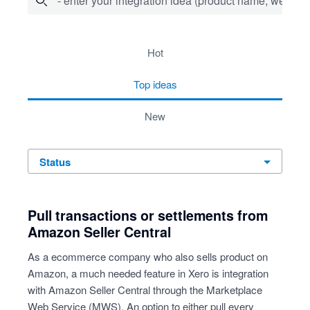
- enter your integration idea (product name, website)
278 results found
hot
top
ideas
new
status
Pull transactions or settlements from
Amazon Seller Central
As a ecommerce company who also sells product on
Amazon, a much needed feature in Xero is integration
with Amazon Seller Central through the Marketplace
Web Service (MWS). An option to either pull every