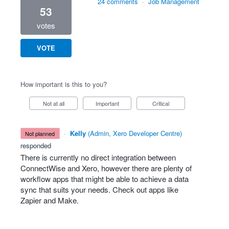
24 comments
·
Job Management
53
votes
VOTE
How important is this to you?
Not at all
Important
Critical
·
Kelly
(
Admin, Xero Developer Centre
)
not planned
responded
There is currently no direct integration between
ConnectWise and Xero, however there are plenty of
workflow apps that might be able to achieve a data
sync that suits your needs. Check out apps like
Zapier and Make.