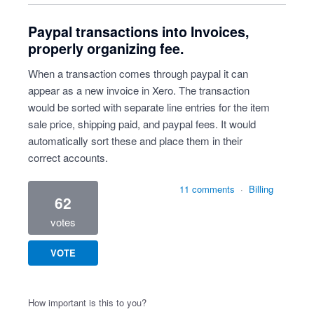
Paypal transactions into Invoices,
properly organizing fee.
When a transaction comes through paypal it can
appear as a new invoice in Xero. The transaction
would be sorted with separate line entries for the item
sale price, shipping paid, and paypal fees. It would
automatically sort these and place them in their
correct accounts.
11 comments
·
Billing
62
votes
VOTE
How important is this to you?