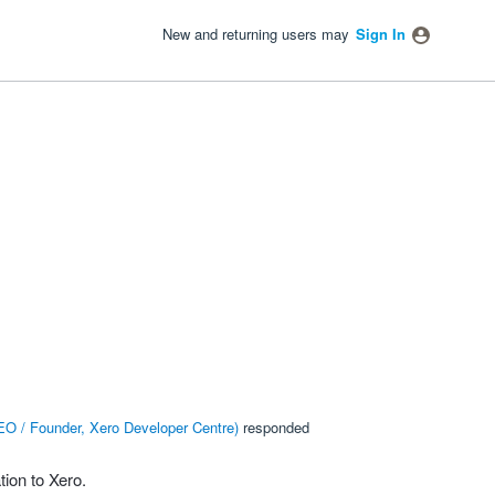
New and returning users may
Sign In
O / Founder, Xero Developer Centre
)
responded
ion to Xero.