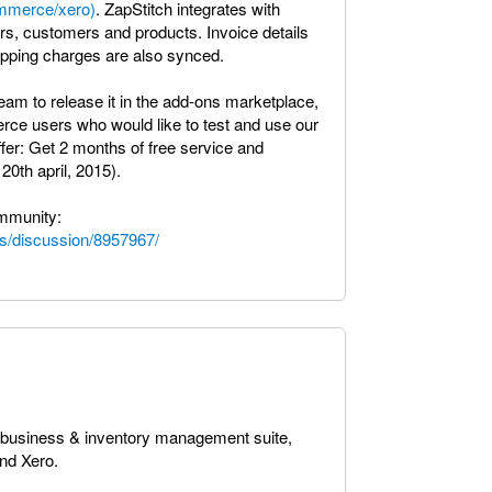
ommerce/xero)
. ZapStitch integrates with
, customers and products. Invoice details
hipping charges are also synced.
am to release it in the add-ons marketplace,
erce users who would like to test and use our
ffer: Get 2 months of free service and
20th april, 2015).
ommunity:
s/discussion/8957967/
a business & inventory management suite,
nd Xero.