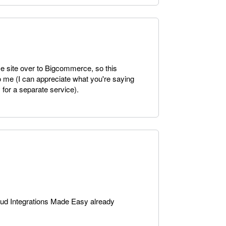
e site over to Bigcommerce, so this
o me (I can appreciate what you're saying
 for a separate service).
oud Integrations Made Easy already