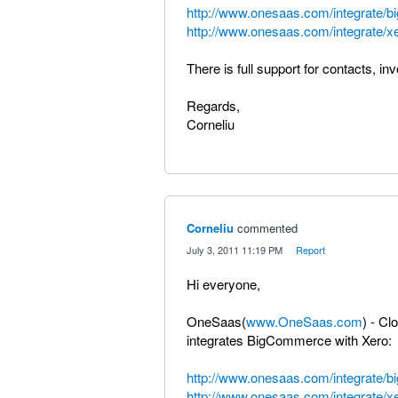
http://www.onesaas.com/integrate/
http://www.onesaas.com/integrate/x
There is full support for contacts, in
Regards,
Corneliu
Corneliu
commented
·
July 3, 2011 11:19 PM
·
Report
Hi everyone,
OneSaas(
www.OneSaas.com
) - Cl
integrates BigCommerce with Xero:
http://www.onesaas.com/integrate/
http://www.onesaas.com/integrate/x