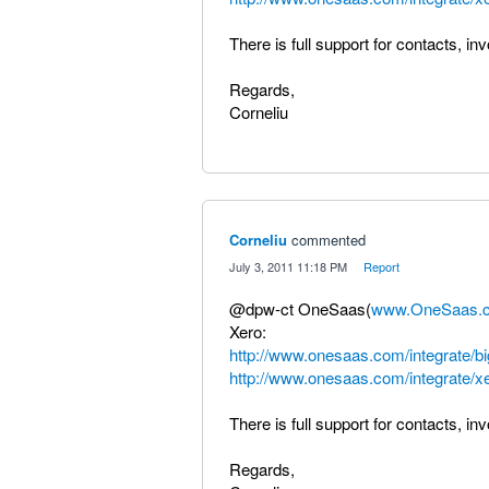
There is full support for contacts, in
Regards,
Corneliu
Corneliu
commented
·
July 3, 2011 11:18 PM
·
Report
@dpw-ct OneSaas(
www.OneSaas.
Xero:
http://www.onesaas.com/integrate/
http://www.onesaas.com/integrate/x
There is full support for contacts, in
Regards,