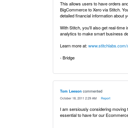
This allows users to have orders and
BigCommerce to Xero via Stitch. You
detailed financial information abou
With Stitch, you'll also get real-ti
analytics to make smart business de
Learn more at:
www.stitchlabs.com/
- Bridge
Tom Leeson
commented
·
October 18, 2011 2:29 AM
·
Report
I am sersiously considering moving t
essential to have for our Ecommerce