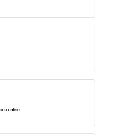
one online