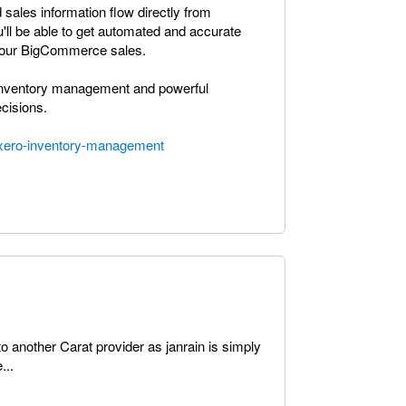
 sales information flow directly from
'll be able to get automated and accurate
t your BigCommerce sales.
me inventory management and powerful
cisions.
xero-inventory-management
o another Carat provider as janrain is simply
...