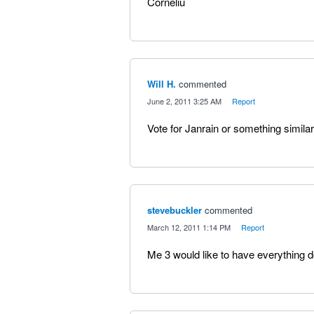
Corneliu
Will H.
commented
·
June 2, 2011 3:25 AM
·
Report
Vote for Janrain or something similar
stevebuckler
commented
·
March 12, 2011 1:14 PM
·
Report
Me 3 would like to have everything d