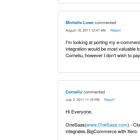
Michelle Lowe
commented
·
August 18, 2011 12:47 AM
·
Report
I'm looking at porting my e-commerc
integration would be most valuable t
Corneliu, however I don't wish to pay
Corneliu
commented
·
July 3, 2011 11:19 PM
·
Report
Hi Everyone,
OneSaas(
www.OneSaas.com
) - Cl
integrates BigCommerce with Xero: