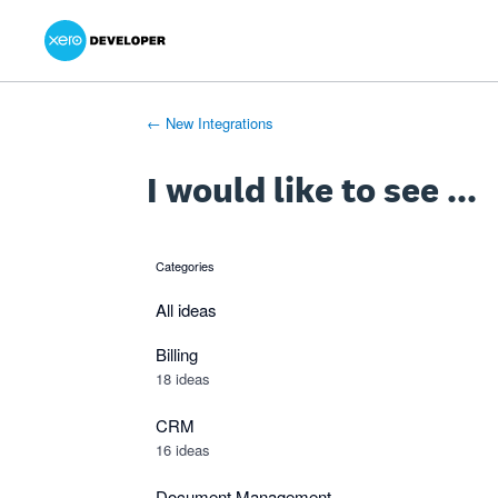
Xero Product Ideas homepage
- opens in new tab
- opens in new tab
- opens in new tab
Skip
to
content
← New Integrations
I would like to see ...
Categories
categories
All ideas
Billing
18 ideas
CRM
16 ideas
Document Management