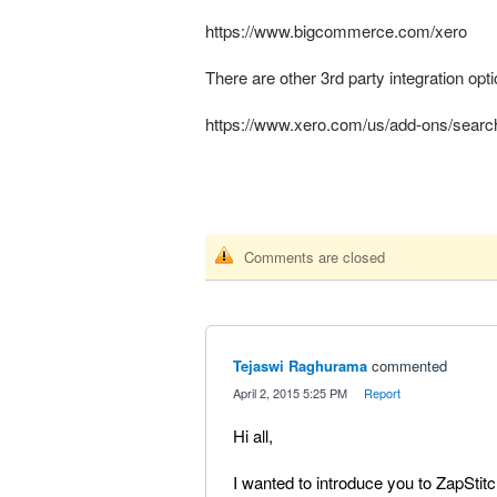
https://www.bigcommerce.com/xero
There are other 3rd party integration op
https://www.xero.com/us/add-ons/sea
Comments are closed
Tejaswi Raghurama
commented
·
April 2, 2015 5:25 PM
·
Report
Hi all,
I wanted to introduce you to ZapStit