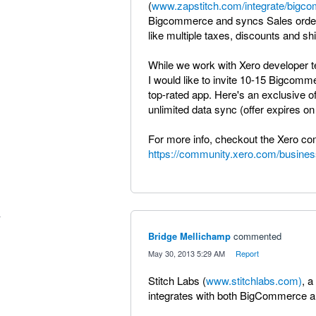
(
www.zapstitch.com/integrate/bigc
Bigcommerce and syncs Sales orders
like multiple taxes, discounts and s
While we work with Xero developer te
I would like to invite 10-15 Bigcomm
top-rated app. Here's an exclusive o
unlimited data sync (offer expires on 
For more info, checkout the Xero c
https://community.xero.com/busines
Bridge Mellichamp
commented
·
May 30, 2013 5:29 AM
·
Report
Stitch Labs (
www.stitchlabs.com)
, 
integrates with both BigCommerce a