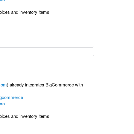
voices and inventory items.
com
) already integrates BigCommerce with
bigcommerce
ero
voices and inventory items.