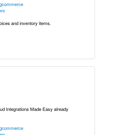
bigcommerce
ero
voices and inventory items.
oud Integrations Made Easy already
bigcommerce
ero