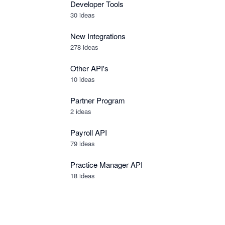
Developer Tools
30
ideas
New Integrations
278
ideas
Other API's
10
ideas
Partner Program
2
ideas
Payroll API
79
ideas
Practice Manager API
18
ideas