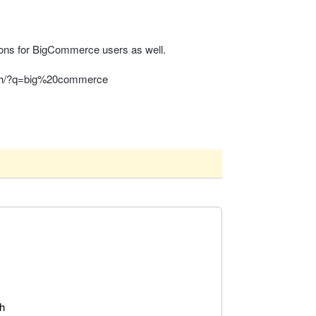
tions for BigCommerce users as well.
rch/?q=big%20commerce
ch