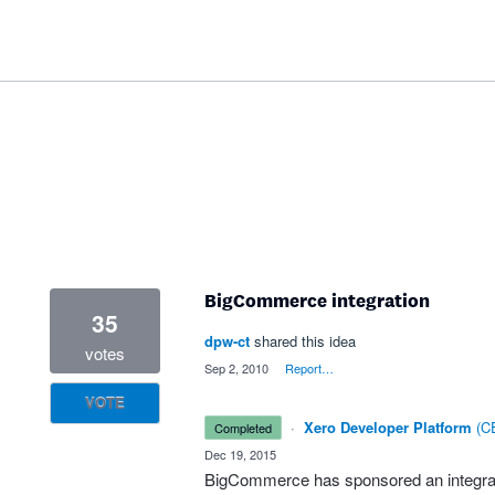
BigCommerce integration
35
dpw-ct
shared this idea
votes
·
Sep 2, 2010
·
Report…
VOTE
·
Xero Developer Platform
(
CE
completed
·
Dec 19, 2015
BigCommerce has sponsored an integrat