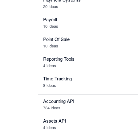
20 ideas
Payroll
10 ideas
Point Of Sale
10 ideas
Reporting Tools
4 ideas
Time Tracking
8 ideas
Accounting API
734
ideas
Assets API
4
ideas