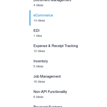
4 ideas
eCommerce
14 ideas
EDI
1 idea
Expense & Receipt Tracking
10 ideas
Inventory
5 ideas
Job Management
16 ideas
Non-API Functionality
6 ideas
Payment Systems