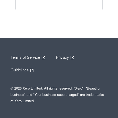
Terms of Service
Privacy
Guidelines
© 2026 Xero Limited. All rights reserved. "Xero", "Beautiful
business" and "Your business supercharged" are trade marks
of Xero Limited.