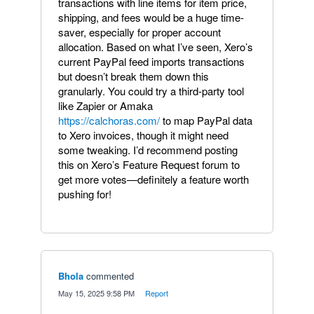
transactions with line items for item price,
shipping, and fees would be a huge time-
saver, especially for proper account
allocation. Based on what I’ve seen, Xero’s
current PayPal feed imports transactions
but doesn’t break them down this
granularly. You could try a third-party tool
like Zapier or Amaka
https://calchoras.com/
to map PayPal data
to Xero invoices, though it might need
some tweaking. I’d recommend posting
this on Xero’s Feature Request forum to
get more votes—definitely a feature worth
pushing for!
Bhola
commented
·
May 15, 2025 9:58 PM
·
Report