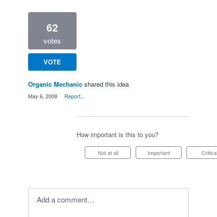
62
votes
VOTE
Organic Mechanic
shared this idea
·
May 6, 2009
·
Report…
How important is this to you?
Not at all
Important
Critica
Add a comment…