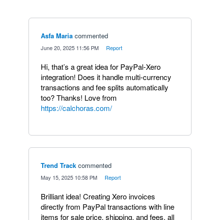
Asfa Maria
commented
·
June 20, 2025 11:56 PM
·
Report
Hi, that’s a great idea for PayPal-Xero
integration! Does it handle multi-currency
transactions and fee splits automatically
too? Thanks! Love from
https://calchoras.com/
Trend Track
commented
·
May 15, 2025 10:58 PM
·
Report
Brilliant idea! Creating Xero invoices
directly from PayPal transactions with line
items for sale price, shipping, and fees, all