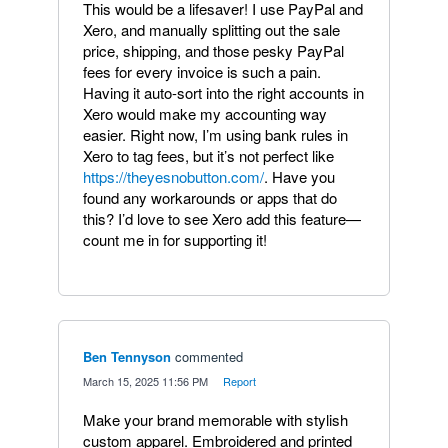
This would be a lifesaver! I use PayPal and
Xero, and manually splitting out the sale
price, shipping, and those pesky PayPal
fees for every invoice is such a pain.
Having it auto-sort into the right accounts in
Xero would make my accounting way
easier. Right now, I’m using bank rules in
Xero to tag fees, but it’s not perfect like
https://theyesnobutton.com/
. Have you
found any workarounds or apps that do
this? I’d love to see Xero add this feature—
count me in for supporting it!
Ben Tennyson
commented
·
March 15, 2025 11:56 PM
·
Report
Make your brand memorable with stylish
custom apparel. Embroidered and printed