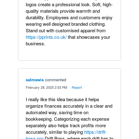
logos create a professional look. Soft, high-
quality materials provide warmth and
durability. Employees and customers enjoy
wearing well designed branded clothing.
Stand out with customised apparel from
https://pprints.co.uk/
that showcases your
business.
salmawis
commented
·
February 28, 2025 2:53 PM
·
Report
I really like this idea because it helps
organize finances accurately in a clear and
automated way, saving time on
bookkeeping. Categorizing each expense
separately also helps track profits more
accurately, similar to playing
https://drift-
boss.pro
Drift Boss, where each drift has to