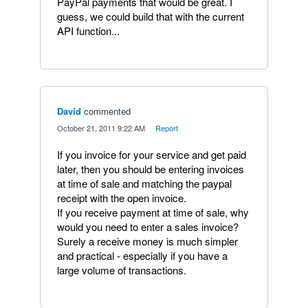
PayPal payments that would be great. I
guess, we could build that with the current
API function...
David
commented
·
October 21, 2011 9:22 AM
·
Report
If you invoice for your service and get paid
later, then you should be entering invoices
at time of sale and matching the paypal
receipt with the open invoice.
If you receive payment at time of sale, why
would you need to enter a sales invoice?
Surely a receive money is much simpler
and practical - especially if you have a
large volume of transactions.