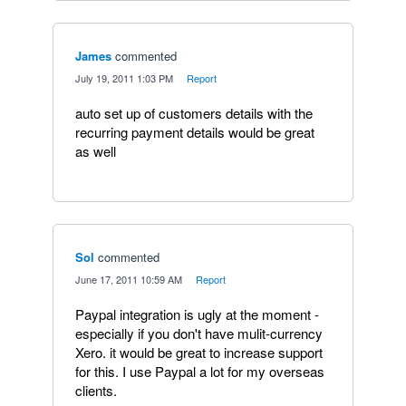
James
commented
·
July 19, 2011 1:03 PM
·
Report
auto set up of customers details with the
recurring payment details would be great
as well
Sol
commented
·
June 17, 2011 10:59 AM
·
Report
Paypal integration is ugly at the moment -
especially if you don't have mulit-currency
Xero. it would be great to increase support
for this. I use Paypal a lot for my overseas
clients.