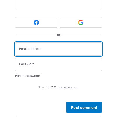
or
Forgot Password?
New here?
Create an account
Post comment