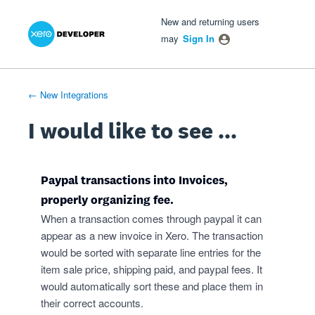
Xero Product Ideas homepage
- opens in new tab
- opens in new tab
- opens in new tab
Skip
New and returning users
to
may
Sign In
content
← New Integrations
I would like to see ...
Paypal transactions into Invoices,
properly organizing fee.
When a transaction comes through paypal it can
appear as a new invoice in Xero. The transaction
would be sorted with separate line entries for the
item sale price, shipping paid, and paypal fees. It
would automatically sort these and place them in
their correct accounts.