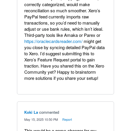
correctly categorized, would make
reconciliation so much smoother. Xero’s
PayPal feed currently imports raw
transactions, so you’d need to manually
adjust or use bank rules, which isn’t ideal.
Third-party tools like Amaka or Parex or
https://oraclecardsreader.com/
might get
you close by syncing detailed PayPal data
to Xero. I’d suggest submitting this to
Xero’s Feature Request portal to gain
traction. Have you shared this on the Xero
Community yet? Happy to brainstorm
more solutions if you share your setup!
Koki La
commented
·
May 15, 2025 10:50 PM
·
Report
This would be a game-changer for my