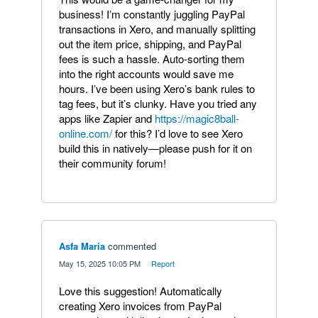
business! I’m constantly juggling PayPal
transactions in Xero, and manually splitting
out the item price, shipping, and PayPal
fees is such a hassle. Auto-sorting them
into the right accounts would save me
hours. I’ve been using Xero’s bank rules to
tag fees, but it’s clunky. Have you tried any
apps like Zapier and
https://magic8ball-
online.com/
for this? I’d love to see Xero
build this in natively—please push for it on
their community forum!
Asfa Maria
commented
·
May 15, 2025 10:05 PM
·
Report
Love this suggestion! Automatically
creating Xero invoices from PayPal