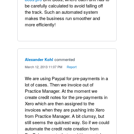
be carefully calculated to avoid falling off
the track. Such an automated system
makes the business run smoother and
more efficiently!
Alexander Kohl
commented
·
March 12, 2013 11:07 PM
·
Report
We are using Paypal for pre-payments in a
lot of cases. Then we invoice out of
Practice Manager. At the moment we
create credit notes for the pre-payments in
Xero which are then assigned to the
invoices when they are pushing into Xero
from Practice Manager. A bit clumsy, but
still seems the quickest way. So if we could
automate the credit note creation from