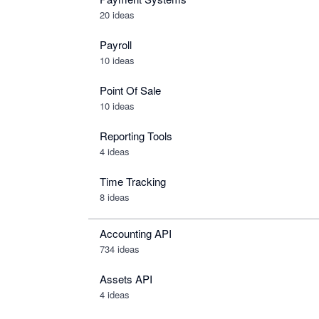
20 ideas
Payroll
10 ideas
Point Of Sale
10 ideas
Reporting Tools
4 ideas
Time Tracking
8 ideas
Accounting API
734
ideas
Assets API
4
ideas