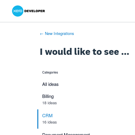
Xero Product Ideas homepage
- opens in new tab
- opens in new tab
- opens in new tab
Skip
to
content
← New Integrations
I would like to see ...
Categories
categories
All ideas
Billing
18 ideas
CRM
16 ideas
Document Management