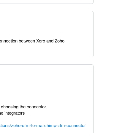
 connection between Xero and Zoho.
 choosing the connector.
he integrators
rations/zoho-crm-to-mailchimp-ztm-connector