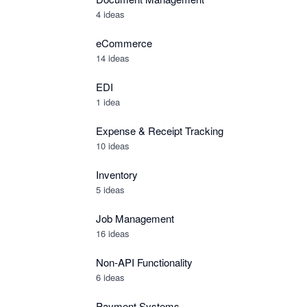
4 ideas
eCommerce
14 ideas
EDI
1 idea
Expense & Receipt Tracking
10 ideas
Inventory
5 ideas
Job Management
16 ideas
Non-API Functionality
6 ideas
Payment Systems