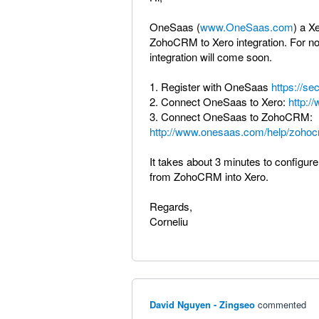
OneSaas (
www.OneSaas.com
) a X
ZohoCRM to Xero integration. For no
integration will come soon.
1. Register with OneSaas
https://se
2. Connect OneSaas to Xero:
http:/
3. Connect OneSaas to ZohoCRM:
http://www.onesaas.com/help/zohoc
It takes about 3 minutes to configure
from ZohoCRM into Xero.
Regards,
Corneliu
David Nguyen - Zingseo
commented