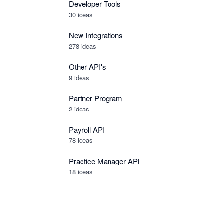
Developer Tools
30
ideas
New Integrations
278
ideas
Other API's
9
ideas
Partner Program
2
ideas
Payroll API
78
ideas
Practice Manager API
18
ideas