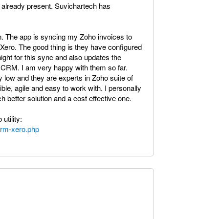
 already present. Suvichartech has
on. The app is syncing my Zoho invoices to
Xero. The good thing is they have configured
ght for this sync and also updates the
o CRM. I am very happy with them so far.
 low and they are experts in Zoho suite of
ible, agile and easy to work with. I personally
 better solution and a cost effective one.
utility:
crm-xero.php