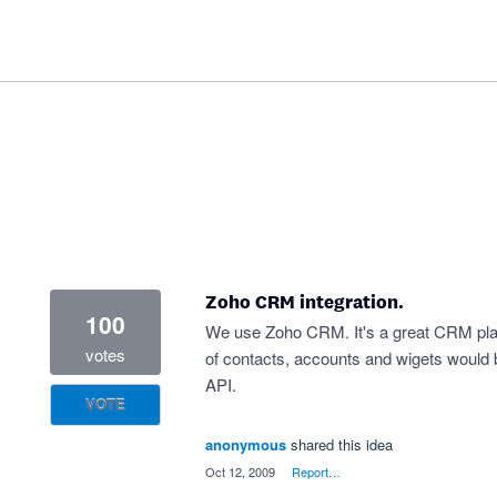
Zoho CRM integration.
100
We use Zoho CRM. It's a great CRM plat
votes
of contacts, accounts and wigets would 
API.
VOTE
anonymous
shared this idea
·
Oct 12, 2009
·
Report…