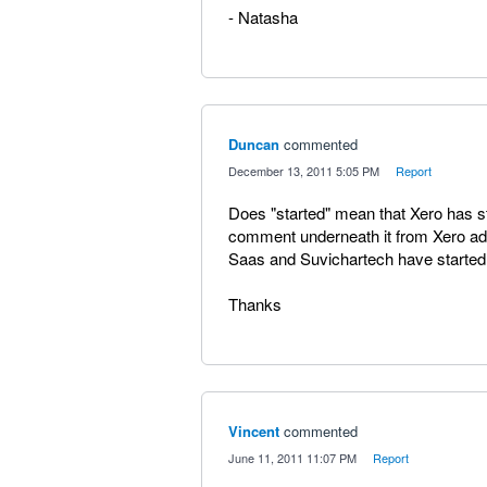
- Natasha
Duncan
commented
·
December 13, 2011 5:05 PM
·
Report
Does "started" mean that Xero has st
comment underneath it from Xero adm
Saas and Suvichartech have started
Thanks
Vincent
commented
·
June 11, 2011 11:07 PM
·
Report