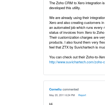
The Zoho CRM to Xero integration is
developed this utility.
We are already using their integrati
Xero and also creating customers in 
an automated job which runs every ni
status of invoices from Xero to Zoh
Their customization charges are very
products. I also found them very flex
feel that ZTX by Suvichartech is much
You can check out their Zoho-to-Xero 
http://www.suvichartech.com/zoho-
Corneliu
commented
·
May 20, 2011 6:24 PM
·
Report
Hi,