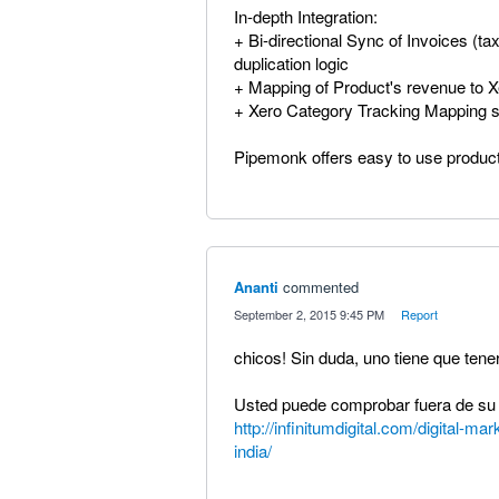
In-depth Integration:
+ Bi-directional Sync of Invoices (t
duplication logic
+ Mapping of Product's revenue to 
+ Xero Category Tracking Mapping s
Pipemonk offers easy to use produc
Ananti
commented
·
September 2, 2015 9:45 PM
·
Report
chicos! Sin duda, uno tiene que tener
Usted puede comprobar fuera de su u
http://infinitumdigital.com/digital-m
india/