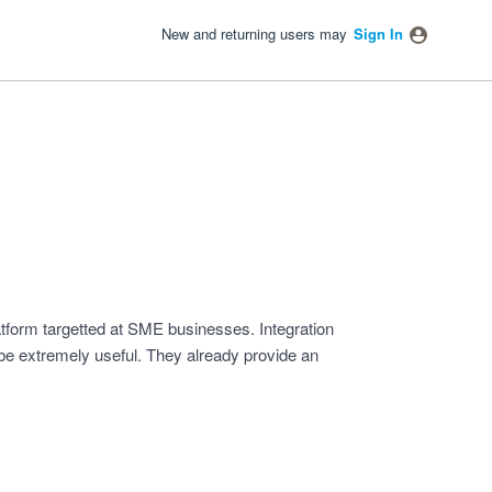
New and returning users may
Sign In
form targetted at SME businesses. Integration
be extremely useful. They already provide an