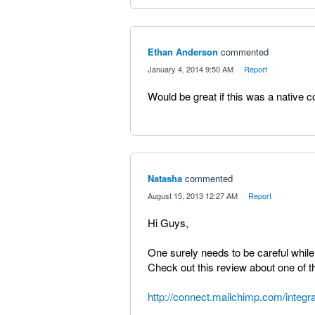
Ethan Anderson
commented
·
January 4, 2014 9:50 AM
·
Report
Would be great if this was a native
Natasha
commented
·
August 15, 2013 12:27 AM
·
Report
Hi Guys,
One surely needs to be careful while
Check out this review about one of t
http://connect.mailchimp.com/integ