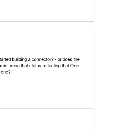
arted building a connector? - or does the
in mean that status reflecting that One-
 one?