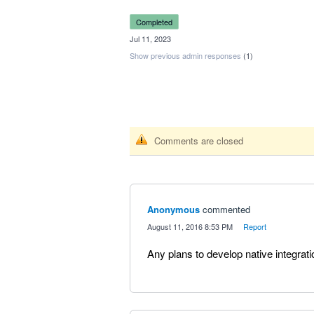
completed
·
Jul 11, 2023
Show previous admin responses
(1)
Comments are closed
Anonymous
commented
·
August 11, 2016 8:53 PM
·
Report
Any plans to develop native integr