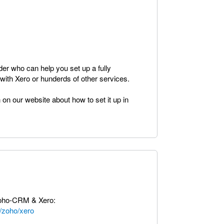
ider who can help you set up a fully
ith Xero or hunderds of other services.
 on our website about how to set it up in
Zoho-CRM & Xero:
/zoho/xero