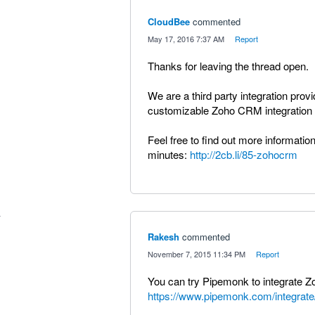
CloudBee
commented
·
May 17, 2016 7:37 AM
·
Report
Thanks for leaving the thread open.
We are a third party integration prov
customizable Zoho CRM integration w
Feel free to find out more information
minutes:
http://2cb.li/85-zohocrm
Rakesh
commented
·
November 7, 2015 11:34 PM
·
Report
You can try Pipemonk to integrate 
https://www.pipemonk.com/integrate