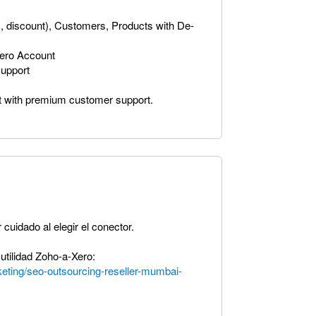
ax, discount), Customers, Products with De-
Xero Account
upport
t with premium customer support.
 cuidado al elegir el conector.
tilidad Zoho-a-Xero:
arketing/seo-outsourcing-reseller-mumbai-