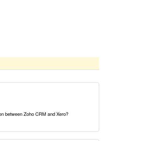
ation between Zoho CRM and Xero?