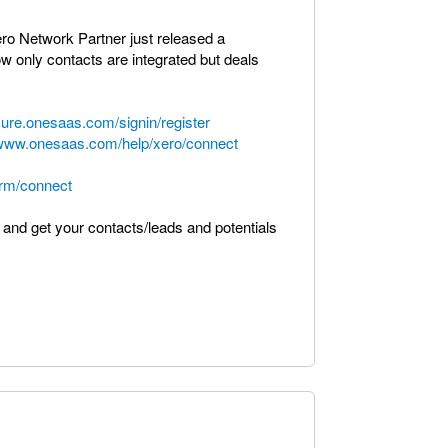
ero Network Partner just released a
w only contacts are integrated but deals
cure.onesaas.com/signin/register
/www.onesaas.com/help/xero/connect
rm/connect
 and get your contacts/leads and potentials