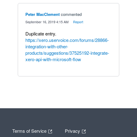
Peter MacClement
commented
·
September 16, 2019 4:15 AM
·
Report
Duplicate entry.
https://xero.uservoice.com/forums/28866-
integration-with-other-
products/suggestions/37525192-integrate-
xero-api-with-microsoft-flow
Terms of Service
Privacy