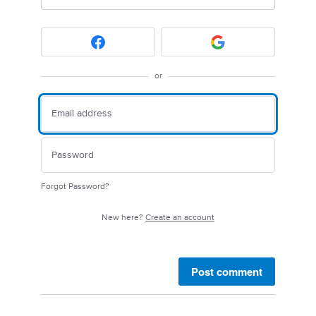
or
Forgot Password?
New here?
Create an account
Post comment