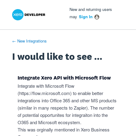
Xero Product Ideas homepage
- opens in new tab
- opens in new tab
- opens in new tab
Skip
New and returning users
to
may
Sign In
content
← New Integrations
I would like to see ...
Integrate Xero API with Microsoft Flow
Integrate with Microsoft Flow
(
https://flow.microsoft.com
) to enable better
integrations into Office 365 and other MS products
(similar in many respects to Zapier). The number
of potential opportunites for integraiton into the
O365 and Microsoft ecosystem.
This was orginally mentioned in Xero Business