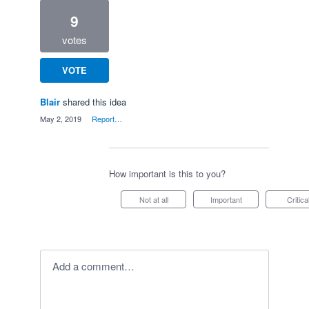
9
votes
VOTE
Blair
shared this idea
·
May 2, 2019
·
Report…
How important is this to you?
Not at all
Important
Critica
Add a comment…