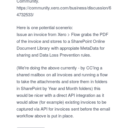
Community.
https://community.xero.com/business/discussion/6
4732533/
Here is one potential scenerio:
Issue an invoice from Xero > Flow grabs the PDF
of the invoice and stores to a SharePoint Online
Document Library with appropiate MetaData for
sharing and Data Loss Prevention rules.
(We're doing the above currently - by CC'ing a
shared mailbox on all invoices and running a flow
to take the attachments and store them in folders
in SharePoint by Year and Month folders) this
would be nicer with a direct API integration as it
would allow (for example) existing invoices to be
captured via API for invoices sent before the email
workflow above is put in place.