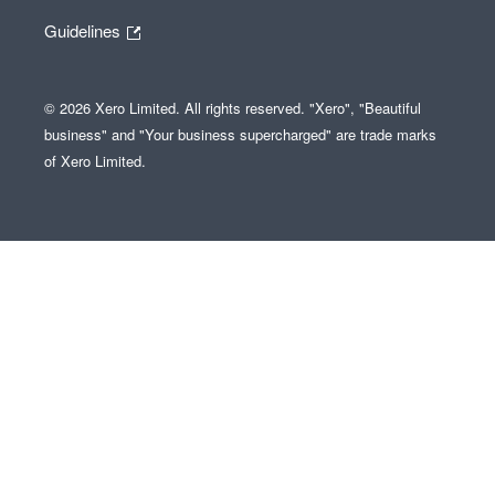
Guidelines
© 2026 Xero Limited. All rights reserved. "Xero", "Beautiful
business" and "Your business supercharged" are trade marks
of Xero Limited.