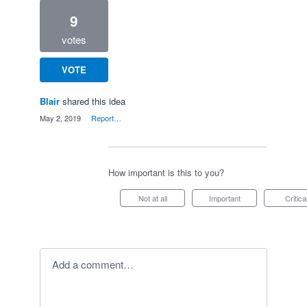
9
votes
VOTE
Blair
shared this idea
·
May 2, 2019
·
Report…
How important is this to you?
Not at all
Important
Critica
Add a comment…