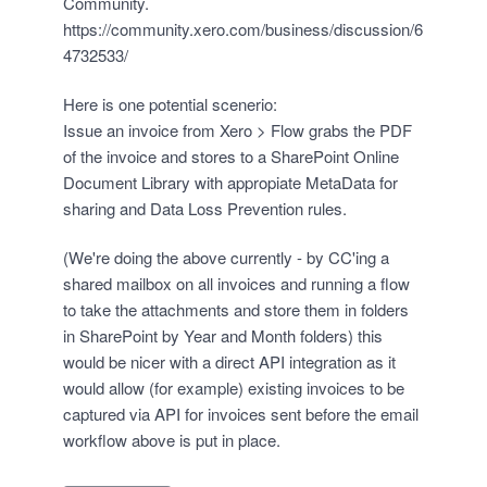
Community.
https://community.xero.com/business/discussion/6
4732533/
Here is one potential scenerio:
Issue an invoice from Xero > Flow grabs the PDF
of the invoice and stores to a SharePoint Online
Document Library with appropiate MetaData for
sharing and Data Loss Prevention rules.
(We're doing the above currently - by CC'ing a
shared mailbox on all invoices and running a flow
to take the attachments and store them in folders
in SharePoint by Year and Month folders) this
would be nicer with a direct API integration as it
would allow (for example) existing invoices to be
captured via API for invoices sent before the email
workflow above is put in place.