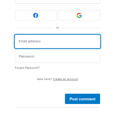
or
Forgot Password?
New here?
Create an account
Post comment