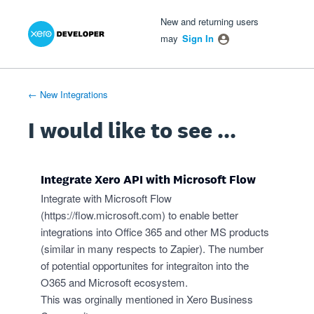
Xero Product Ideas homepage
- opens in new tab
- opens in new tab
- opens in new tab
Skip
New and returning users
to
may
Sign In
content
← New Integrations
I would like to see ...
Integrate Xero API with Microsoft Flow
Integrate with Microsoft Flow
(
https://flow.microsoft.com
) to enable better
integrations into Office 365 and other MS products
(similar in many respects to Zapier). The number
of potential opportunites for integraiton into the
O365 and Microsoft ecosystem.
This was orginally mentioned in Xero Business