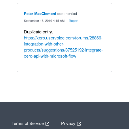
Peter MacClement
commented
·
September 16, 2019 4:15 AM
·
Report
Duplicate entry.
https://xero.uservoice.com/forums/28866-
integration-with-other-
products/suggestions/37525192-integrate-
xero-api-with-microsoft-flow
Terms of Service
Privacy