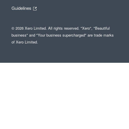
Guidelines
© 2026 Xero Limited. All rights reserved. "Xero", "Beautiful
business" and "Your business supercharged" are trade marks
of Xero Limited.