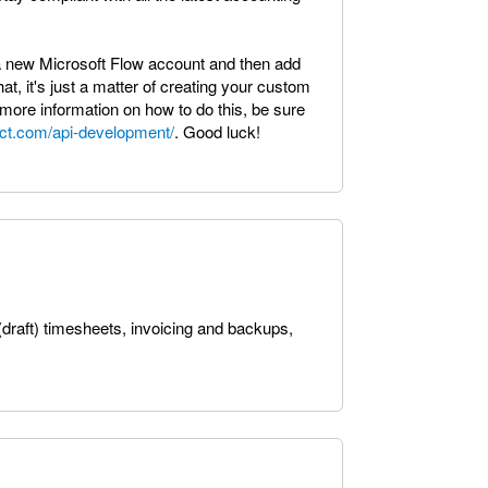
e a new Microsoft Flow account and then add
at, it's just a matter of creating your custom
more information on how to do this, be sure
mct.com/api-development/
. Good luck!
(draft) timesheets, invoicing and backups,