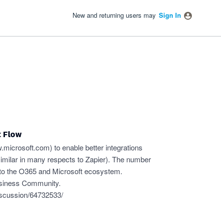
New and returning users may
Sign In
t Flow
ow.microsoft.com
) to enable better integrations
similar in many respects to Zapier). The number
 into the O365 and Microsoft ecosystem.
usiness Community.
iscussion/64732533/