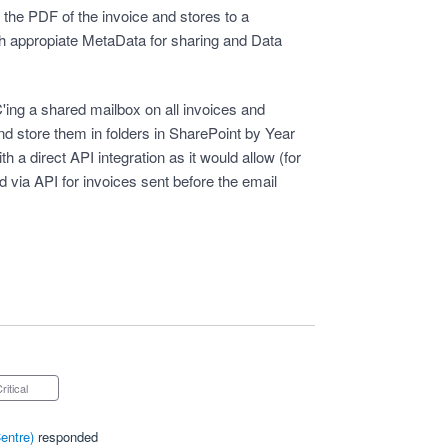
the PDF of the invoice and stores to a
h appropiate MetaData for sharing and Data
'ing a shared mailbox on all invoices and
nd store them in folders in SharePoint by Year
h a direct API integration as it would allow (for
d via API for invoices sent before the email
Critical
entre
)
responded