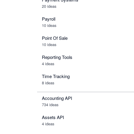
20 ideas
Payroll
10 ideas
Point Of Sale
10 ideas
Reporting Tools
4 ideas
Time Tracking
8 ideas
Accounting API
734
ideas
Assets API
4
ideas