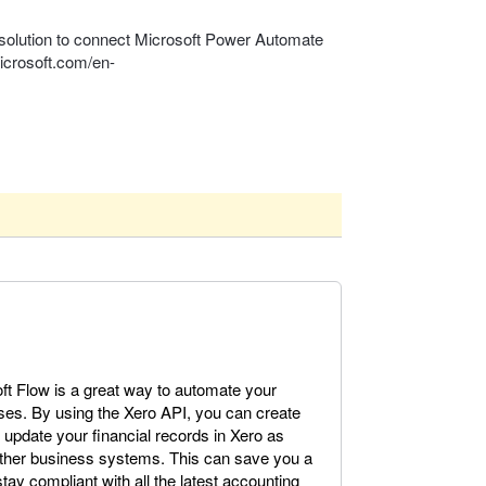
solution to connect Microsoft Power Automate
microsoft.com/en-
oft Flow is a great way to automate your
es. By using the Xero API, you can create
update your financial records in Xero as
other business systems. This can save you a
tay compliant with all the latest accounting