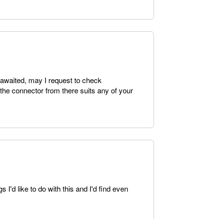
 awaited, may I request to check
 the connector from there suits any of your
I'd like to do with this and I'd find even