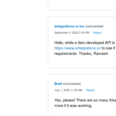
entegrations io inc
commented
·
September 9, 2020 2:16 PM
·
Report
Hello, while a Xero developed API is
https://www.entegrations.io/
to see if
requirements. Thanks, Ramesh
Brett
commented
·
July 1, 2020 11:56 AM
·
Report
Yes, please! There are so many things 
more if it was working.