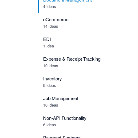
4 ideas
eCommerce
14 ideas
EDI
1 idea
Expense & Receipt Tracking
10 ideas
Inventory
5 ideas
Job Management
16 ideas
Non-API Functionality
6 ideas
Payment Systems