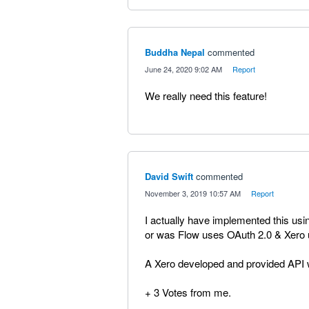
Buddha Nepal
commented
·
June 24, 2020 9:02 AM
·
Report
We really need this feature!
David Swift
commented
·
November 3, 2019 10:57 AM
·
Report
I actually have implemented this usi
or was Flow uses OAuth 2.0 & Xero 
A Xero developed and provided API
+ 3 Votes from me.