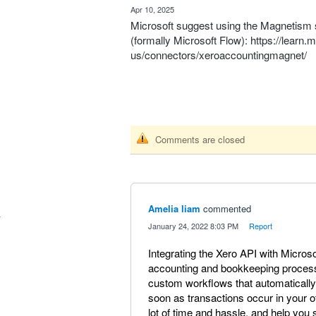
·
Apr 10, 2025
Microsoft suggest using the Magnetism 
(formally Microsoft Flow):
https://learn.
us/connectors/xeroaccountingmagnet/
Comments are closed
Amelia liam
commented
·
January 24, 2022 8:03 PM
·
Report
Integrating the Xero API with Micros
accounting and bookkeeping process
custom workflows that automatically 
soon as transactions occur in your 
lot of time and hassle, and help you s