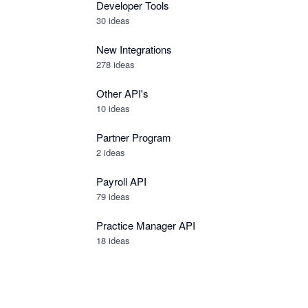
Developer Tools
30
ideas
New Integrations
278
ideas
Other API's
10
ideas
Partner Program
2
ideas
Payroll API
79
ideas
Practice Manager API
18
ideas