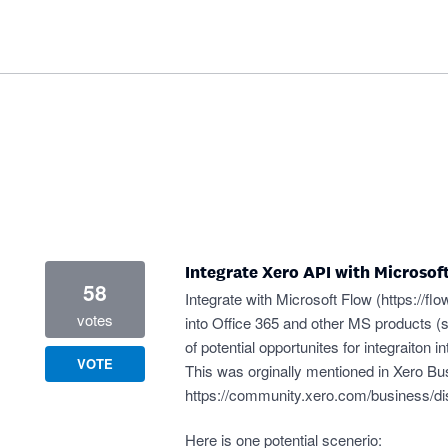
Integrate Xero API with Microsof
58
Integrate with Microsoft Flow (
https://fl
votes
into Office 365 and other MS products (
of potential opportunites for integraiton
VOTE
This was orginally mentioned in Xero B
https://community.xero.com/business/d
Here is one potential scenerio: