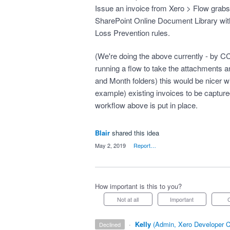
Issue an invoice from Xero > Flow grabs 
SharePoint Online Document Library wit
Loss Prevention rules.
(We're doing the above currently - by CC
running a flow to take the attachments a
and Month folders) this would be nicer wit
example) existing invoices to be capture
workflow above is put in place.
Blair
shared this idea
·
May 2, 2019
·
Report…
How important is this to you?
Not at all
Important
·
Kelly
(
Admin, Xero Developer C
declined