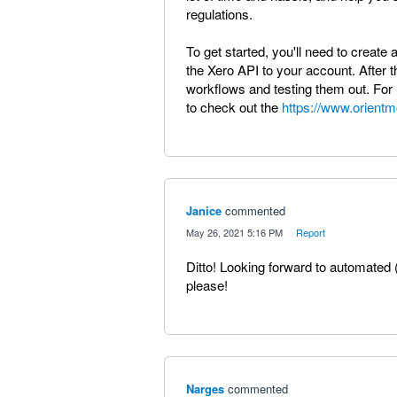
regulations.
To get started, you'll need to creat
the Xero API to your account. After th
workflows and testing them out. For 
to check out the
https://www.orient
Janice
commented
·
May 26, 2021 5:16 PM
·
Report
Ditto! Looking forward to automated 
please!
Narges
commented