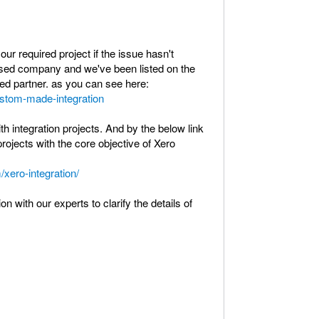
r required project if the issue hasn't
sed company and we've been listed on the
ted partner. as you can see here:
ustom-made-integration
 integration projects. And by the below link
rojects with the core objective of Xero
/xero-integration/
n with our experts to clarify the details of