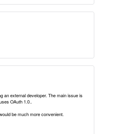
ng an external developer. The main issue is
uses OAuth 1.0..
 would be much more convenient.