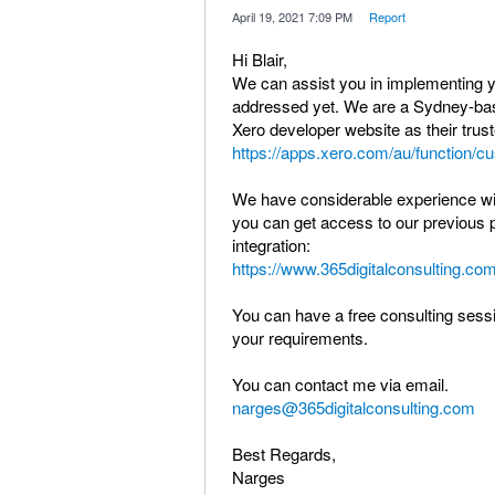
·
April 19, 2021 7:09 PM
·
Report
Hi Blair,
We can assist you in implementing you
addressed yet. We are a Sydney-ba
Xero developer website as their trus
https://apps.xero.com/au/function/c
We have considerable experience with
you can get access to our previous p
integration:
https://www.365digitalconsulting.com
You can have a free consulting sessio
your requirements.
You can contact me via email.
narges@365digitalconsulting.com
Best Regards,
Narges