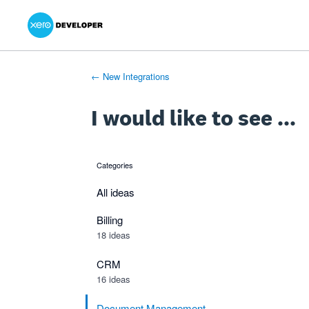
Xero Product Ideas homepage
- opens in new tab
- opens in new tab
- opens in new tab
Skip
to
content
← New Integrations
I would like to see ...
Categories
categories
All ideas
Billing
18 ideas
CRM
16 ideas
Document Management