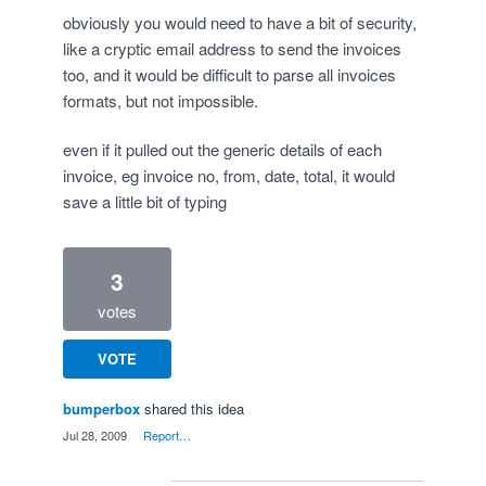
obviously you would need to have a bit of security,
like a cryptic email address to send the invoices
too, and it would be difficult to parse all invoices
formats, but not impossible.
even if it pulled out the generic details of each
invoice, eg invoice no, from, date, total, it would
save a little bit of typing
3
votes
VOTE
bumperbox
shared this idea
·
Jul 28, 2009
·
Report…