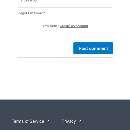
Forgot Password?
New here?
Create an account
Post comment
Terms of Service
Privacy