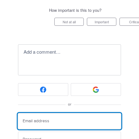
How important is this to you?
Not at all
Important
Critica
Add a comment…
or