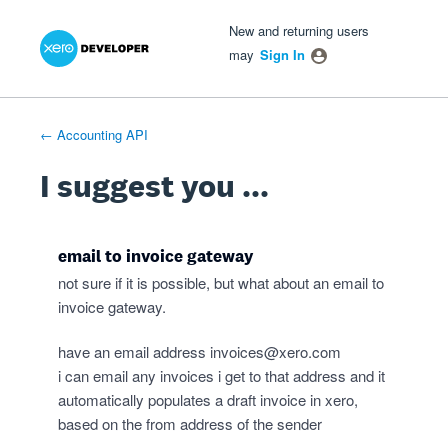
Xero Product Ideas homepage
- opens in new tab
- opens in new tab
- opens in new tab
Skip
New and returning users
to
may
Sign In
content
← Accounting API
I suggest you ...
email to invoice gateway
not sure if it is possible, but what about an email to
invoice gateway.
have an email address
invoices@xero.com
i can email any invoices i get to that address and it
automatically populates a draft invoice in xero,
based on the from address of the sender