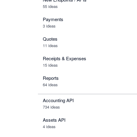
55 ideas
Payments
3 ideas
Quotes
11 ideas
Receipts & Expenses
15 ideas
Reports
64 ideas
Accounting API
734
ideas
Assets API
4
ideas