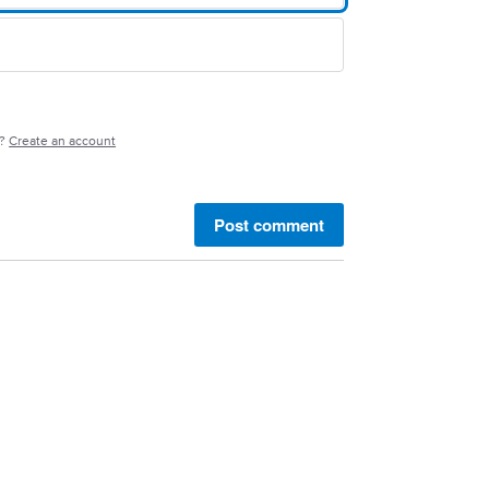
e?
Create an account
Post comment