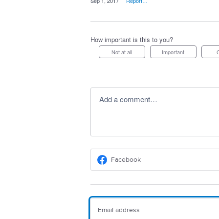
·
Sep 1, 2017
·
Report…
How important is this to you?
Not at all
Important
Add a comment…
Facebook