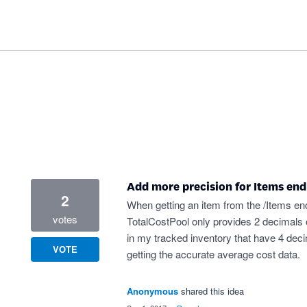
Add more precision for Items end
2
When getting an item from the /Items endp
votes
TotalCostPool only provides 2 decimals o
in my tracked inventory that have 4 dec
VOTE
getting the accurate average cost data.
Anonymous
shared this idea