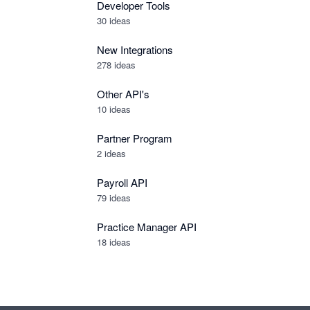
Developer Tools
30
ideas
New Integrations
278
ideas
Other API's
10
ideas
Partner Program
2
ideas
Payroll API
79
ideas
Practice Manager API
18
ideas