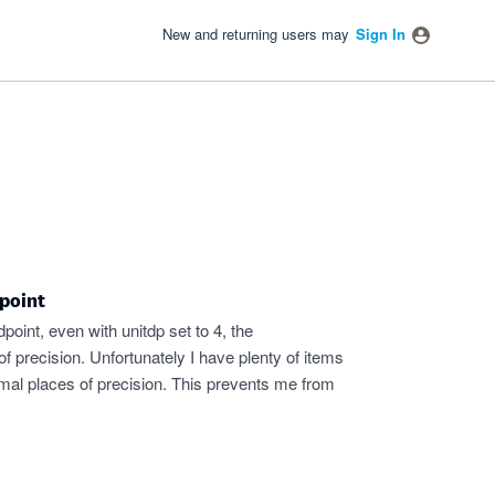
New and returning users may
Sign In
point
oint, even with unitdp set to 4, the
f precision. Unfortunately I have plenty of items
imal places of precision. This prevents me from