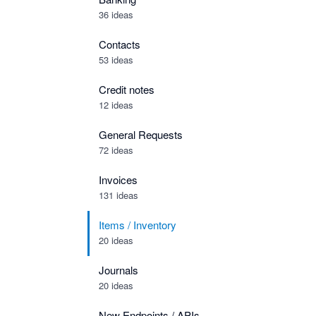
36 ideas
Contacts
53 ideas
Credit notes
12 ideas
General Requests
72 ideas
Invoices
131 ideas
Items / Inventory
20 ideas
Journals
20 ideas
New Endpoints / APIs