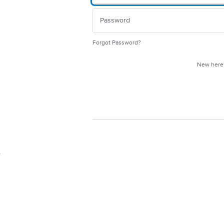
Forgot Password?
New her