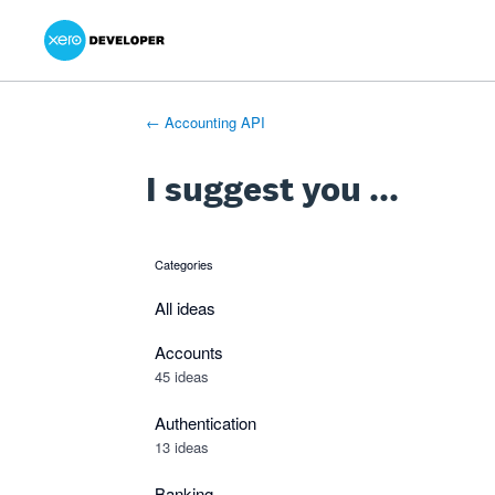
Xero Product Ideas homepage
- opens in new tab
- opens in new tab
- opens in new tab
Skip
to
content
← Accounting API
I suggest you ...
Categories
categories
All ideas
Accounts
45 ideas
Authentication
13 ideas
Banking