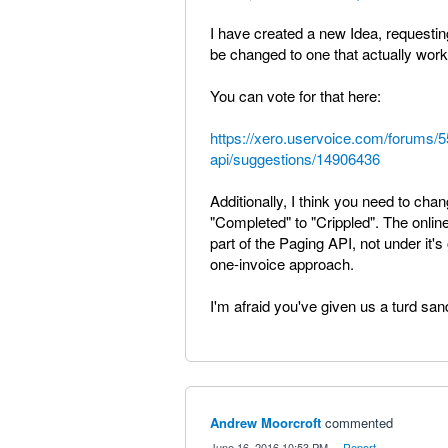
I have created a new Idea, requesting
be changed to one that actually work
You can vote for that here:
https://xero.uservoice.com/forums/
api/suggestions/14906436
Additionally, I think you need to chan
"Completed" to "Crippled". The onlin
part of the Paging API, not under it'
one-invoice approach.
I'm afraid you've given us a turd sa
Andrew Moorcroft
commented
·
June 16, 2016 10:53 PM
·
Report