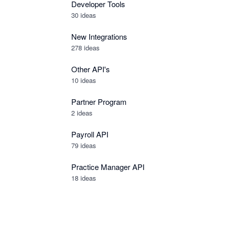
Developer Tools
30
ideas
New Integrations
278
ideas
Other API's
10
ideas
Partner Program
2
ideas
Payroll API
79
ideas
Practice Manager API
18
ideas