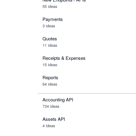
55 ideas
Payments
3 ideas
Quotes
11 ideas
Receipts & Expenses
15 ideas
Reports
64 ideas
Accounting API
734
ideas
Assets API
4
ideas