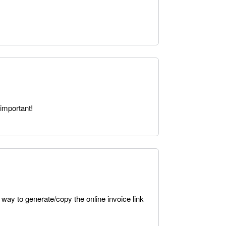
important!
 way to generate/copy the online invoice link