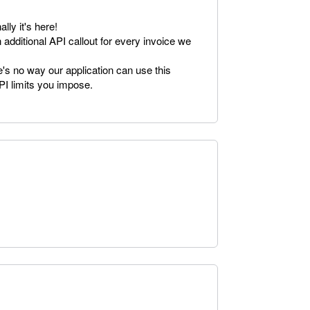
lly it's here!
n additional API callout for every invoice we
e's no way our application can use this
PI limits you impose.