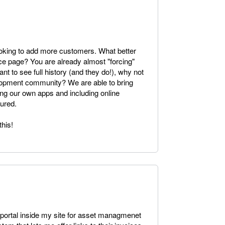
oking to add more customers. What better
ice page? You are already almost "forcing"
ant to see full history (and they do!), why not
velopment community? We are able to bring
g our own apps and including online
tured.
his!
nt portal inside my site for asset managmenet