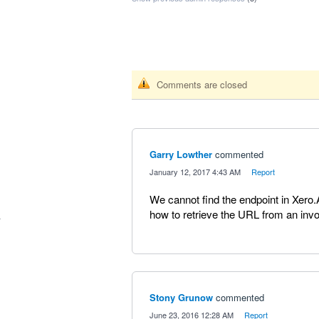
Comments are closed
Garry Lowther
commented
·
January 12, 2017 4:43 AM
·
Report
We cannot find the endpoint in Xero.
how to retrieve the URL from an in
Stony Grunow
commented
·
June 23, 2016 12:28 AM
·
Report