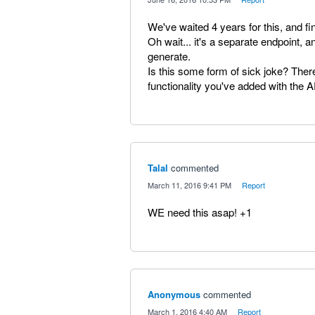
We've waited 4 years for this, and fina
Oh wait... it's a separate endpoint, a
generate.
Is this some form of sick joke? Ther
functionality you've added with the A
Talal
commented
·
March 11, 2016 9:41 PM
·
Report
WE need this asap! +1
Anonymous
commented
·
March 1, 2016 4:40 AM
·
Report