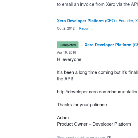
to email an invoice from Xero via the API 
Xero Developer Platform
(
CEO / Founder, X
·
Oct 2, 2012
·
Report…
·
Xero Developer Platform
(
CE
completed
·
Apr 19, 2016
Hi everyone,
It’s been a long time coming but it’s final
the
API
!
http://developer.xero.com/documentation
Thanks for your patience.
Adam
Product Owner – Developer Platform
Show previous admin responses
(3)