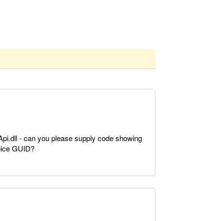
Api.dll - can you please supply code showing
voice GUID?