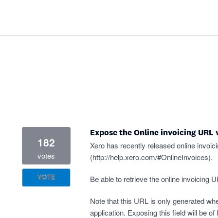
Expose the Online invoicing URL 
182
Xero has recently released online invoicin
votes
(
http://help.xero.com/#OnlineInvoices
).
VOTE
Be able to retrieve the online invoicing 
Note that this URL is only generated whe
application. Exposing this field will be of