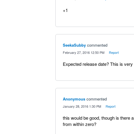
+1
SeekaSubby
commented
·
February 27, 2016 12:50 PM
·
Report
Expected release date? This is very 
Anonymous
commented
·
January 28, 2016 1:30 PM
·
Report
this would be good, though is there a
from within zero?