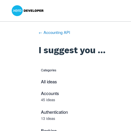
Xero Product Ideas homepage
- opens in new tab
- opens in new tab
- opens in new tab
Skip
to
content
← Accounting API
I suggest you ...
Categories
categories
All ideas
Accounts
45 ideas
Authentication
13 ideas
Banking