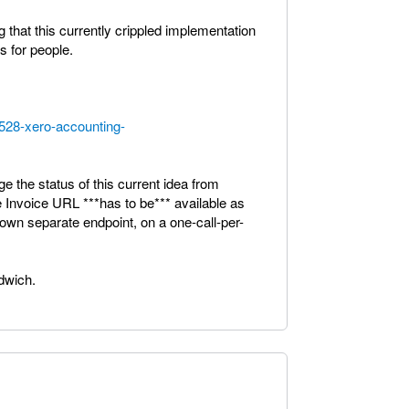
 that this currently crippled implementation
s for people.
5528-xero-accounting-
ge the status of this current idea from
e Invoice URL ***has to be*** available as
s own separate endpoint, on a one-call-per-
ndwich.