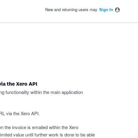
New and returning users may
Sign In
via the Xero API
g functionality within the main application
URL via the Xero API.
n the invoice is emailed within the Xero
 limited value until further work is done to be able