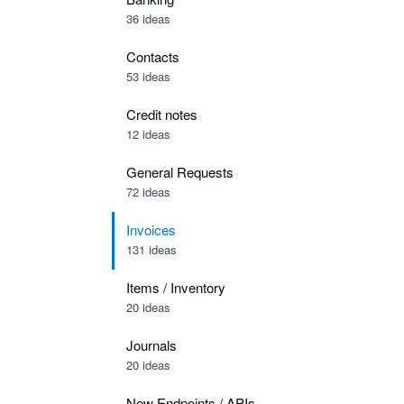
36 ideas
Contacts
53 ideas
Credit notes
12 ideas
General Requests
72 ideas
Invoices
131 ideas
Items / Inventory
20 ideas
Journals
20 ideas
New Endpoints / APIs