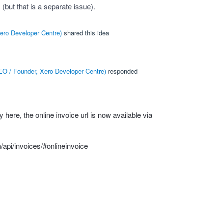
(but that is a separate issue).
ero Developer Centre
)
shared this idea
O / Founder, Xero Developer Centre
)
responded
ly here, the online invoice url is now available via
/api/invoices/#onlineinvoice