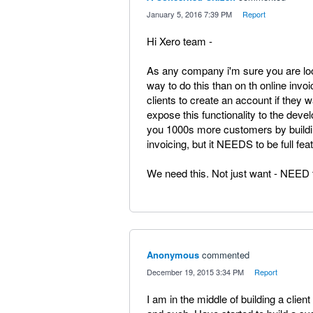
·
January 5, 2016 7:39 PM
·
Report
Hi Xero team -
As any company i'm sure you are lo
way to do this than on th online invo
clients to create an account if they w
expose this functionality to the de
you 1000s more customers by buildin
invoicing, but it NEEDS to be full fea
We need this. Not just want - NEED t
Anonymous
commented
·
December 19, 2015 3:34 PM
·
Report
I am in the middle of building a clie