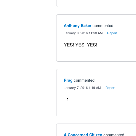
Anthony Baker
commented
·
January 9, 2016 11:50 AM
·
Report
YES! YES! YES!
Prag
commented
·
January 7, 2016 1:19 AM
·
Report
+1
A Concerned Citizen
commented