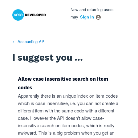
Xero Product Ideas homepage
- opens in new tab
- opens in new tab
- opens in new tab
Skip
New and returning users
to
may
Sign In
content
← Accounting API
I suggest you ...
Allow case insensitive search on Item
codes
Apparently there is an unique index on Item codes
which is case insensitive, i.e. you can not create a
different item with the same code with a different
case. However the API doesn't allow case-
insensitive search on item codes, which is really
awkward. This is a big problem when you get an