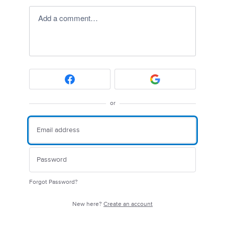
Add a comment…
or
Forgot Password?
New here?
Create an account