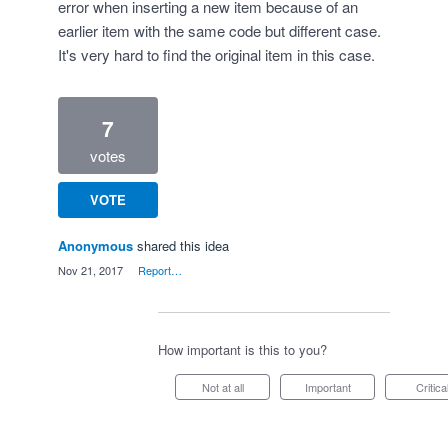
error when inserting a new item because of an
earlier item with the same code but different case.
It's very hard to find the original item in this case.
7
votes
VOTE
Anonymous
shared this idea
·
Nov 21, 2017
·
Report…
How important is this to you?
Not at all
Important
Critica