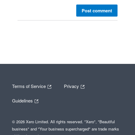
Post comment
Terms of Service
Privacy
Guidelines
© 2026 Xero Limited. All rights reserved. "Xero", "Beautiful
business" and "Your business supercharged" are trade marks