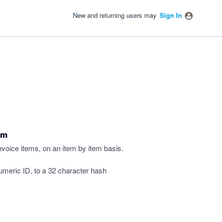
New and returning users may
Sign In
em
invoice items, on an item by item basis.
numeric ID, to a 32 character hash