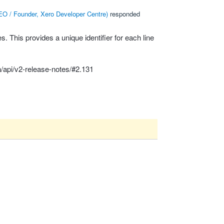
O / Founder, Xero Developer Centre
)
responded
 This provides a unique identifier for each line
/api/v2-release-notes/#2.131