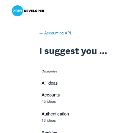
Xero Product Ideas homepage
- opens in new tab
- opens in new tab
- opens in new tab
Skip
to
content
← Accounting API
I suggest you ...
Categories
categories
All ideas
Accounts
45 ideas
Authentication
13 ideas
Banking