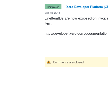
·
Xero Developer Platform
(
CE
completed
·
Sep 15, 2015
LineItemIDs are now exposed on Invoices.
item.
http://developer.xero.com/documentation
Comments are closed