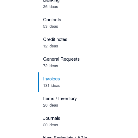
36 ideas
Contacts
53 ideas
Credit notes
12 ideas
General Requests
72 ideas
Invoices
131 ideas
Items / Inventory
20 ideas
Journals
20 ideas
New Endpoints / APIs