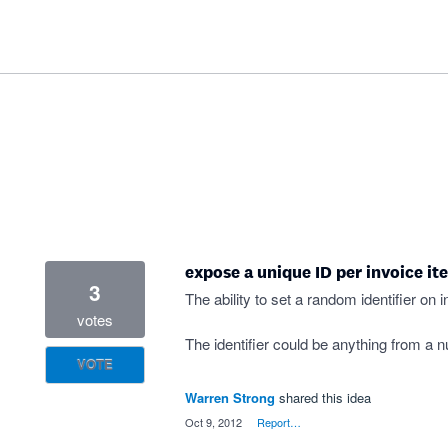
expose a unique ID per invoice it
3
The ability to set a random identifier on 
votes
The identifier could be anything from a 
VOTE
Warren Strong
shared this idea
·
Oct 9, 2012
·
Report…