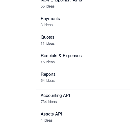
55 ideas
Payments
3 ideas
Quotes
11 ideas
Receipts & Expenses
15 ideas
Reports
64 ideas
Accounting API
734
ideas
Assets API
4
ideas