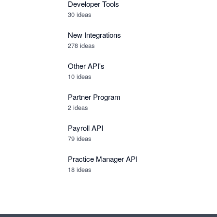
Developer Tools
30
ideas
New Integrations
278
ideas
Other API's
10
ideas
Partner Program
2
ideas
Payroll API
79
ideas
Practice Manager API
18
ideas