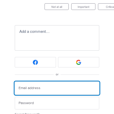
Not at all
Important
Critica
Add a comment…
or