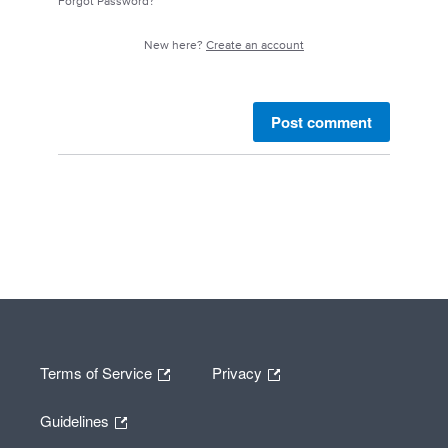
Forgot Password?
New here?
Create an account
Post comment
Terms of Service
Privacy
Guidelines