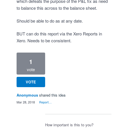
which defeats the purpose of the P&L fix as need
to balance this across to the balance sheet.
Should be able to do as at any date.
BUT can do this report via the Xero Reports in
Xero. Needs to be consistent.
1
vote
VOTE
Anonymous
shared this idea
·
Mar 28, 2018
·
Report…
How important is this to you?