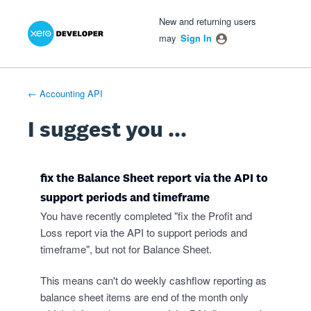
Xero Product Ideas homepage
- opens in new tab
- opens in new tab
- opens in new tab
Skip
New and returning users
to
may
Sign In
content
← Accounting API
I suggest you ...
fix the Balance Sheet report via the API to
support periods and timeframe
You have recently completed "fix the Profit and
Loss report via the API to support periods and
timeframe", but not for Balance Sheet.
This means can't do weekly cashflow reporting as
balance sheet items are end of the month only