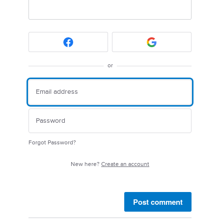
or
Forgot Password?
New here?
Create an account
Post comment