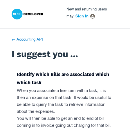
Xero Product Ideas homepage
- opens in new tab
- opens in new tab
- opens in new tab
Skip
New and returning users
to
may
Sign In
content
← Accounting API
I suggest you ...
Identify which Bills are associated which
which task
When you associate a line item with a task, it is
then an expense on that task. It would be useful to
be able to query the task to retrieve information
about the expenses.
You will then be able to get an end to end of bill
coming in to invoice going out charging for that bill.