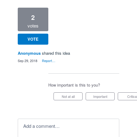
2
votes
VOTE
Anonymous
shared this idea
·
Sep 29, 2018
·
Report…
How important is this to you?
Not at all
Important
Critica
Add a comment…