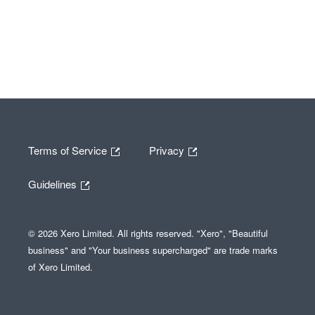
Terms of Service
Privacy
Guidelines
© 2026 Xero Limited. All rights reserved. "Xero", "Beautiful
business" and "Your business supercharged" are trade marks
of Xero Limited.