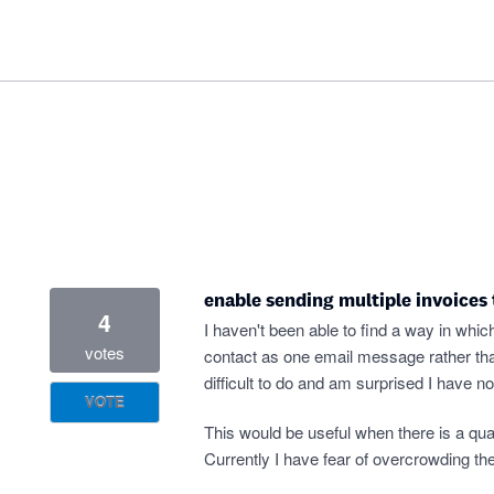
enable sending multiple invoices
4
I haven't been able to find a way in whic
votes
contact as one email message rather than
difficult to do and am surprised I have no
VOTE
This would be useful when there is a quan
Currently I have fear of overcrowding t