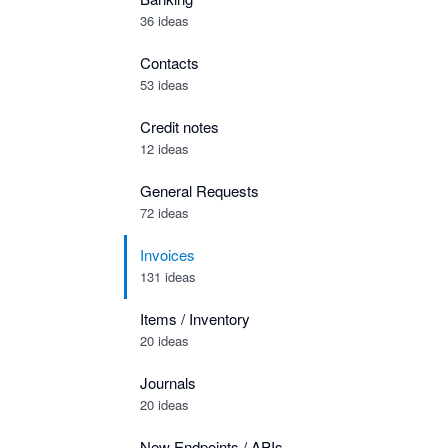
36 ideas
Contacts
53 ideas
Credit notes
12 ideas
General Requests
72 ideas
Invoices
131 ideas
Items / Inventory
20 ideas
Journals
20 ideas
New Endpoints / APIs