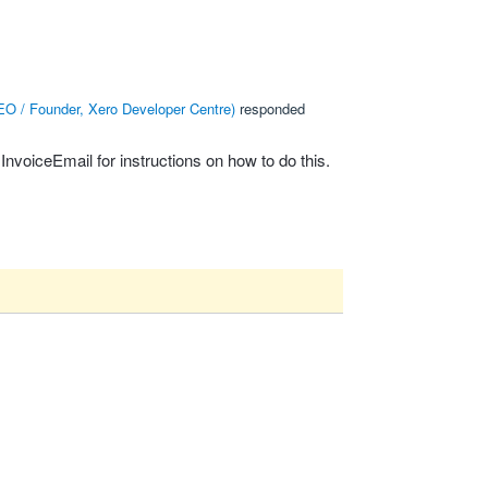
O / Founder, Xero Developer Centre
)
responded
sInvoiceEmail
for instructions on how to do this.