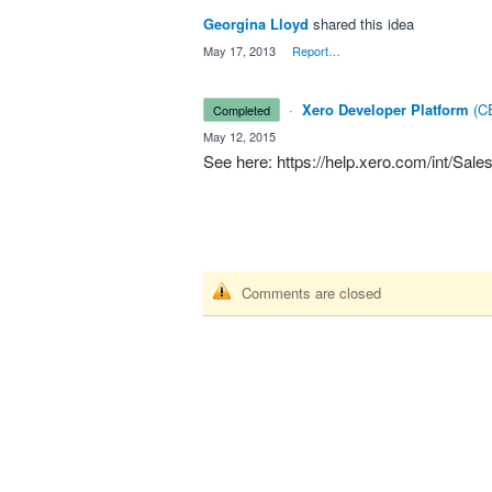
Georgina Lloyd
shared this idea
·
May 17, 2013
·
Report…
·
Xero Developer Platform
(
CE
completed
·
May 12, 2015
See here:
https://help.xero.com/int/Sale
Comments are closed