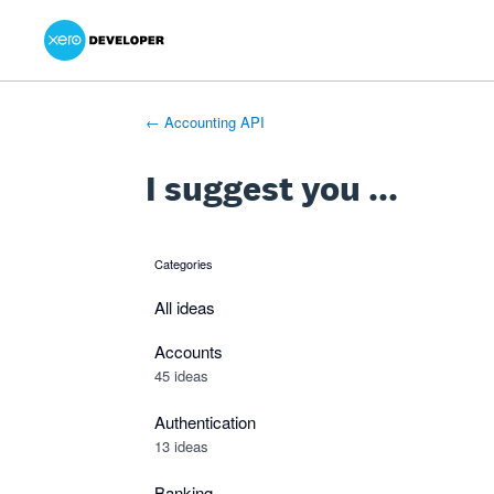
Xero Product Ideas homepage
- opens in new tab
- opens in new tab
- opens in new tab
Skip
to
content
← Accounting API
I suggest you ...
Categories
categories
All ideas
Accounts
45 ideas
Authentication
13 ideas
Banking