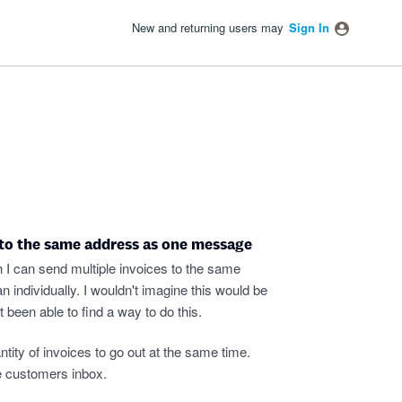
New and returning users may
Sign In
 to the same address as one message
h I can send multiple invoices to the same
 individually. I wouldn't imagine this would be
t been able to find a way to do this.
tity of invoices to go out at the same time.
he customers inbox.