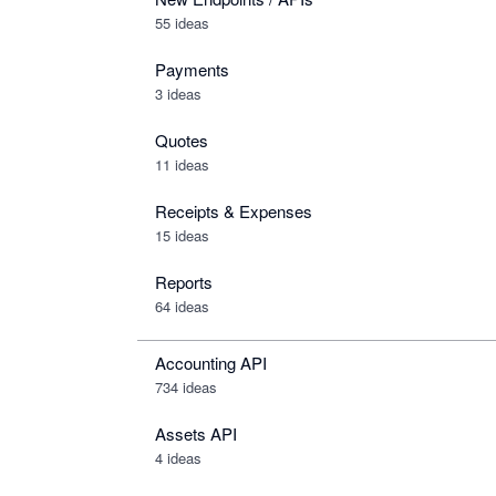
55 ideas
Payments
3 ideas
Quotes
11 ideas
Receipts & Expenses
15 ideas
Reports
64 ideas
Accounting API
734
ideas
Assets API
4
ideas