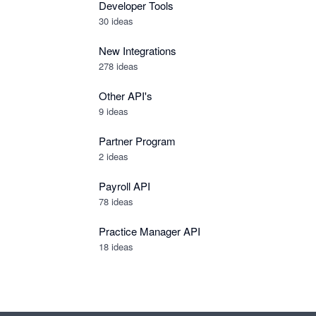
Developer Tools
30
ideas
New Integrations
278
ideas
Other API's
9
ideas
Partner Program
2
ideas
Payroll API
78
ideas
Practice Manager API
18
ideas