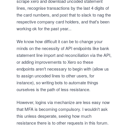
scrape xero and download uncoded statement
lines, recognise transactions by the last 4 digits of
the card numbers, and post that to slack to nag the
respective company card holders, and that's been
working ok for the past year...
We know how difficult it can be to change your
minds on the necessity of API endpoints like bank
statement line import and reconciliation via the API,
or adding improvements to Xero so these
endpoints aren't necessary to begin with (allow us
to assign uncoded lines to other users, for
instance), so writing bots to automate things
ourselves is the path of less resistance.
However, logins via mechanize are less easy now
that MFA is becoming compulsory. I wouldn't ask
this unless desperate, seeing how much
resistance there is to other requests in this forum.