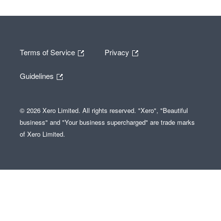
Terms of Service
Privacy
Guidelines
© 2026 Xero Limited. All rights reserved. "Xero", "Beautiful
business" and "Your business supercharged" are trade marks
of Xero Limited.