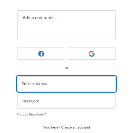
Add a comment…
or
Forgot Password?
New here?
Create an account