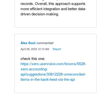
records. Overall, this approach supports
more efficient integration and better data-
driven decision-making.
Alex Soul
commented
·
April 28, 2023 12:13 AM
·
Report
check this one:
https://xero.uservoice.com/forums/5528-
xero-accounting-
api/suggestions/33612226-unreconciled-
items-in-the-bank-feed-via-the-api