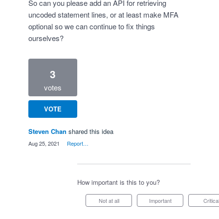
So can you please add an API for retrieving
uncoded statement lines, or at least make MFA
optional so we can continue to fix things
ourselves?
3
votes
VOTE
Steven Chan
shared this idea
·
Aug 25, 2021
·
Report…
How important is this to you?
Not at all
Important
Critica