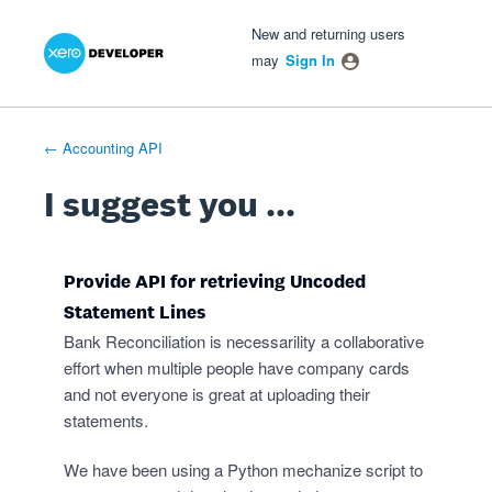
Xero Product Ideas homepage
- opens in new tab
- opens in new tab
- opens in new tab
Skip
New and returning users
to
may
Sign In
content
← Accounting API
I suggest you ...
Provide API for retrieving Uncoded
Statement Lines
Bank Reconciliation is necessarility a collaborative
effort when multiple people have company cards
and not everyone is great at uploading their
statements.
We have been using a Python mechanize script to