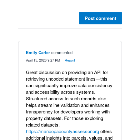
Post comment
Emily Carter
commented
·
April 15, 2026 9:27 PM
·
Report
Great discussion on providing an API for
retrieving uncoded statement lines—this
can significantly improve data consistency
and accessibility across systems.
Structured access to such records also
helps streamline validation and enhances
transparency for developers working with
property datasets. For those exploring
related datasets,
https://maricopacountyassessor.org
offers
additional insights into parcels, values, and