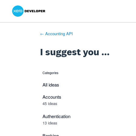
Xero Product Ideas homepage
- opens in new tab
- opens in new tab
- opens in new tab
Skip
to
content
← Accounting API
I suggest you ...
Categories
categories
All ideas
Accounts
45 ideas
Authentication
13 ideas
Banking