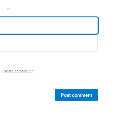
or
e?
Create an account
Post comment