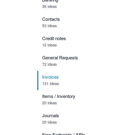
36 ideas
Contacts
53 ideas
Credit notes
12 ideas
General Requests
72 ideas
Invoices
131 ideas
Items / Inventory
20 ideas
Journals
20 ideas
New Endpoints / APIs