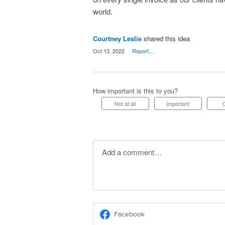
world.
Courtney Leslie
shared this idea
·
Oct 13, 2022
·
Report…
How important is this to you?
Not at all
Important
Add a comment…
Facebook