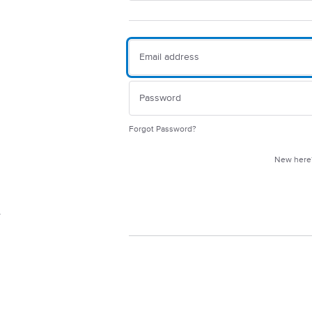
Forgot Password?
New her