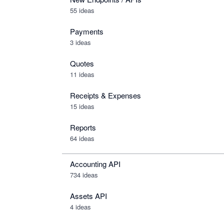
55 ideas
Payments
3 ideas
Quotes
11 ideas
Receipts & Expenses
15 ideas
Reports
64 ideas
Accounting API
734
ideas
Assets API
4
ideas