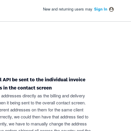
New and returning users may
Sign In
API be sent to the individual invoice
s in the contact screen
 addresses directly as the billing and delivery
hen it being sent to the overall contact screen.
fferent addresses on them for the same client
rrectly, we could then have that address tied to
rently, we have to manually change the address
ave orders shipped all across the country and the