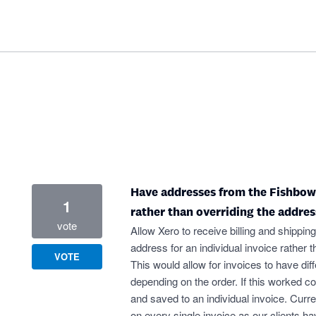
Have addresses from the Fishbowl 
1
rather than overriding the addres
vote
Allow Xero to receive billing and shipping
address for an individual invoice rather t
VOTE
This would allow for invoices to have di
depending on the order. If this worked co
and saved to an individual invoice. Cur
on every single invoice as our clients h