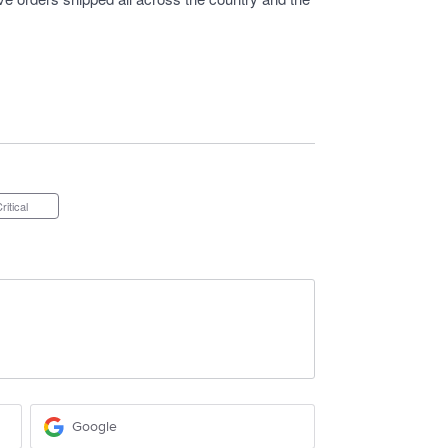
Critical
Google