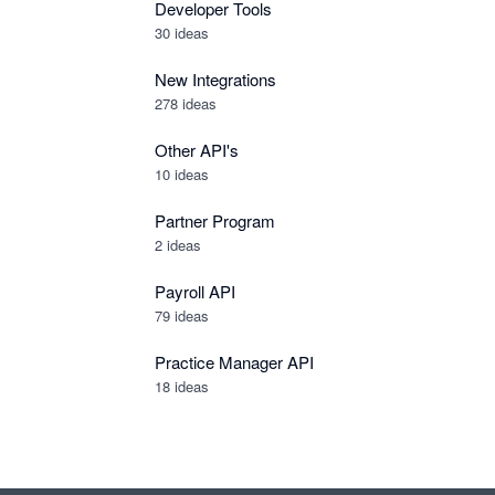
Developer Tools
30
ideas
New Integrations
278
ideas
Other API's
10
ideas
Partner Program
2
ideas
Payroll API
79
ideas
Practice Manager API
18
ideas