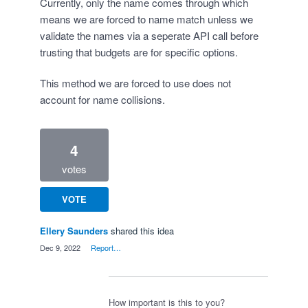
Currently, only the name comes through which
means we are forced to name match unless we
validate the names via a seperate API call before
trusting that budgets are for specific options.
This method we are forced to use does not
account for name collisions.
4
votes
VOTE
Ellery Saunders
shared this idea
·
Dec 9, 2022
·
Report…
How important is this to you?