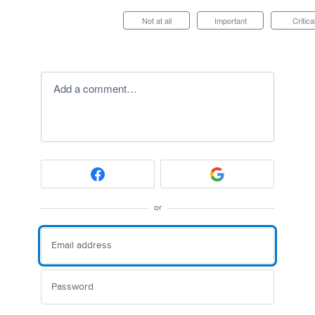
Not at all
Important
Critica
Add a comment…
or