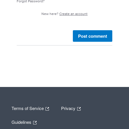
Forgot Password?
New here?
Create an account
Post comment
Terms of Service
Privacy
Guidelines