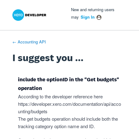
Xero Product Ideas homepage
- opens in new tab
- opens in new tab
- opens in new tab
Skip
New and returning users
to
may
Sign In
content
← Accounting API
I suggest you ...
include the optionID in the "Get budgets"
operation
According to the developer reference here
https://developer.xero.com/documentation/api/acco
unting/budgets
The get budgets operation should include both the
tracking category option name and ID.