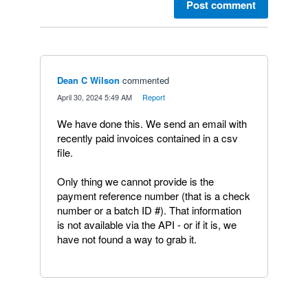
Post comment
Dean C Wilson
commented
·
April 30, 2024 5:49 AM
·
Report
We have done this. We send an email with
recently paid invoices contained in a csv
file.
Only thing we cannot provide is the
payment reference number (that is a check
number or a batch ID #). That information
is not available via the API - or if it is, we
have not found a way to grab it.