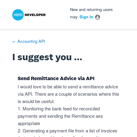
Xero Product Ideas homepage
- opens in new tab
- opens in new tab
- opens in new tab
Skip
New and returning users
to
may
Sign In
content
← Accounting API
I suggest you ...
Send Remittance Advice via API
I would love to be able to send a remittance advice
via API. There are a couple of scenarios where this
is would be useful:
1. Monitoring the bank feed for reconciled
payments and sending the Remittance ass
appropriate
2. Generating a payment file from a list of invoices