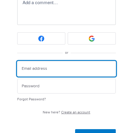
Add a comment…
or
Forgot Password?
New here?
Create an account