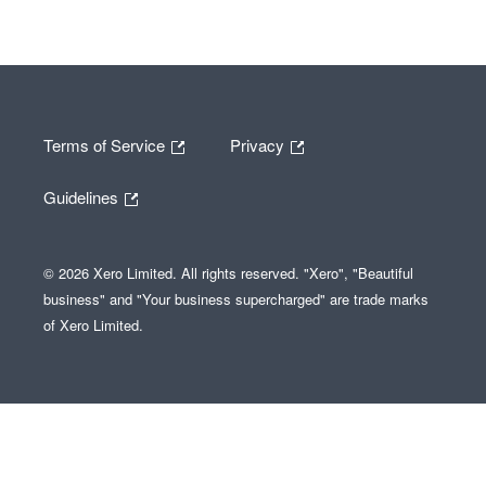
Terms of Service
Privacy
Guidelines
© 2026 Xero Limited. All rights reserved. "Xero", "Beautiful
business" and "Your business supercharged" are trade marks
of Xero Limited.