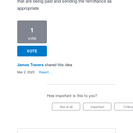
that are being paid and sending the remittance as
appropriate
1
vote
VOTE
James Travers
shared this idea
·
Mar 2, 2023
·
Report…
How important is this to you?
Not at all
Important
Critica