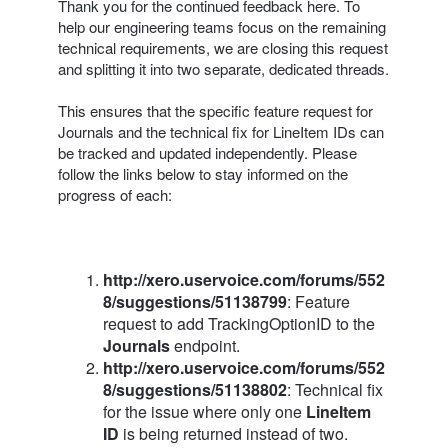
Thank you for the continued feedback here. To
help our engineering teams focus on the remaining
technical requirements, we are closing this request
and splitting it into two separate, dedicated threads.
This ensures that the specific feature request for
Journals and the technical fix for LineItem IDs can
be tracked and updated independently. Please
follow the links below to stay informed on the
progress of each:
http://xero.uservoice.com/forums/552
8/suggestions/51138799
: Feature
request to add TrackingOptionID to the
Journals
endpoint.
http://xero.uservoice.com/forums/552
8/suggestions/51138802
: Technical fix
for the issue where only one
LineItem
ID
is being returned instead of two.