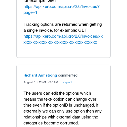
for example: GET
https://api.xero.com/api.xro/2.0/Invoices?
page=1
Tracking options are returned when getting
a single invoice, for example: GET
https://api.xero.com/api.xro/2.0/Invoices/xx
xxxxxx-xxxx-xxxx-xxxx-xxxxxxxxxxxx
Richard Armstrong
commented
·
August 18, 2023 5:27 AM
·
Report
The users can edit the options which
means the text/ option can change over
time even if the optionID is unchanged. If
externally we can only use option then any
relationships with external data using the
categories become corrupted.