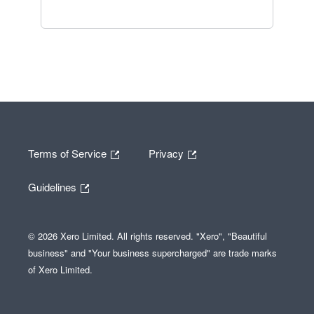
Terms of Service
Privacy
Guidelines
© 2026 Xero Limited. All rights reserved. "Xero", "Beautiful
business" and "Your business supercharged" are trade marks
of Xero Limited.