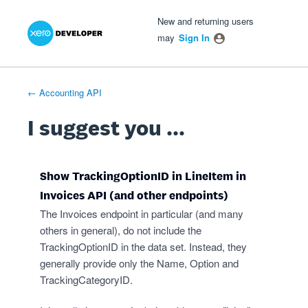
Xero Product Ideas homepage
- opens in new tab
- opens in new tab
- opens in new tab
Skip
New and returning users
to
may
Sign In
content
← Accounting API
I suggest you ...
Show TrackingOptionID in LineItem in
Invoices API (and other endpoints)
The Invoices endpoint in particular (and many
others in general), do not include the
TrackingOptionID in the data set. Instead, they
generally provide only the Name, Option and
TrackingCategoryID.