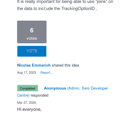
It is really important for being able to use "joins" on
the data to incl;ude the TrackingOptionID .
6
votes
VOTE
Nicolas Emmerich
shared this idea
·
Aug 17, 2023
·
Report…
·
Anonymous
(
Admin, Xero Developer
completed
Centre
)
responded
·
Mar 27, 2026
Hi everyone,