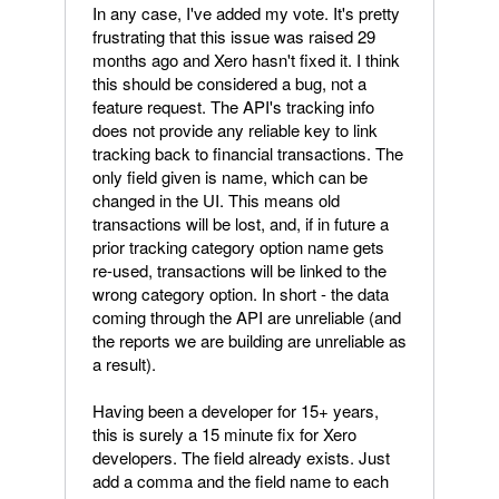
In any case, I've added my vote. It's pretty
frustrating that this issue was raised 29
months ago and Xero hasn't fixed it. I think
this should be considered a bug, not a
feature request. The API's tracking info
does not provide any reliable key to link
tracking back to financial transactions. The
only field given is name, which can be
changed in the UI. This means old
transactions will be lost, and, if in future a
prior tracking category option name gets
re-used, transactions will be linked to the
wrong category option. In short - the data
coming through the API are unreliable (and
the reports we are building are unreliable as
a result).
Having been a developer for 15+ years,
this is surely a 15 minute fix for Xero
developers. The field already exists. Just
add a comma and the field name to each