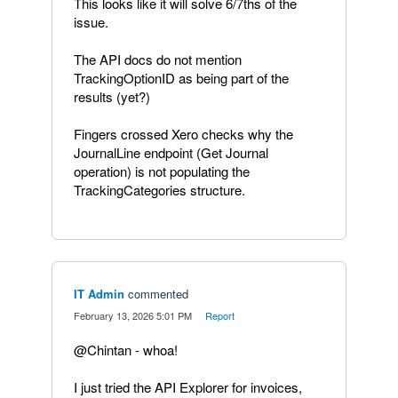
This looks like it will solve 6/7ths of the
issue.
The API docs do not mention
TrackingOptionID as being part of the
results (yet?)
Fingers crossed Xero checks why the
JournalLine endpoint (Get Journal
operation) is not populating the
TrackingCategories structure.
IT Admin
commented
·
February 13, 2026 5:01 PM
·
Report
@Chintan - whoa!
I just tried the API Explorer for invoices,