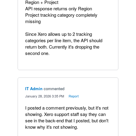
Region + Project
API response returns only Region
Project tracking category completely
missing
Since Xero allows up to 2 tracking
categories per line item, the API should
return both. Currently it's dropping the
second one.
IT Admin
commented
·
January 28, 2026 3:35 PM
·
Report
I posted a comment previously, but it's not
showing. Xero support staff say they can
see in the back-end that I posted, but don't
know why it's not showing.