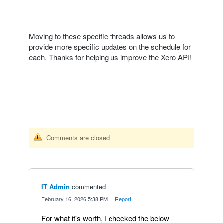
Moving to these specific threads allows us to
provide more specific updates on the schedule for
each. Thanks for helping us improve the Xero API!
Comments are closed
IT Admin
commented
·
February 16, 2026 5:38 PM
·
Report
For what it's worth, I checked the below