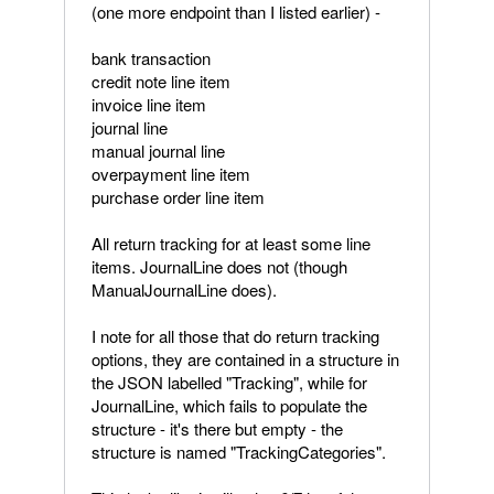
(one more endpoint than I listed earlier) -
bank transaction
credit note line item
invoice line item
journal line
manual journal line
overpayment line item
purchase order line item
All return tracking for at least some line
items. JournalLine does not (though
ManualJournalLine does).
I note for all those that do return tracking
options, they are contained in a structure in
the JSON labelled "Tracking", while for
JournalLine, which fails to populate the
structure - it's there but empty - the
structure is named "TrackingCategories".