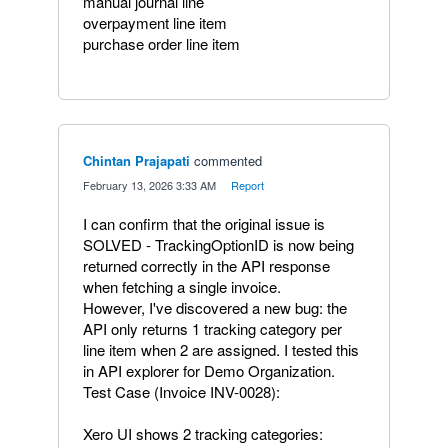
manual journal line
overpayment line item
purchase order line item
Chintan Prajapati
commented
·
February 13, 2026 3:33 AM
·
Report
I can confirm that the original issue is
SOLVED - TrackingOptionID is now being
returned correctly in the API response
when fetching a single invoice.
However, I've discovered a new bug: the
API only returns 1 tracking category per
line item when 2 are assigned. I tested this
in API explorer for Demo Organization.
Test Case (Invoice INV-0028):
Xero UI shows 2 tracking categories: