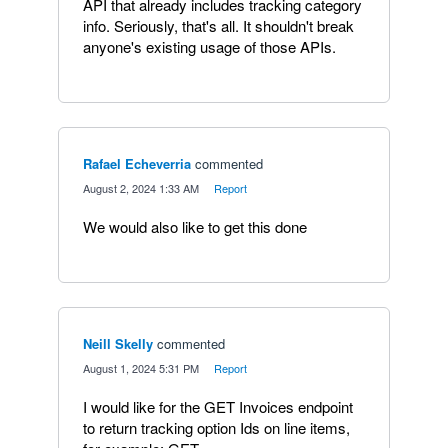
API that already includes tracking category
info. Seriously, that's all. It shouldn't break
anyone's existing usage of those APIs.
Rafael Echeverria
commented
·
August 2, 2024 1:33 AM
·
Report
We would also like to get this done
Neill Skelly
commented
·
August 1, 2024 5:31 PM
·
Report
I would like for the GET Invoices endpoint
to return tracking option Ids on line items,