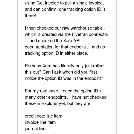
using Get Invoice to pull a single invoice,
and can confirm, one tracking option ID is
there!
I then checked our raw warehouse table -
which is created via the Fivetran connector
... and checked the Xero API
documentation for that endpoint ... and no
tracking option ID in either place.
Perhaps Xero has literally only just rolled
this out? Can I ask when did you first
notice the option ID was in the endpoint?
For my use case, I need the option ID in
many other endpoints. I have not checked
these in Explorer yet, but they are:
credit note line item
invoice line item
journal line