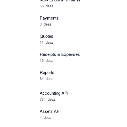
55 ideas
Payments
3 ideas
Quotes
11 ideas
Receipts & Expenses
15 ideas
Reports
64 ideas
Accounting API
734
ideas
Assets API
4
ideas