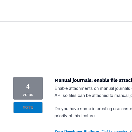
Manual journals: enable file atta
4
Enable attachments on manual journals - s
votes
API so files can be attached to manual jo
VOTE
Do you have some interesting use case
priority of this feature.
Xero Developer Platform
(
CEO / Founder, X