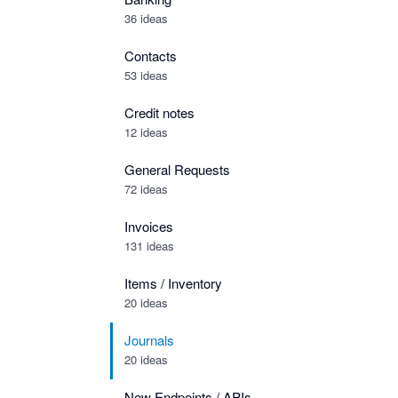
36 ideas
Contacts
53 ideas
Credit notes
12 ideas
General Requests
72 ideas
Invoices
131 ideas
Items / Inventory
20 ideas
Journals
20 ideas
New Endpoints / APIs