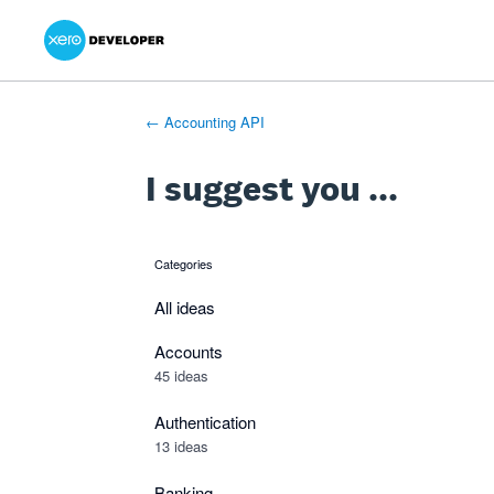
Xero Product Ideas homepage
- opens in new tab
- opens in new tab
- opens in new tab
Skip
to
content
← Accounting API
I suggest you ...
Categories
categories
All ideas
Accounts
45 ideas
Authentication
13 ideas
Banking