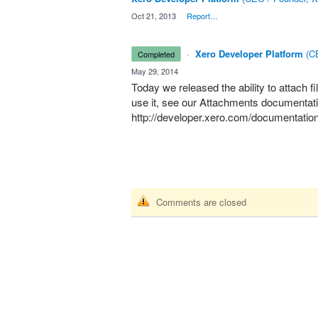
·
Oct 21, 2013
·
Report…
·
Xero Developer Platform
(
CE
completed
·
May 29, 2014
Today we released the ability to attach fi
use it, see our Attachments documentati
http://developer.xero.com/documentation
Comments are closed