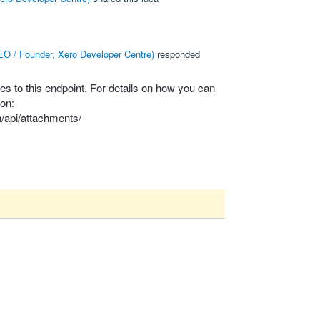
O / Founder, Xero Developer Centre
)
responded
les to this endpoint. For details on how you can
on:
/api/attachments/