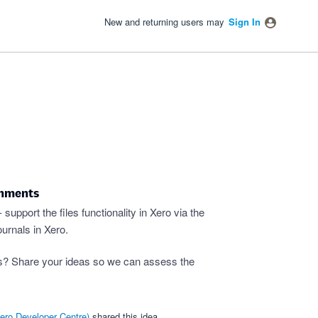
New and returning users may
Sign In
chments
upport the files functionality in Xero via the
urnals in Xero.
s? Share your ideas so we can assess the
ero Developer Centre
)
shared this idea