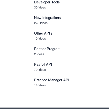
Developer Tools
30
ideas
New Integrations
278
ideas
Other API's
10
ideas
Partner Program
2
ideas
Payroll API
79
ideas
Practice Manager API
18
ideas