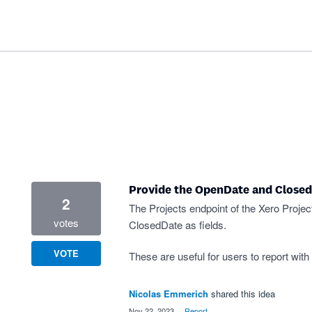
Provide the OpenDate and Closed
2
The Projects endpoint of the Xero Proje
votes
ClosedDate as fields.
VOTE
These are useful for users to report with
Nicolas Emmerich
shared this idea
·
Nov 22, 2023
·
Report…