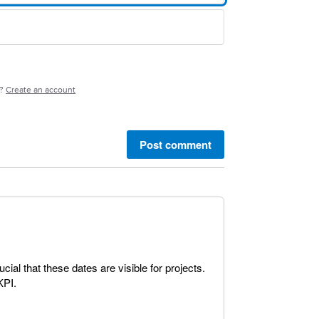
e?
Create an account
Post comment
rucial that these dates are visible for projects.
KPI.