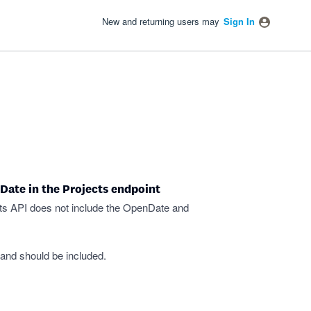
New and returning users may
Sign In
Date in the Projects endpoint
cts API does not include the OpenDate and
 and should be included.