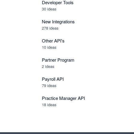
Developer Tools
30
ideas
New Integrations
278
ideas
Other API's
10
ideas
Partner Program
2
ideas
Payroll API
79
ideas
Practice Manager API
18
ideas