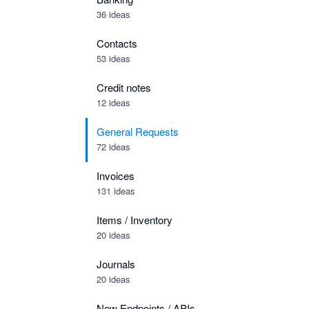
36 ideas
Contacts
53 ideas
Credit notes
12 ideas
General Requests
72 ideas
Invoices
131 ideas
Items / Inventory
20 ideas
Journals
20 ideas
New Endpoints / APIs