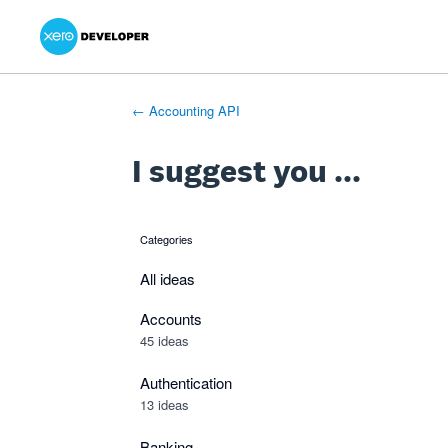
Xero Product Ideas homepage
- opens in new tab
- opens in new tab
- opens in new tab
Skip
to
content
← Accounting API
I suggest you ...
Categories
categories
All ideas
Accounts
45 ideas
Authentication
13 ideas
Banking