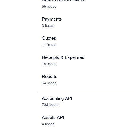
55 ideas
Payments
3 ideas
Quotes
11 ideas
Receipts & Expenses
15 ideas
Reports
64 ideas
Accounting API
734
ideas
Assets API
4
ideas