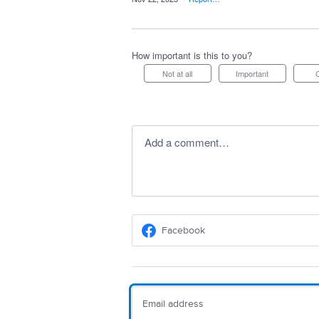
How important is this to you?
Not at all
Important
Add a comment…
Facebook