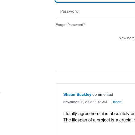
Forgot Password?
New her
Shaun Buckley
commented
·
November 22, 2023 11:43 AM
·
Report
I totally agree here, it is absolutely c
The lifespan of a project is a crucial 