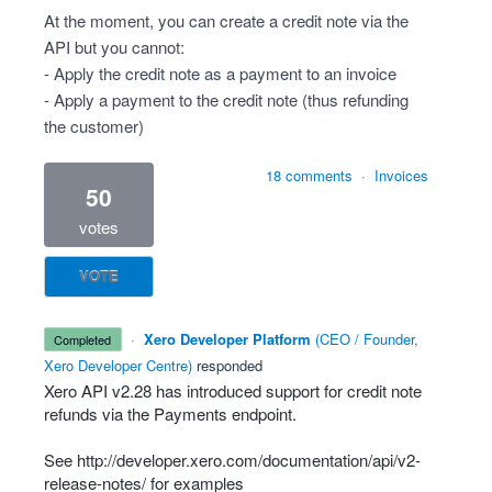
At the moment, you can create a credit note via the
API but you cannot:
- Apply the credit note as a payment to an invoice
- Apply a payment to the credit note (thus refunding
the customer)
18 comments
·
Invoices
50
votes
VOTE
·
Xero Developer Platform
(
CEO / Founder,
completed
Xero Developer Centre
)
responded
Xero
API
v2.28 has introduced support for credit note
refunds via the Payments endpoint.
See
http://developer.xero.com/documentation/api/v2-
release-notes/
for examples