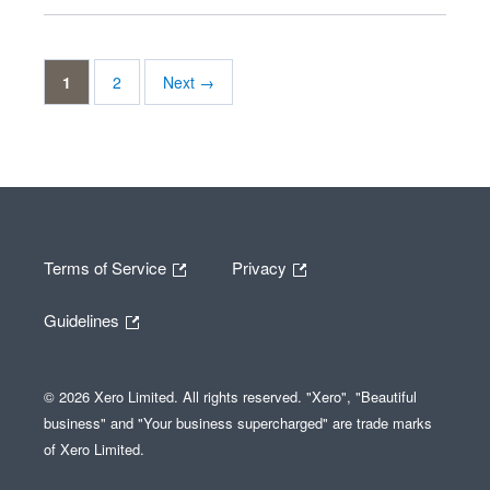
1
2
Next →
Terms of Service
Privacy
Guidelines
© 2026 Xero Limited. All rights reserved. "Xero", "Beautiful
business" and "Your business supercharged" are trade marks
of Xero Limited.