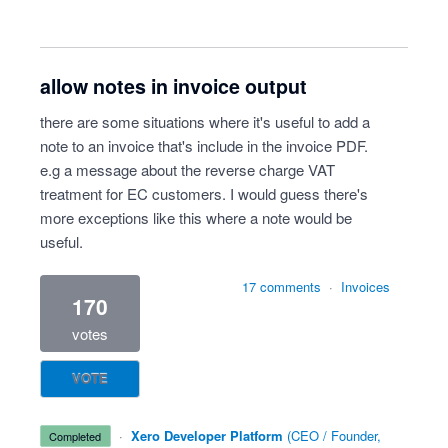
allow notes in invoice output
there are some situations where it's useful to add a
note to an invoice that's include in the invoice PDF.
e.g a message about the reverse charge VAT
treatment for EC customers. I would guess there's
more exceptions like this where a note would be
useful.
17 comments
·
Invoices
170
votes
VOTE
·
Xero Developer Platform
(
CEO / Founder,
completed