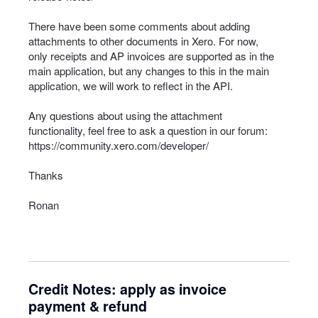
There have been some comments about adding
attachments to other documents in Xero. For now,
only receipts and AP invoices are supported as in the
main application, but any changes to this in the main
application, we will work to reflect in the
API
.
Any questions about using the attachment
functionality, feel free to ask a question in our forum:
https://community.xero.com/developer/
Thanks
Ronan
Credit Notes: apply as invoice
payment & refund