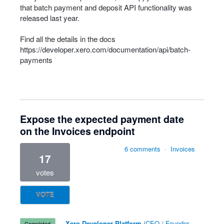
that batch payment and deposit
API
functionality was
released last year.
Find all the details in the docs
https://developer.xero.com/documentation/api/batch-
payments
Expose the expected payment date
on the Invoices endpoint
6 comments
·
Invoices
17
votes
VOTE
·
Xero Developer Platform
(
CEO / Founder,
completed