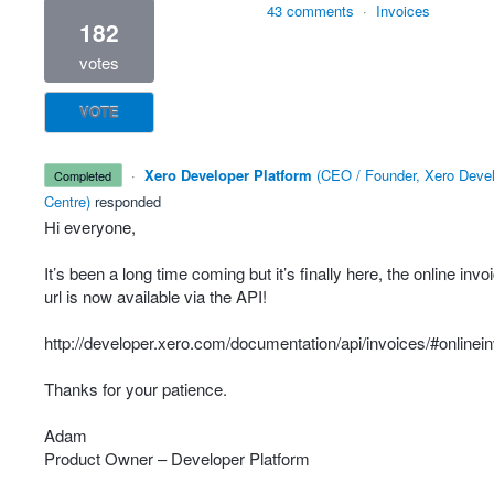
43 comments
·
Invoices
182
votes
VOTE
·
Xero Developer Platform
(
CEO / Founder, Xero Deve
completed
Centre
)
responded
Hi everyone,
It’s been a long time coming but it’s finally here, the online invo
url is now available via the
API
!
http://developer.xero.com/documentation/api/invoices/#onlinei
Thanks for your patience.
Adam
Product Owner – Developer Platform