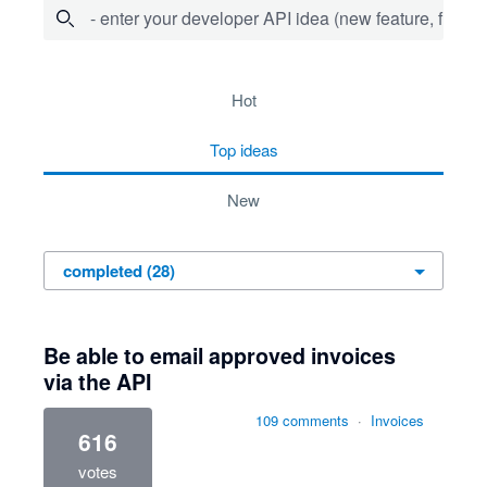
- enter your developer API idea (new feature, fix bug,
28 results found
hot
top
ideas
new
Be able to email approved invoices
via the API
109 comments
·
Invoices
616
votes