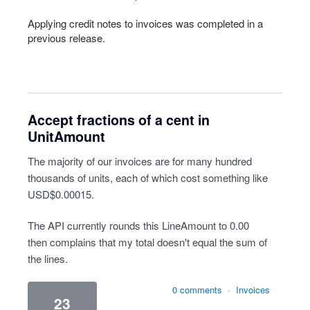
Applying credit notes to invoices was completed in a
previous release.
Accept fractions of a cent in
UnitAmount
The majority of our invoices are for many hundred
thousands of units, each of which cost something like
USD$0.00015.
The API currently rounds this LineAmount to 0.00
then complains that my total doesn't equal the sum of
the lines.
0 comments
·
Invoices
23