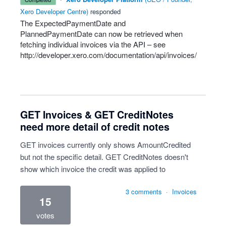
Xero Developer Centre
)
responded
The ExpectedPaymentDate and
PlannedPaymentDate can now be retrieved when
fetching individual invoices via the
API
– see
http://developer.xero.com/documentation/api/invoices/
GET Invoices & GET CreditNotes
need more detail of credit notes
GET invoices currently only shows AmountCredited
but not the specific detail. GET CreditNotes doesn't
show which invoice the credit was applied to
3 comments
·
Invoices
15
votes