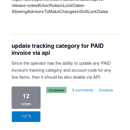
release-notes#UserRolesinLockDates-
AllowingAdvisersToMakeChangesInSoftLockDates
update tracking category for PAID
invoice via api
Since the operator has the ability to update any PAID
invoice's tracking category and account code for any
line items, then it should be also doable via API.
·
5 comments
·
Invoices
completed
12
votes
VOTE