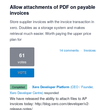
Allow attachments of PDF on payable
invoices
Store supplier invoices with the invoice transaction in
xero. Doubles as a storage system and makes
retrieval much easier. Worth paying the upper price
plan for
14 comments
·
Invoices
61
votes
VOTE
·
Xero Developer Platform
(
CEO / Founder,
completed
Xero Developer Centre
)
responded
We have released the ability to attach files to AP
invoices today:
http://blog.xero.com/developer/v2-
release-notes/