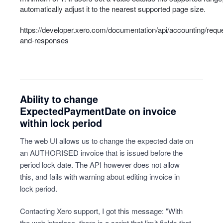
automatically adjust it to the nearest supported page size.
https://developer.xero.com/documentation/api/accounting/requ
and-responses
Ability to change
ExpectedPaymentDate on invoice
within lock period
The web UI allows us to change the expected date on
an AUTHORISED invoice that is issued before the
period lock date. The API however does not allow
this, and fails with warning about editing invoice in
lock period.
Contacting Xero support, I got this message: "With
the web interface, there is a script that limit fields that