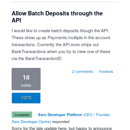
Allow Batch Deposits through the
API
I would like to create batch deposits though the API.
These show up as Payments:multiple in the account
transactions. Currently the API even strips out
BankTransactions when you try to view one of these
via the BankTransactionID.
2 comments
·
Invoices
18
votes
VOTE
·
Xero Developer Platform
(
CEO / Founder,
completed
Xero Developer Centre
)
responded
Sorry for the late update here, but happy to announce