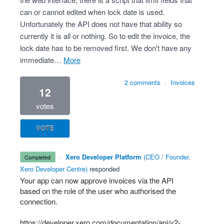
can or cannot edited when lock date is used.
Unfortunately the API does not have that ability so
currently it is all or nothing. So to edit the invoice, the
lock date has to be removed first. We don't have any
immediate…
more
2 comments
·
Invoices
12
votes
VOTE
·
Xero Developer Platform
(
CEO / Founder,
completed
Xero Developer Centre
)
responded
Your app can now approve invoices via the
API
based on the role of the user who authorised the
connection.
https://developer.xero.com/documentation/api/v2-