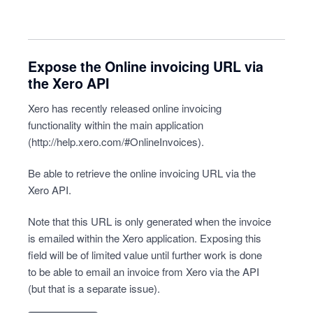
Expose the Online invoicing URL via
the Xero API
Xero has recently released online invoicing
functionality within the main application
(
http://help.xero.com/#OnlineInvoices
).
Be able to retrieve the online invoicing URL via the
Xero API.
Note that this URL is only generated when the invoice
is emailed within the Xero application. Exposing this
field will be of limited value until further work is done
to be able to email an invoice from Xero via the API
(but that is a separate issue).