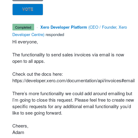
VOTE
·
Xero Developer Platform
(
CEO / Founder, Xero
completed
Developer Centre
)
responded
Hi everyone,
The functionality to send sales invoices via email is now
open to all apps.
Check out the docs here:
https://developer.xero.com/documentation/api/invoices#email
There’s more functionality we could add around emailing but
I’m going to close this request. Please feel free to create new
specific requests for any additional email functionality you’d
like to see going forward.
Cheers,
Adam