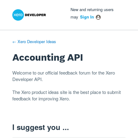
Xero Product Ideas homepage
- opens in new tab
- opens in new tab
- opens in new tab
Skip
New and returning users
to
may
Sign In
content
← Xero Developer Ideas
Accounting API
Welcome to our official feedback forum for the Xero
Developer
API
.
The
Xero product ideas
site is the best place to submit
feedback for improving Xero.
I suggest you ...