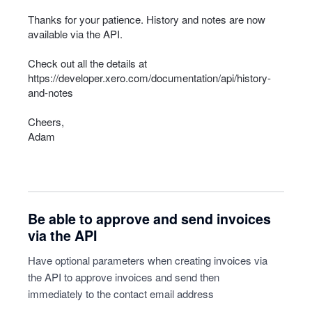
Thanks for your patience. History and notes are now
available via the
API
.
Check out all the details at
https://developer.xero.com/documentation/api/history-
and-notes
Cheers,
Adam
Be able to approve and send invoices
via the API
Have optional parameters when creating invoices via
the API to approve invoices and send then
immediately to the contact email address