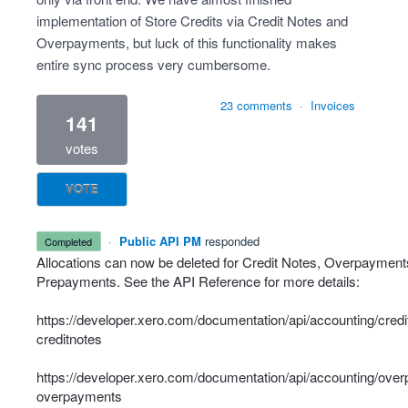
implementation of Store Credits via Credit Notes and
Overpayments, but luck of this functionality makes
entire sync process very cumbersome.
23 comments
·
Invoices
141
votes
VOTE
·
Public API PM
responded
completed
Allocations can now be deleted for Credit Notes, Overpayment
Prepayments. See the API Reference for more details:
https://developer.xero.com/documentation/api/accounting/credi
creditnotes
https://developer.xero.com/documentation/api/accounting/ove
overpayments