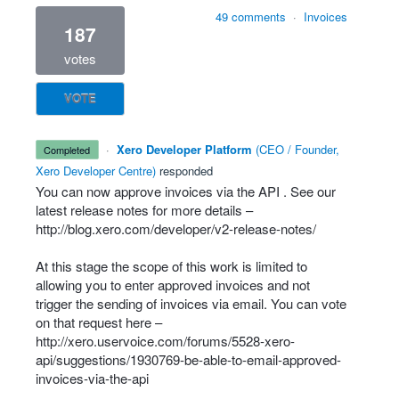
49 comments
·
Invoices
187
votes
VOTE
·
Xero Developer Platform
(
CEO / Founder,
completed
Xero Developer Centre
)
responded
You can now approve invoices via the
API
. See our
latest release notes for more details –
http://blog.xero.com/developer/v2-release-notes/
At this stage the scope of this work is limited to
allowing you to enter approved invoices and not
trigger the sending of invoices via email. You can vote
on that request here –
http://xero.uservoice.com/forums/5528-xero-
api/suggestions/1930769-be-able-to-email-approved-
invoices-via-the-api