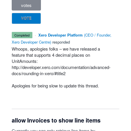
votes
VOTE
·
Xero Developer Platform
(
CEO / Founder,
completed
Xero Developer Centre
)
responded
Whoops, apologies folks – we have released a
feature that supports 4 decimal places on
UnitAmounts:
http://developer.xero.com/documentation/advanced-
docs/rounding-in-xero/#title2
Apologies for being slow to update this thread.
allow Invoices to show line items
Currently you can only retrieve line items by