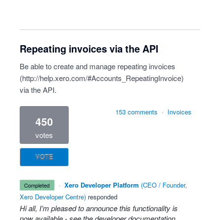
Repeating invoices via the API
Be able to create and manage repeating invoices
(
http://help.xero.com/#Accounts_RepeatingInvoice
)
via the API.
153 comments
·
Invoices
450
votes
VOTE
·
Xero Developer Platform
(
CEO / Founder,
completed
Xero Developer Centre
)
responded
Hi all, I’m pleased to announce this functionality is
now available - see the
developer documentation