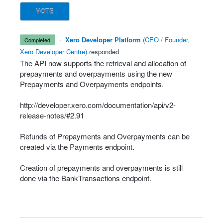
VOTE
·
Xero Developer Platform
(
CEO / Founder,
completed
Xero Developer Centre
)
responded
The
API
now supports the retrieval and allocation of
prepayments and overpayments using the new
Prepayments and Overpayments endpoints.
http://developer.xero.com/documentation/api/v2-
release-notes/#2.91
Refunds of Prepayments and Overpayments can be
created via the Payments endpoint.
Creation of prepayments and overpayments is still
done via the BankTransactions endpoint.