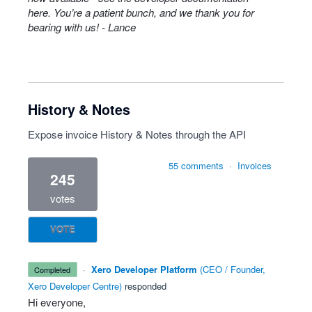
here
. You’re a patient bunch, and we thank you for
bearing with us! - Lance
History & Notes
Expose invoice History & Notes through the API
55 comments
·
Invoices
245
votes
VOTE
·
Xero Developer Platform
(
CEO / Founder,
completed
Xero Developer Centre
)
responded
Hi everyone,