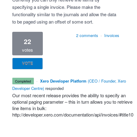
specifying a single invoice. Please make the
functionality similar to the journals and allow the data
to be paged using an offset of some sort.
2 comments
·
Invoices
22
votes
VOTE
·
Xero Developer Platform
(
CEO / Founder, Xero
completed
Developer Centre
)
responded
Our most recent release provides the ability to specify an
optional paging parameter – this in turn allows you to retrieve
line items in bulk:
http://developer.xero.com/documentation/api/invoices/#title10