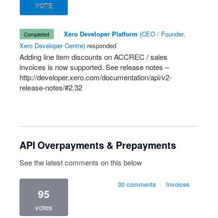
VOTE
·
Xero Developer Platform
(
CEO / Founder,
completed
Xero Developer Centre
)
responded
Adding line item discounts on
ACCREC
/ sales
invoices is now supported. See release notes –
http://developer.xero.com/documentation/api/v2-
release-notes/#2.32
API Overpayments & Prepayments
See the latest comments on this below
30 comments
·
Invoices
95
votes