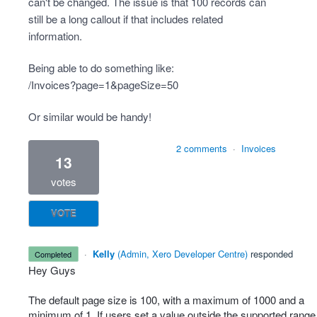
can't be changed. The issue is that 100 records can
still be a long callout if that includes related
information.
Being able to do something like:
/Invoices?page=1&pageSize=50
Or similar would be handy!
2 comments
·
Invoices
13
votes
VOTE
·
Kelly
(
Admin, Xero Developer Centre
)
responded
completed
Hey Guys
The default page size is 100, with a maximum of 1000 and a
minimum of 1. If users set a value outside the supported range