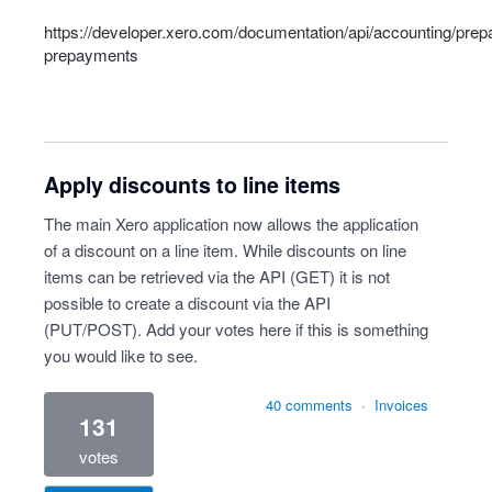
https://developer.xero.com/documentation/api/accounting/pre
prepayments
Apply discounts to line items
The main Xero application now allows the application
of a discount on a line item. While discounts on line
items can be retrieved via the API (GET) it is not
possible to create a discount via the API
(PUT/POST). Add your votes here if this is something
you would like to see.
40 comments
·
Invoices
131
votes