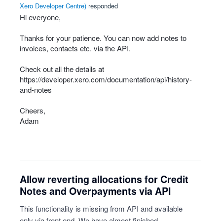
Xero Developer Centre
)
responded
Hi everyone,
Thanks for your patience. You can now add notes to
invoices, contacts etc. via the
API
.
Check out all the details at
https://developer.xero.com/documentation/api/history-
and-notes
Cheers,
Adam
Allow reverting allocations for Credit
Notes and Overpayments via API
This functionality is missing from API and available
only via front end. We have almost finished