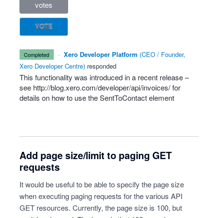
votes
VOTE
·
Xero Developer Platform
(
CEO / Founder,
completed
Xero Developer Centre
)
responded
This functionality was introduced in a recent release –
see
http://blog.xero.com/developer/api/invoices/
for
details on how to use the SentToContact element
Add page size/limit to paging GET
requests
It would be useful to be able to specify the page size
when executing paging requests for the various API
GET resources. Currently, the page size is 100, but