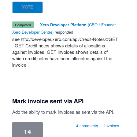
VOTE
·
Xero Developer Platform
(
CEO / Founder,
completed
Xero Developer Centre
)
responded
see
http://developer.xero.com/api/Credit-Notes/#GET
.
GET
Credit notes shows details of allocations
against invoices.
GET
Invoices shows details of
which credit notes have been allocated against the
invoice
Mark invoice sent via API
Add the ability to mark invoices as sent via the API.
4 comments
·
Invoices
14