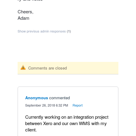
Cheers,
Adam
Show previous admin responses
(1)
Comments are closed
Anonymous
commented
·
September 26, 2018 6:32 PM
·
Report
Currently working on an integration project
between Xero and our own WMS with my
client.