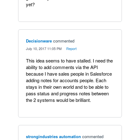
yet?
Decisionware
commented
·
July 10, 2017 11:05 PM
·
Report
This idea seems to have stalled. I need the
ability to add comments via the API
because I have sales people in Salesforce
adding notes for accounts people. Each
stays in their own world and to be able to
pass status and progress notes between
the 2 systems would be brilliant.
strongindustries automation
commented