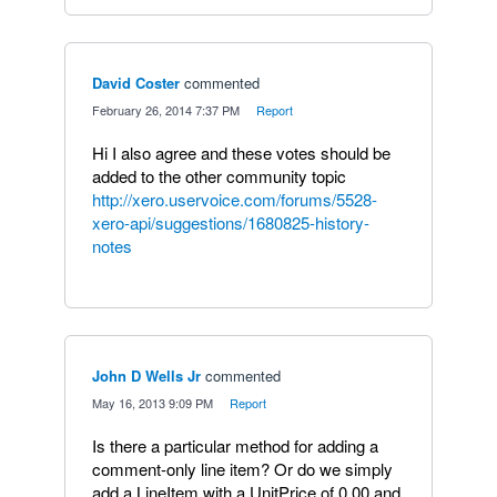
David Coster
commented
·
February 26, 2014 7:37 PM
·
Report
Hi I also agree and these votes should be
added to the other community topic
http://xero.uservoice.com/forums/5528-
xero-api/suggestions/1680825-history-
notes
John D Wells Jr
commented
·
May 16, 2013 9:09 PM
·
Report
Is there a particular method for adding a
comment-only line item? Or do we simply
add a LineItem with a UnitPrice of 0.00 and