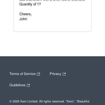
Quantity of 1?
Cheers,
John
Terms of Service
Privacy
Guidelines
© 2026 Xero Limited. All rights reserved. "Xero", "Beautiful