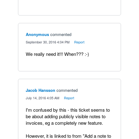
Anonymous
commented
·
September 30, 2016 4:04 PM
·
Report
We really need it!!! When??? :-)
Jacob Hansson
commented
·
July 14, 2016 4:05 AM
·
Report
I'm confused by this - this ticket seems to
be about adding publicly visible notes to
invoices, eg a completely new feature.
However, it is linked to from "Add a note to