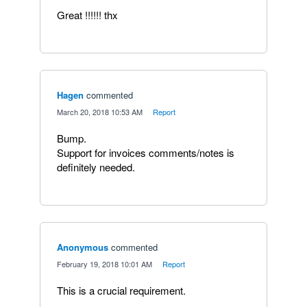
Great !!!!!! thx
Hagen
commented
·
March 20, 2018 10:53 AM
·
Report
Bump.
Support for invoices comments/notes is
definitely needed.
Anonymous
commented
·
February 19, 2018 10:01 AM
·
Report
This is a crucial requirement.