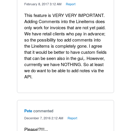
·
February 8, 2017 3:12 AM
·
Report
This feature is VERY VERY IMPORTANT.
Adding Comments into the Lineitems does
only work for invoices that are not yet paid.
We have retail clients who pay in advance;
so the possibility too add comments into
the Lineitems is completely gone. I agree
that it would be better to have custom fields
that can be seen also in the gui,. However,
currrently we have NOTHING. So at least
we do want to be able to add notes via the
API.
Pete
commented
·
December 7, 2016 2:12 AM
·
Report
Please!?!!!...