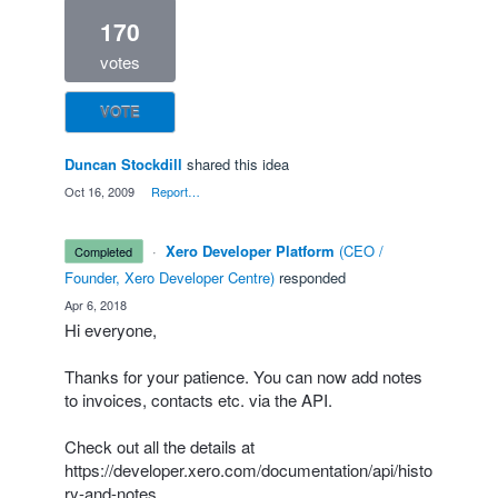
170
votes
VOTE
Duncan Stockdill
shared this idea
·
Oct 16, 2009
·
Report…
·
Xero Developer Platform
(
CEO /
completed
Founder, Xero Developer Centre
)
responded
·
Apr 6, 2018
Hi everyone,
Thanks for your patience. You can now add notes
to invoices, contacts etc. via the
API
.
Check out all the details at
https://developer.xero.com/documentation/api/histo
ry-and-notes