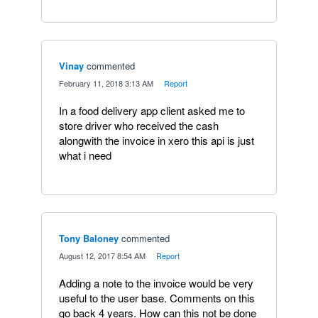
Vinay
commented
·
February 11, 2018 3:13 AM
·
Report
In a food delivery app client asked me to
store driver who received the cash
alongwith the invoice in xero this api is just
what i need
Tony Baloney
commented
·
August 12, 2017 8:54 AM
·
Report
Adding a note to the invoice would be very
useful to the user base. Comments on this
go back 4 years. How can this not be done