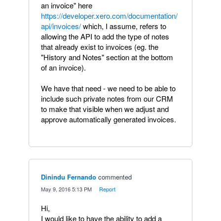
an invoice" here
https://developer.xero.com/documentation/
api/invoices/
which, I assume, refers to
allowing the API to add the type of notes
that already exist to invoices (eg. the
"History and Notes" section at the bottom
of an invoice).
We have that need - we need to be able to
include such private notes from our CRM
to make that visible when we adjust and
approve automatically generated invoices.
Dinindu Fernando
commented
·
May 9, 2016 5:13 PM
·
Report
Hi,
I would like to have the ability to add a