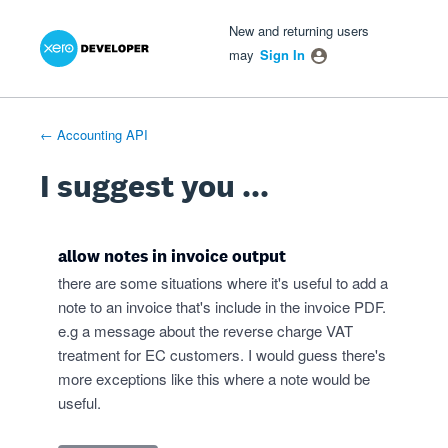
Xero Product Ideas homepage
- opens in new tab
- opens in new tab
- opens in new tab
Skip
New and returning users
to
may
Sign In
content
← Accounting API
I suggest you ...
allow notes in invoice output
there are some situations where it's useful to add a
note to an invoice that's include in the invoice PDF.
e.g a message about the reverse charge VAT
treatment for EC customers. I would guess there's
more exceptions like this where a note would be
useful.