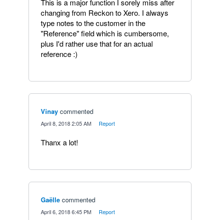
This is a major function I sorely miss after
changing from Reckon to Xero. I always
type notes to the customer in the
"Reference" field which is cumbersome,
plus I'd rather use that for an actual
reference :)
Vinay
commented
·
April 8, 2018 2:05 AM
·
Report
Thanx a lot!
Gaëlle
commented
·
April 6, 2018 6:45 PM
·
Report