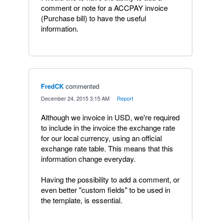
comment or note for a ACCPAY invoice
(Purchase bill) to have the useful
information.
FredCK
commented
·
December 24, 2015 3:15 AM
·
Report
Although we invoice in USD, we're required
to include in the invoice the exchange rate
for our local currency, using an official
exchange rate table. This means that this
information change everyday.
Having the possibility to add a comment, or
even better "custom fields" to be used in
the template, is essential.