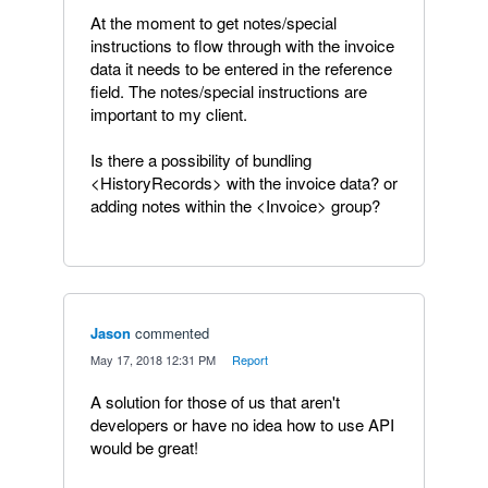
At the moment to get notes/special
instructions to flow through with the invoice
data it needs to be entered in the reference
field. The notes/special instructions are
important to my client.
Is there a possibility of bundling
<HistoryRecords> with the invoice data? or
adding notes within the <Invoice> group?
Jason
commented
·
May 17, 2018 12:31 PM
·
Report
A solution for those of us that aren't
developers or have no idea how to use API
would be great!