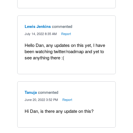
Lewis Jenkins
commented
·
July 14, 2022 8:35 AM
·
Report
Hello Dan, any updates on this yet, I have
been watching twitter/roadmap and yet to
see anything there :(
Tanuja
commented
·
June 20, 2022 3:52 PM
·
Report
Hi Dan, is there any update on this?