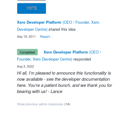
VOTE
Xero Developer Platform
(
CEO / Founder, Xero
Developer Centre
)
shared this idea
·
Sep 19, 2011
·
Report…
·
Xero Developer Platform
(
CEO /
completed
Founder, Xero Developer Centre
)
responded
·
Aug 3, 2022
Hi all, I’m pleased to announce this functionality is
now available - see the
developer documentation
here
. You’re a patient bunch, and we thank you for
bearing with us! - Lance
Show previous admin responses
(14)