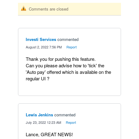
Comments are closed
Investi Services
commented
·
August 2, 2022 7:56 PM
·
Report
Thank you for pushing this feature.
Can you please advise how to 'tick' the
'Auto pay' offered which is available on the
regular UI ?
Lewis Jenkins
commented
·
July 23, 2022 12:23 AM
·
Report
Lance, GREAT NEWS!