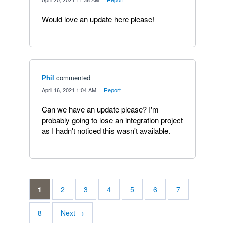
Would love an update here please!
Phil
commented
·
April 16, 2021 1:04 AM
·
Report
Can we have an update please? I'm
probably going to lose an integration project
as I hadn't noticed this wasn't available.
1
2
3
4
5
6
7
8
Next →