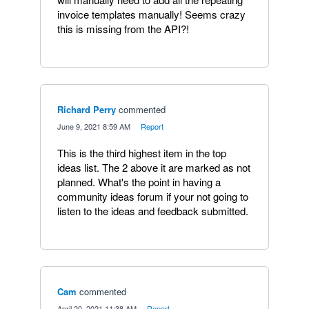
invoice templates manually! Seems crazy
this is missing from the API?!
Richard Perry
commented
·
June 9, 2021 8:59 AM
·
Report
This is the third highest item in the top
ideas list. The 2 above it are marked as not
planned. What's the point in having a
community ideas forum if your not going to
listen to the ideas and feedback submitted.
Cam
commented
·
April 20, 2021 11:38 AM
·
Report