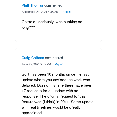
Phill Thomas
commented
·
September 29, 2021 4:38 AM
·
Report
Come on seriously, whats taking so
long???
Craig Colbran
commented
·
June 25, 2021 2:55 PM
·
Report
So it has been 10 months since the last
update where you advised the work was
delayed. During this time there have been
17 requests for an update with no
response. The original request for this
feature was (I think) in 2011. Some update
with real timelines would be greatly
appreciated.