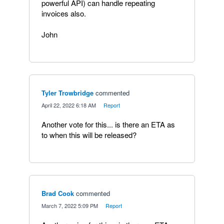
powerful API) can handle repeating
invoices also.
John
Tyler Trowbridge
commented
·
April 22, 2022 6:18 AM
·
Report
Another vote for this... is there an ETA as
to when this will be released?
Brad Cook
commented
·
March 7, 2022 5:09 PM
·
Report