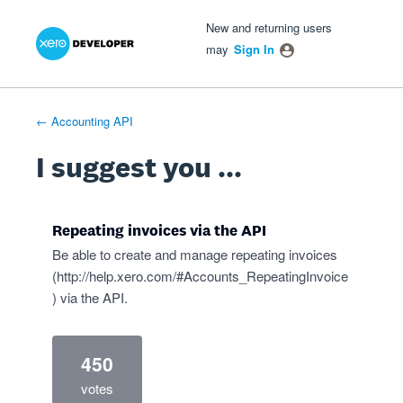
Xero Product Ideas homepage
- opens in new tab
- opens in new tab
- opens in new tab
Skip
New and returning users
to
may
Sign In
content
← Accounting API
I suggest you ...
Repeating invoices via the API
Be able to create and manage repeating invoices
(
http://help.xero.com/#Accounts_RepeatingInvoice
) via the API.
450
votes