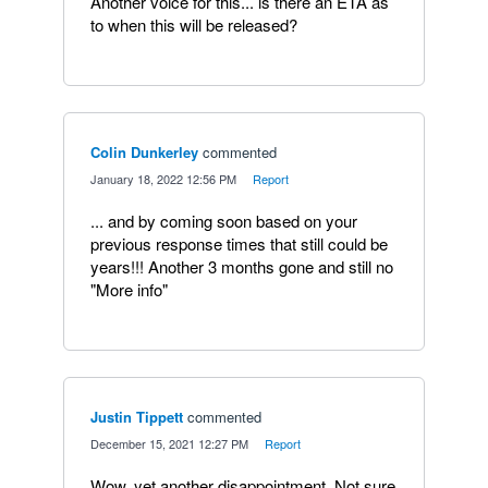
Another voice for this... is there an ETA as
to when this will be released?
Colin Dunkerley
commented
·
January 18, 2022 12:56 PM
·
Report
... and by coming soon based on your
previous response times that still could be
years!!! Another 3 months gone and still no
"More info"
Justin Tippett
commented
·
December 15, 2021 12:27 PM
·
Report
Wow, yet another disappointment. Not sure