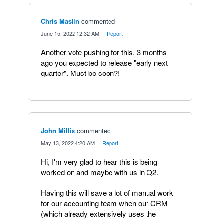
Chris Maslin
commented
·
June 15, 2022 12:32 AM
·
Report
Another vote pushing for this. 3 months
ago you expected to release "early next
quarter". Must be soon?!
John Millis
commented
·
May 13, 2022 4:20 AM
·
Report
Hi, I'm very glad to hear this is being
worked on and maybe with us in Q2.
Having this will save a lot of manual work
for our accounting team when our CRM
(which already extensively uses the