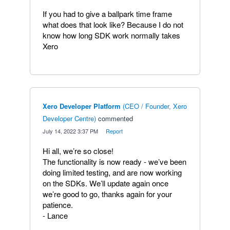
If you had to give a ballpark time frame
what does that look like? Because I do not
know how long SDK work normally takes
Xero
Xero Developer Platform
(
CEO / Founder, Xero
Developer Centre
)
commented
·
July 14, 2022 3:37 PM
·
Report
Hi all, we’re so close!
The functionality is now ready - we’ve been
doing limited testing, and are now working
on the SDKs. We’ll update again once
we’re good to go, thanks again for your
patience.
- Lance