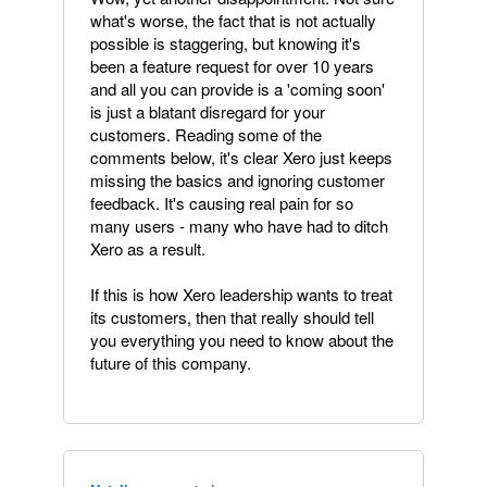
what's worse, the fact that is not actually
possible is staggering, but knowing it's
been a feature request for over 10 years
and all you can provide is a 'coming soon'
is just a blatant disregard for your
customers. Reading some of the
comments below, it's clear Xero just keeps
missing the basics and ignoring customer
feedback. It's causing real pain for so
many users - many who have had to ditch
Xero as a result.
If this is how Xero leadership wants to treat
its customers, then that really should tell
you everything you need to know about the
future of this company.