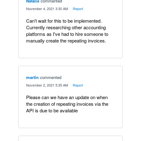
Natalie
commented
·
November 4, 2021 3:30 AM
·
Report
Can't wait for this to be implemented.
Currently researching other accounting
platforms as I've had to hire someone to
manually create the repeating invoices.
martin
commented
·
November 2, 2021 5:35 AM
·
Report
Please can we have an update on when
the creation of repeating invoices via the
API is due to be available