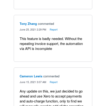
Tony Zhang
commented
·
June 25, 2021 2:29 PM
·
Report
This feature is badly needed. Without the
repeating invoice support, the automation
via API is incomplete
Cameron Lewis
commented
·
June 15, 2021 3:07 AM
·
Report
Any update on this, we just decided to go
ahead and use Xero to accept payments
and auto-charge function, only to find we
will manually need to add all the repeating